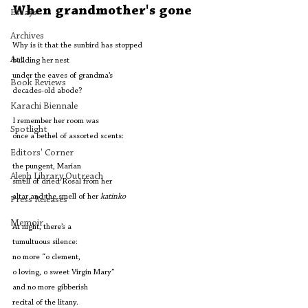
When grandmother's gone
Essays
Archives
Why is it that the sunbird has stopped 
Art
building her nest 
under the eaves of grandma’s 
Book Reviews
decades-old abode?
Karachi Biennale
I remember her room was 
Spotlight
once a bethel of assorted scents:
Editors' Corner
the pungent, Marian
Aleph Library Outreach
smell of dried Rosal from her 
altar and the smell of her 
katinko
Press Releases
Memoir
At night, there’s a 
tumultuous silence: 
no more “o clement, 
o loving, o sweet Virgin Mary”
and no more gibberish 
recital of the litany.