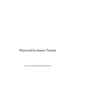
Wayward by Aimen Tirmizi 