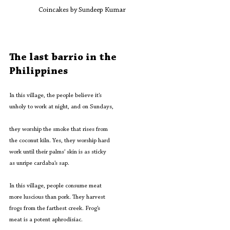
Coincakes by Sundeep Kumar
The last barrio in the 
Philippines 
In this village, the people believe it’s
unholy to work at night, and on Sundays,
they worship the smoke that rises from
the coconut kiln. Yes, they worship hard
work until their palms’ skin is as sticky
as unripe cardaba’s sap.
In this village, people consume meat
more luscious than pork. They harvest
frogs from the farthest creek. Frog’s
meat is a potent aphrodisiac.