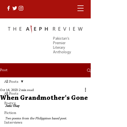
Pakistan’s
Premier
Literary
Anthology
Post
All Posts
Oct 14, 2023
2 min read
All Posts
When Grandmother's Gone
Poetry
Jeric Olay
Fiction
Two poems from the Philippines based poet. 
Interviews