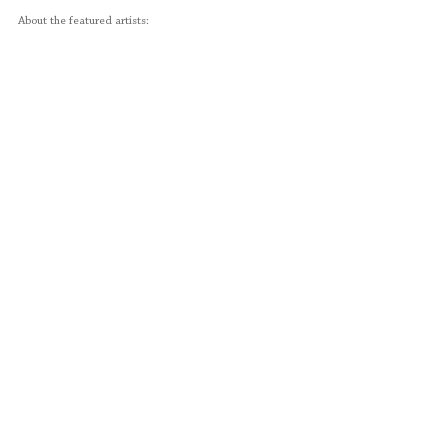
About the featured artists: