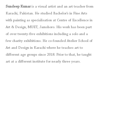
Sundeep Kumar
 is a visual artist and an art teacher from 
Karachi, Pakistan. He studied Bachelor’s in Fine Arts 
with painting as specialisation at Centre of Excellence in 
Art & Design, MUET, Jamshoro. His work has been part 
of over twenty-five exhibitions including a solo and a 
few charity exhibitions. He co-founded Atelier School of 
Art and Design in Karachi where he teaches art to 
different age groups since 2018. Prior to that, he taught 
art at a different institute for nearly three years.