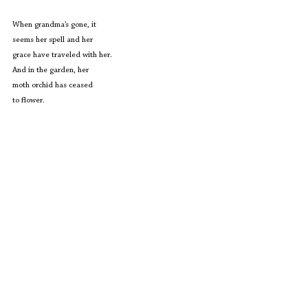
When grandma’s gone, it
seems her spell and her 
grace have traveled with her.
And in the garden, her
moth orchid has ceased
to flower.