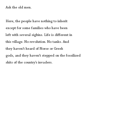
Ask the old men.
Here, the people have nothing to inherit
except for some families who have been
left with several sigbins. Life is different in
this village. No revolution. No tanks. And
they haven’t heard of Norse or Greek
gods, and they haven’t stepped on the fossilized
shits of the country’s invaders.