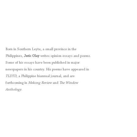
Born in Southern Leyte, a small province in the 
Philippines, 
Jeric Olay
 writes opinion essays and poems. 
Some of his essays have been published in major 
newspapers in his country. His poems have appeared in 
TLDTD
, a Philippine biannual journal, and are 
forthcoming in 
Mekong Review
 and 
The Window 
Anthology
.