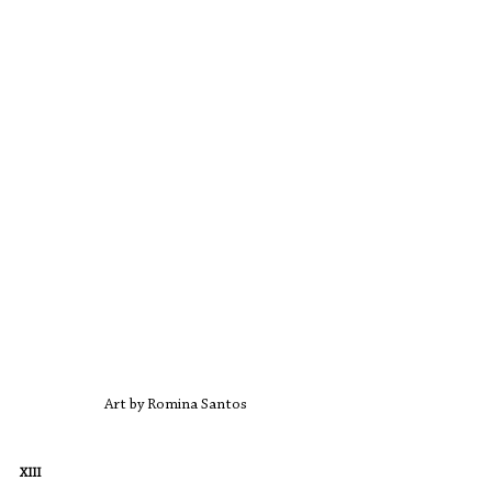
Art by Romina Santos
XIII