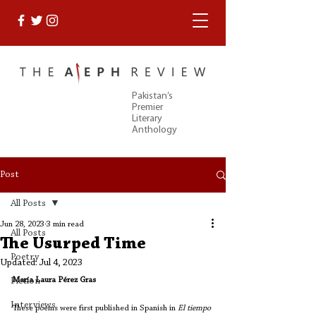
Pakistan’s
Premier
Literary
Anthology
Post
All Posts
Jun 28, 2023
3 min read
All Posts
The Usurped Time
Poetry
Updated:
Jul 4, 2023
María Laura Pérez Gras
Fiction
Interviews
These poems were first published in Spanish in 
El tiempo 