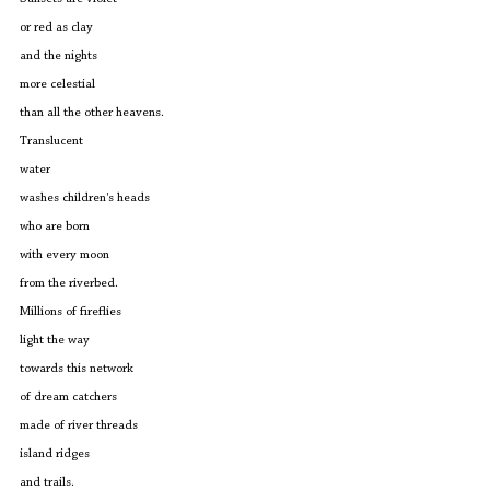
or red as clay
and the nights
more celestial
than all the other heavens.
Translucent
water
washes children's heads
who are born
with every moon
from the riverbed.
Millions of fireflies
light the way
towards this network
of dream catchers
made of river threads
island ridges 
and trails.