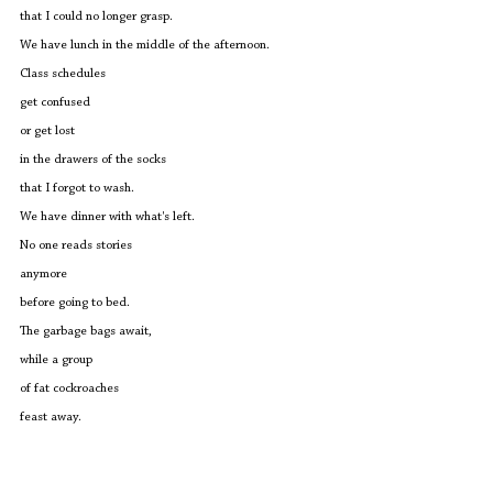
that I could no longer grasp.
We have lunch in the middle of the afternoon.
Class schedules 
get confused
or get lost
in the drawers of the socks
that I forgot to wash.
We have dinner with what's left.
No one reads stories 
anymore
before going to bed.
The garbage bags await,
while a group 
of fat cockroaches
feast away.