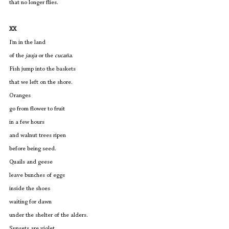
that no longer flies.
XX
I'm in the land
of the 
jauja 
or the 
cucaña
.
Fish jump into the baskets
that we left on the shore.
Oranges
go from flower to fruit
in a few hours
and walnut trees ripen
before being seed.
Quails and geese
leave bunches of eggs
inside the shoes
waiting for dawn
under the shelter of the alders.
Sunsets are violet