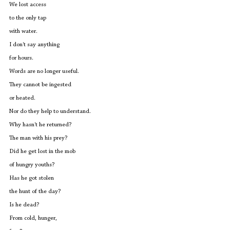
We lost access
to the only tap 
with water.
I don't say anything
for hours.                                                       
Words are no longer useful.
They cannot be ingested
or heated.
Nor do they help to understand.
Why hasn't he returned?
The man with his prey?
Did he get lost in the mob 
of hungry youths?
Has he got stolen 
the hunt of the day?
Is he dead?
From cold, hunger,