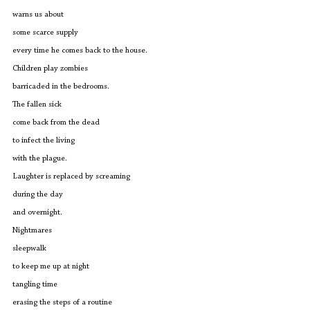
warns us about
some scarce supply
every time he comes back to the house.
Children play zombies
barricaded in the bedrooms.
The fallen sick
come back from the dead 
to infect the living
with the plague.
Laughter is replaced by screaming
during the day
and overnight.
Nightmares 
sleepwalk 
to keep me up at night
tangling time
erasing the steps of a routine