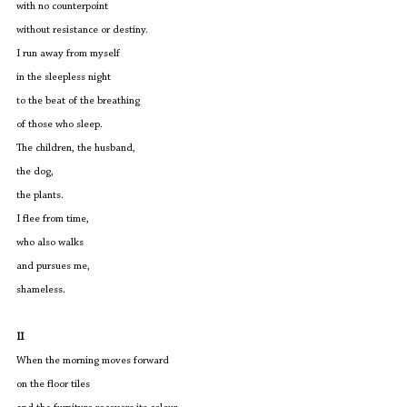
with no counterpoint
without resistance or destiny.
I run away from myself
in the sleepless night
to the beat of the breathing
of those who sleep.
The children, the husband, 
the dog,
the plants.
I flee from time,
who also walks
and pursues me, 
shameless.
II
When the morning moves forward
on the floor tiles