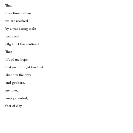
Thus
from time to time
we are reached 
by a wandering male
confused
pilgrim of the continent.
Thus
I feed my hope
that you´ll forget the hunt
abandon the prey
and get here,
my love,
empty-handed,
feet of clay,
so that you can
heal as well 
from the abuse of men