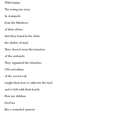
With famine
The young ran away
In stampede
from the blindness
of their elders.
And they found in the delta
the shelter of mud.
They chased away the monsters
of the wetlands.
They organized the islanders.
Old custodians
of the sacred soil
taught them how to cultivate the land
and to fish with their hands.
Now my children
feed me
like a wounded sparrow