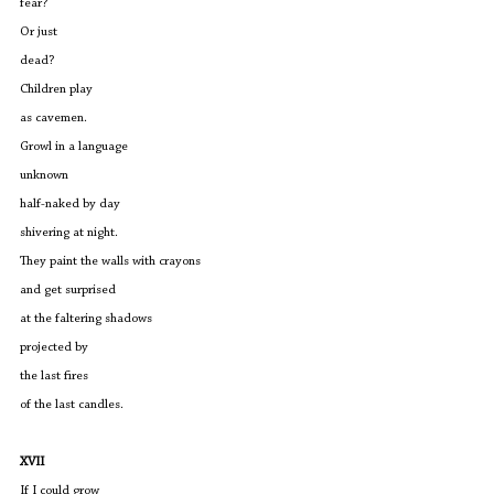
fear?
Or just 
dead?
Children play 
as cavemen.
Growl in a language
unknown
half-naked by day
shivering at night.
They paint the walls with crayons 
and get surprised 
at the faltering shadows
projected by
the last fires
of the last candles.
XVII
If I could grow