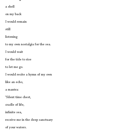
a shell
on my back
I would remain
still
listening
to my own nostalgia for the sea.
I would wait
for the tide to rise
to let me go.
I would recite a hymn of my own
like an echo,
a mantra:
"Silent time chest,
cradle of life,
infinite sea,
receive me in the deep sanctuary
of your waters.