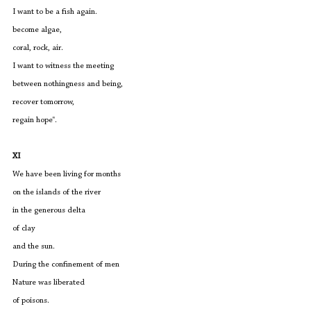
I want to be a fish again.
become algae,
coral, rock, air.
I want to witness the meeting
between nothingness and being,
recover tomorrow,
regain hope".
XI
We have been living for months
on the islands of the river
in the generous delta
of clay
and the sun.
During the confinement of men
Nature was liberated
of poisons.