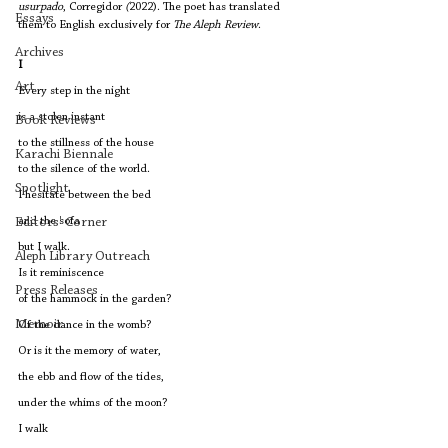
usurpado
, Corregidor
 (
2022). The poet has translated 
Essays
them to English exclusively for 
The Aleph Review
. 
Archives
I
Art
Every step in the night
is a stolen instant
Book Reviews
to the stillness of the house
Karachi Biennale
to the silence of the world.
Spotlight
I hesitate between the bed
and the sofa
Editors' Corner
but I walk.
Aleph Library Outreach
Is it reminiscence
Press Releases
of the hammock in the garden?
Memoir
Of the dance in the womb?
Or is it the memory of water, 
the ebb and flow of the tides,
under the whims of the moon?
I walk