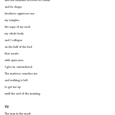
and the furniture recovers its colour 
and its shape,
tiredness oppresses me
my temples 
the nape of my neck
my whole body
and I collapse
on the half of the bed
that awaits
with open jaws.
I give in, surrendered. 
The mattress crunches me
and nothing is left
to get me up
until the end of the morning.
VII
The man in the mask