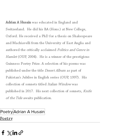
Adrian A Husain
 was educated in England and 
Switzerland.  He did his BA (Hons.) at New College, 
Oxford. He received a PhD for a thesis on Shakespeare 
and Machiavelli from the University of East Anglia and 
authored the critically acclaimed 
Politics and Genre in 
Hamlet
 (OUP, 2004).  He is a winner of the prestigious 
Guinness Poetry Prize. A selection of his poems was 
published under the title 
Desert Album
 as part of 
Pakistan’s Jubilee in English series (OUP, 1997).  His 
collection of sonnets titled 
Italian Window
 was 
published in 2017.  His next collection of sonnets, 
Knife 
of the Tide
 awaits publication. 
Poetry
Adrian A Husain
Poetry