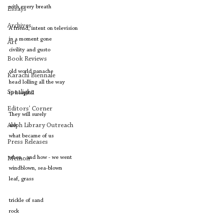
with every breath
Essays
Archives
A friend, intent on television
in a moment gone 
Art
civility and gusto
Book Reviews
old world panache 
Karachi Biennale
head lolling all the way 
Spotlight
to hospital
Editors' Corner
They will surely 
Aleph Library Outreach
ask
what became of us
Press Releases
when - and how - we went 
Memoir
windblown, sea-blown 
leaf, grass
trickle of sand 
rock 