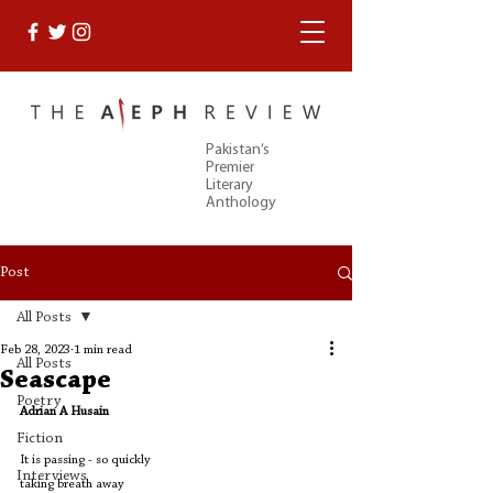
Pakistan’s
Premier
Literary
Anthology
Post
All Posts
Feb 28, 2023
1 min read
All Posts
Seascape
Poetry
Adrian A Husain
Fiction
It is passing - so quickly 
Interviews
taking breath away 