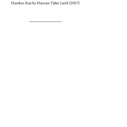
Hawkes Bay by Hassan Tahir Latif (2017)