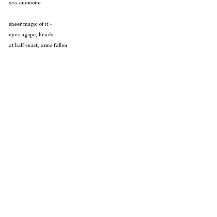
sea-anemone
sheer magic of it - 
eyes agape, heads 
at half-mast, arms fallen