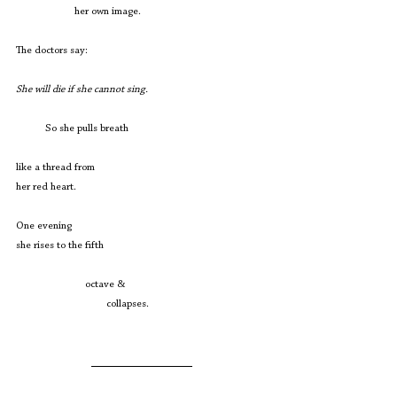
                      her own image.
The doctors say:
She will die if she cannot sing.
           So she pulls breath
like a thread from
her red heart.
One evening
she rises to the fifth
                          octave &
                                  collapses. 