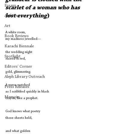
Essays
scarlet of a woman who has 
lost everything
)
Archives
Art
A white room,
Book Reviews
my madness jewelled—
Karachi Biennale
the wedding night
Spotlight
sacred & red,
Editors' Corner
gold, glimmering.
Aleph Library Outreach
A nurse watched
Press Releases
as I scribbled quickly in black
Memoir
crayon, like a prophet.
God knows what poetry
those sheets held,
and what golden