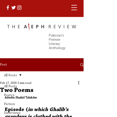
Pakistan’s
Premier
Literary
Anthology
Post
All Posts
Feb 17, 2023
2 min read
All Posts
Two Poems
Poetry
Adeeba Shahid Talukder
Fiction
Episode (
in which Ghalib’s 
Interviews
grandeur is clothed with the 