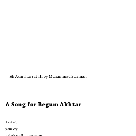
Ak Akhri hasrat III by Muhammad Suleman 
A Song for Begum Akhtar
Akhtari,
your cry
a dark spell—your sway