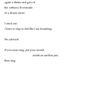
again a shrine and gave it
the softness & restraint
of a drawn arrow.
I cried out:
I have to sing to feel like I am breathing.
He advised:
If you must sing, put your mouth
                                       inside an earthen pot,
then sing.