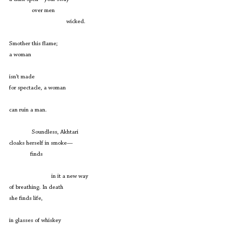
               over men
                                      wicked.
Smother this flame; 
a woman
isn’t made
for spectacle, a woman
can ruin a man.
               Soundless, Akhtari
cloaks herself in smoke—
              finds
                            in it a new way
of breathing. In death
she finds life,
in glasses of whiskey