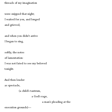
threads of my imagination
were snipped that night;
I waited for you, and longed
and grieved,
and when you didn’t arrive
I began to sing,
softly, the notes
of lamentation:
I was not fated to see my beloved
tonight.
And then louder
as spectacle,
                   (a child’s tantrum,
                                    a God’s rage,
                                                  a man’s pleading at the 
execution grounds)—