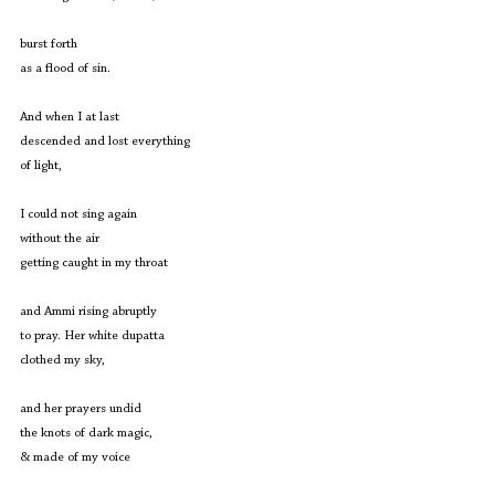
burst forth
as a flood of sin.
And when I at last
descended and lost everything
of light,
I could not sing again
without the air
getting caught in my throat
and Ammi rising abruptly
to pray. Her white dupatta
clothed my sky,
and her prayers undid
the knots of dark magic,
& made of my voice