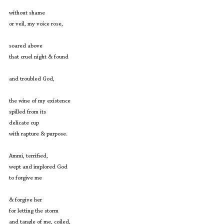
without shame
or veil, my voice rose,
soared above
that cruel night & found
and troubled God,
the wine of my existence
spilled from its
delicate cup
with rapture & purpose.
Ammi, terrified,
wept and implored God
to forgive me
& forgive her
for letting the storm
and tangle of me, coiled,