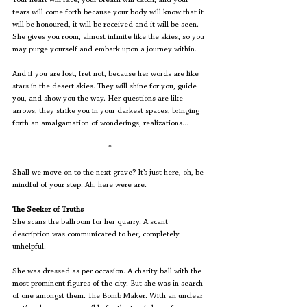
Your heart will race, your breath will catch, and your 
tears will come forth because your body will know that it 
will be honoured, it will be received and it will be seen. 
She gives you room, almost infinite like the skies, so you 
may purge yourself and embark upon a journey within.
And if you are lost, fret not, because her words are like 
stars in the desert skies. They will shine for you, guide 
you, and show you the way. Her questions are like 
arrows, they strike you in your darkest spaces, bringing 
forth an amalgamation of wonderings, realizations...
*
Shall we move on to the next grave? It’s just here, oh, be 
mindful of your step. Ah, here were are.
The Seeker of Truths
She scans the ballroom for her quarry. A scant 
description was communicated to her, completely 
unhelpful.
She was dressed as per occasion. A charity ball with the 
most prominent figures of the city. But she was in search 
of one amongst them. The Bomb Maker. With an unclear 