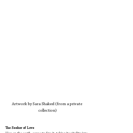
Artwork by Sara Shakeel (from a private 
collection)
The Seeker of Love