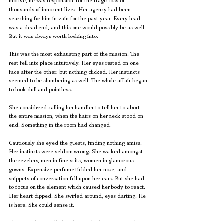
motive, he was responsible for the tragic loss of 
thousands of innocent lives. Her agency had been 
searching for him in vain for the past year. Every lead 
was a dead end, and this one would possibly be as well. 
But it was always worth looking into.
This was the most exhausting part of the mission. The 
rest fell into place intuitively. Her eyes rested on one 
face after the other, but nothing clicked. Her instincts 
seemed to be slumbering as well. The whole affair began 
to look dull and pointless. 
She considered calling her handler to tell her to abort 
the entire mission, when the hairs on her neck stood on 
end. Something in the room had changed. 
Cautiously she eyed the guests, finding nothing amiss. 
Her instincts were seldom wrong. She walked amongst 
the revelers, men in fine suits, women in glamorous 
gowns. Expensive perfume tickled her nose, and 
snippets of conversation fell upon her ears. But she had 
to focus on the element which caused her body to react. 
Her heart dipped. She swirled around, eyes darting. He 
is here. She could sense it.