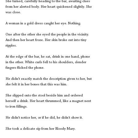
She turned, carefully heading to the bar, awaiting clues 
from her alerted body. Her heart quickened slightly. She 
was close.
A woman in a gold dress caught her eye. Nothing.
One after the other she eyed the people in the vicinity. 
And then her heart froze. Her skin broke out into tiny 
ripples. 
At the edge of the bar, he sat, drink in one hand, phone 
in the other. White curls fell to his shoulders, slender 
fingers flicked the phone.
He didn’t exactly match the description given to her, but 
she felt it in her bones that this was him.
She slipped onto the stool beside him and ordered 
herself a drink. Her heart thrummed, like a magnet next 
to iron fillings.
He didn’t notice her, or if he did, he didn't show it.
She took a delicate sip from her Bloody Mary.