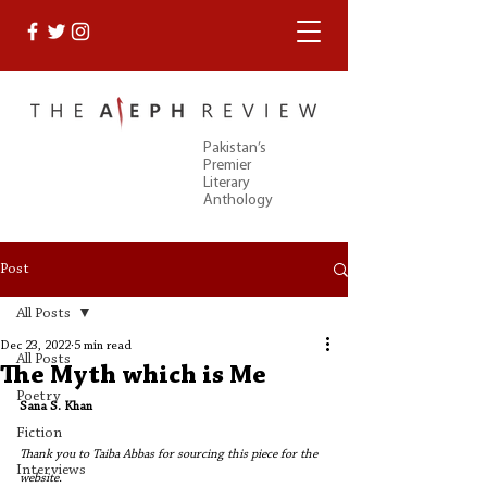
Pakistan’s
Premier
Literary
Anthology
Post
All Posts
Dec 23, 2022
5 min read
All Posts
The Myth which is Me
Poetry
Sana S. Khan
Fiction
Thank you to Taiba Abbas for sourcing this piece for the 
Interviews
website. 