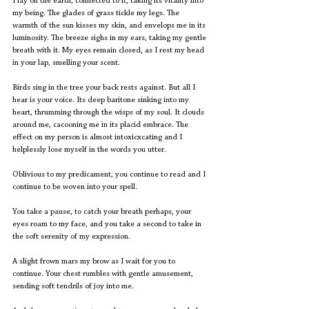
I lay on the earth, connected to it, taking its vitality into 
my being. The glades of grass tickle my legs. The 
warmth of the sun kisses my skin, and envelops me in its 
luminosity. The breeze sighs in my ears, taking my gentle 
breath with it. My eyes remain closed, as I rest my head 
in your lap, smelling your scent.
Birds sing in the tree your back rests against. But all I 
hear is your voice. Its deep baritone sinking into my 
heart, thrumming through the wisps of my soul. It clouds 
around me, cacooning me in its placid embrace. The 
effect on my person is almost intoxicxcating and I 
helplessly lose myself in the words you utter.
Oblivious to my predicament, you continue to read and I 
continue to be woven into your spell.
You take a pause, to catch your breath perhaps, your 
eyes roam to my face, and you take a second to take in 
the soft serenity of my expression.
A slight frown mars my brow as I wait for you to 
continue. Your chest rumbles with gentle amusement, 
sending soft tendrils of joy into me.