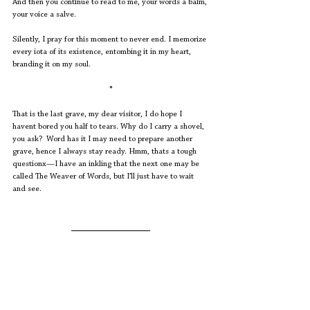
And then you continue to read to me, your words a balm, 
your voice a salve. 
Silently, I pray for this moment to never end. I memorize 
every iota of its existence, entombing it in my heart, 
branding it on my soul.
*
That is the last grave, my dear visitor, I do hope I 
havent bored you half to tears. Why do I carry a shovel, 
you ask?  Word has it I may need to prepare another 
grave, hence I always stay ready. Hmm, thats a tough 
questionx—I have an inkling that the next one may be 
called The Weaver of Words, but I’ll just have to wait 
and see.