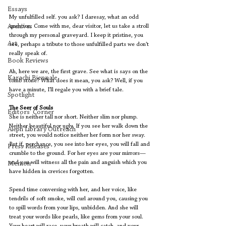
Essays
My unfulfilled self. you ask? I daresay, what an odd 
Archives
question. Come with me, dear visitor, let us take a stroll 
through my personal graveyard. I keep it pristine, you 
Art
see, perhaps a tribute to those unfulfilled parts we don’t 
really speak of.
Book Reviews
Ah, here we are, the first grave. See what is says on the 
Karachi Biennale
tomb stone? What does it mean, you ask? Well, if you 
have a minute, I’ll regale you with a brief tale.
Spotlight
The Seer of Souls
Editors' Corner
She is neither tall nor short. Neither slim nor plump. 
Neither beautiful nor ugly. If you see her walk down the 
Aleph Library Outreach
street, you would notice neither her form nor her sway. 
But if, perchance, you see into her eyes, you will fall and 
Press Releases
crumble to the ground. For her eyes are your mirrors—
and you will witness all the pain and anguish which you 
Memoir
have hidden in crevices forgotten.
Spend time conversing with her, and her voice, like 
tendrils of soft smoke, will curl around you, causing you 
to spill words from your lips, unbidden. And she will 
treat your words like pearls, like gems from your soul. 