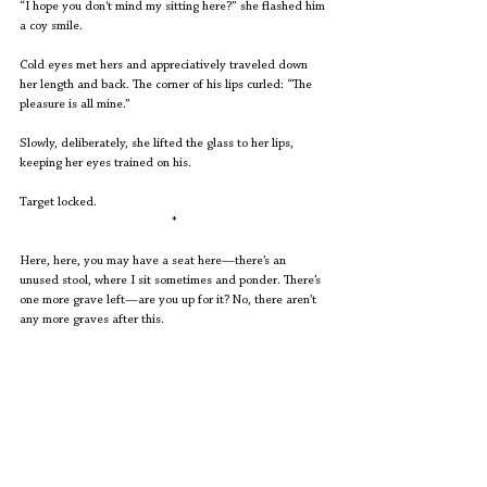
“I hope you don't mind my sitting here?” she flashed him 
a coy smile.
Cold eyes met hers and appreciatively traveled down 
her length and back. The corner of his lips curled: “The 
pleasure is all mine.”
Slowly, deliberately, she lifted the glass to her lips, 
keeping her eyes trained on his.
Target locked. 
*
Here, here, you may have a seat here—there’s an 
unused stool, where I sit sometimes and ponder. There’s 
one more grave left—are you up for it? No, there aren’t 
any more graves after this.