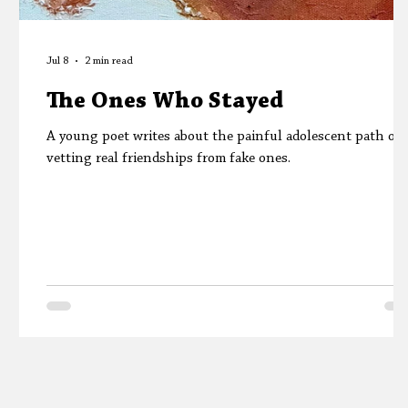
Jul 8
2 min read
The Ones Who Stayed
A young poet writes about the painful adolescent path of
vetting real friendships from fake ones.