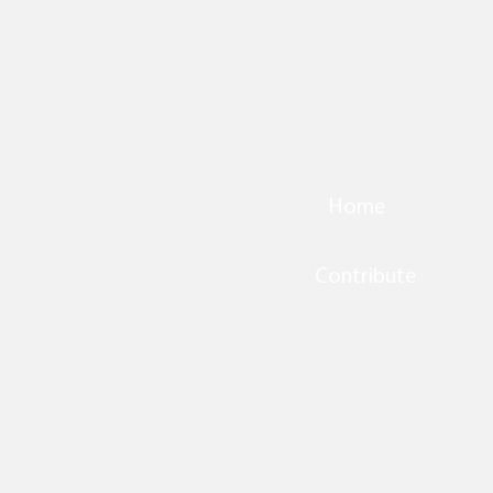
Home
Contribute