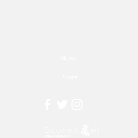
About
Store