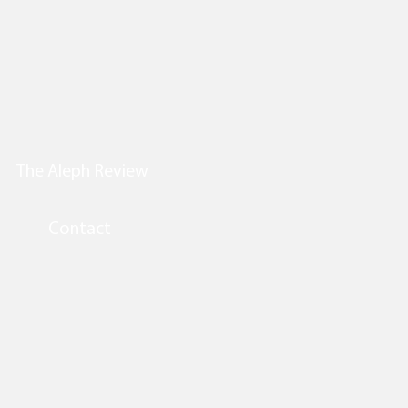
The Aleph Review
Contact