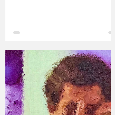
Kazim.