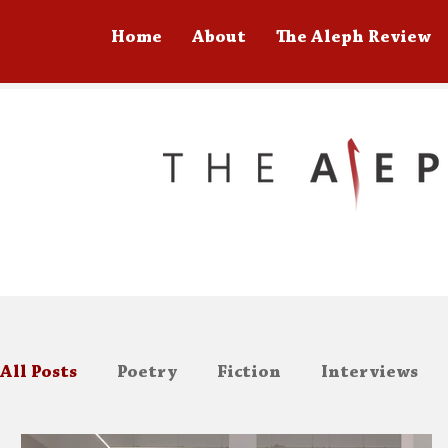
Home
About
The Aleph Review
All Posts
Poetry
Fiction
Interviews