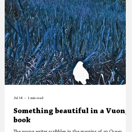
Jul 14
1 min read
Something beautiful in a Vuong
book
The young writer scribbles in the margins of an Ocean