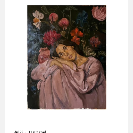
Press Releases
Memoir
Jul 22
11 min read