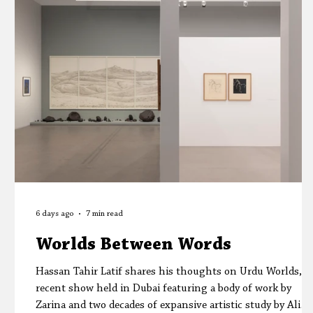
Editors' Corner
Aleph Library Outreach
6 days ago
7 min read
Worlds Between Words
Hassan Tahir Latif shares his thoughts on Urdu Worlds, a
recent show held in Dubai featuring a body of work by
Zarina and two decades of expansive artistic study by Ali