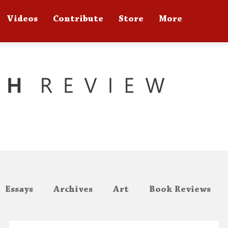
Videos
Contribute
Store
More
Essays
Archives
Art
Book Reviews