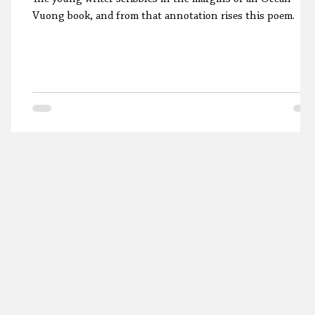
Vuong book, and from that annotation rises this poem.
re
in