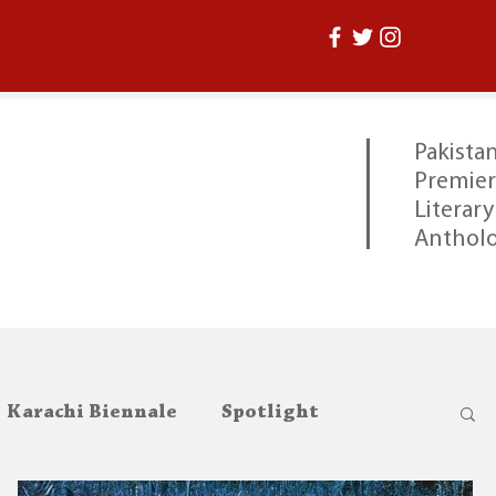
Pakistan
Premier
Literary
Anthol
Karachi Biennale
Spotlight