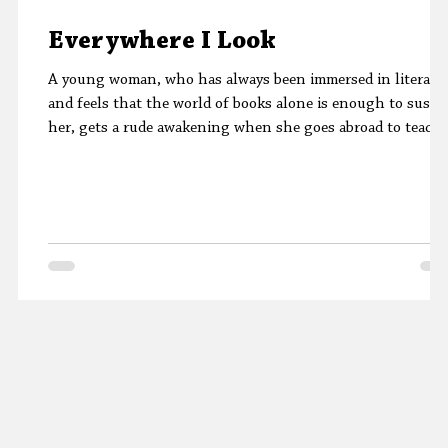
Everywhere I Look
A young woman, who has always been immersed in literatu
and feels that the world of books alone is enough to susta
her, gets a rude awakening when she goes abroad to teach.