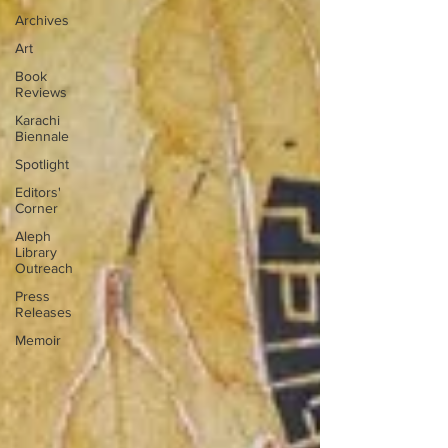
Archives
Art
Book
Reviews
Karachi
Biennale
Spotlight
Editors'
Corner
Aleph
Library
Outreach
Press
Releases
Memoir