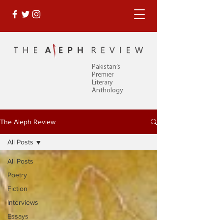
Pakistan’s
Premier
Literary
Anthology
The Aleph Review
All Posts
All Posts
Poetry
Fiction
Interviews
Essays