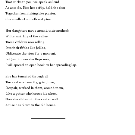
That sticks to you; we speak as loud
As ants do. Kiss her softly, hold the skin
Together from flaking like plaster.
She smells of smooth wet pine.
Her daughters move around their mother’s
White sari. Lily of the valley, 
These children now rolling 
Into their fifties like jellies,
Obliterate the view for a moment. 
But just in case she flops now,
I will spread an open book on her spreading lap.
She has tunneled through all 
The vast words—pity, grief, love,
Despair, worked in them, around them,
Like a potter who knows his wheel.
Now she slides into the cast so well.
A fuse has blown in the old house.