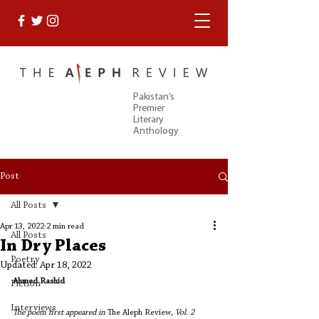
Pakistan’s
Premier
Literary
Anthology
Post
All Posts
Apr 13, 2022
2 min read
All Posts
In Dry Places
Poetry
Updated:
Apr 18, 2022
Ahmed Rashid
Fiction
Interviews
The poem first appeared in 
The Aleph Review
, Vol. 2 