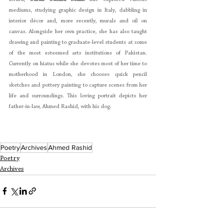
mediums, studying graphic design in Italy, dabbling in 
interior décor and, more recently, murals and oil on 
canvas. Alongside her own practice, she has also taught 
drawing and painting to graduate-level students at some 
of the most esteemed arts institutions of Pakistan. 
Currently on hiatus while she devotes most of her time to 
motherhood in London, she chooses quick pencil 
sketches and pottery painting to capture scenes from her 
life and surroundings. This loving portrait depicts her 
father-in-law, Ahmed Rashid, with his dog.
Poetry
Archives
Ahmed Rashid
Poetry
Archives