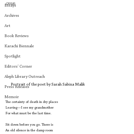
(2018).
Essays
Archives
Art
Book Reviews
Karachi Biennale
Spotlight
Editors' Corner
Aleph Library Outreach
Portrait of the poet by Sarah Sabina Malik
Press Releases
Memoir
The certainty of death in dry places
Leaving—I see my grandmother
For what must be the last time.
Sit down before you go. There is
An old silence in the damp room