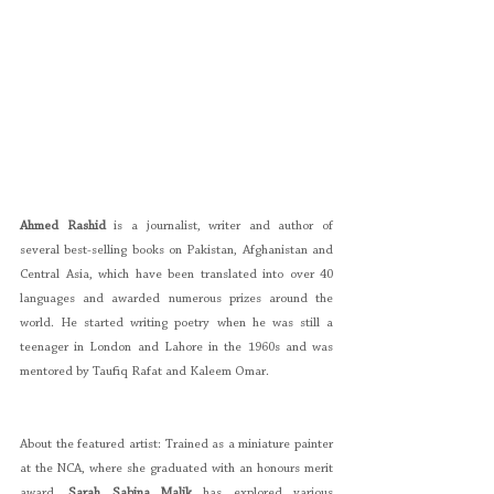
Ahmed Rashid 
is a journalist, writer and author of 
several best-selling books on Pakistan, Afghanistan and 
Central Asia, which have been translated into over 40 
languages and awarded numerous prizes around the 
world. He started writing poetry when he was still a 
teenager in London and Lahore in the 1960s and was 
mentored by Taufiq Rafat and Kaleem Omar.
About the featured artist: Trained as a miniature painter 
at the NCA, where she graduated with an honours merit 
award, 
Sarah Sabina Malik
 has explored various 