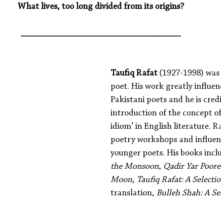
What lives, too long divided from its origins?
____________________________________
Taufiq Rafat
 (1927-1998) was
poet. His work greatly influen
Pakistani poets and he is cred
introduction of the concept of
idiom’ in English literature. 
poetry workshops and influe
younger poets. His books incl
the Monsoon
, 
Qadir Yar Poor
Moon
, 
Taufiq Rafat: A Selecti
translation, 
Bulleh Shah: A Se