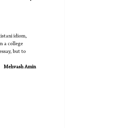
istani idiom, 
n a college 
essay, but to 
Mehvash Amin