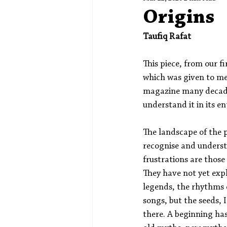
Spotlight
Editors' Corner
Origins
Taufiq Rafat
This piece, from our fi
which was given to me 
magazine many decade
understand it in its en
The landscape of the p
recognise and underst
frustrations are those 
They have not yet exp
legends, the rhythms o
songs, but the seeds, I 
there. A beginning ha