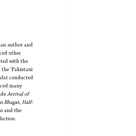
 an author and 
ced other 
ited with the 
 the ‘Pakistani 
Rafat conducted 
nced many 
ude 
Arrival of 
en Bhagat
, 
Half-
on
 and the 
lection
.