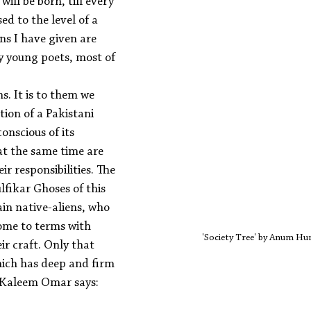
ill be born, till every 
ed to the level of a 
ns I have given are 
y young poets, most of 
ns. It is to them we 
tion of a Pakistani 
onscious of its 
at the same time are 
ir responsibilities. The 
ikar Ghoses of this 
in native-aliens, who 
come to terms with 
'Society Tree' by Anum 
ir craft. Only that 
hich has deep and firm 
t Kaleem Omar says: