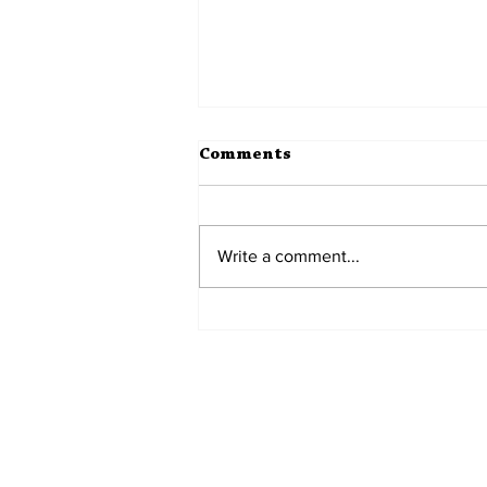
Comments
Write a comment...
Monuments to the
Everyday
Home