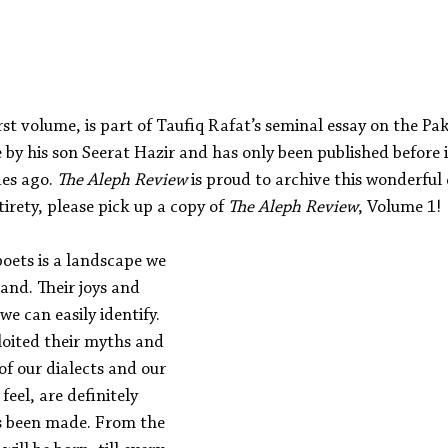
Aleph Library Outreach
Press Releases
Memoir
rst volume, is part of Taufiq Rafat’s seminal essay on the Pak
by his son Seerat Hazir and has only been published before i
s ago. 
The Aleph Review
 is proud to archive this wonderful 
tirety, please pick up a copy of 
The Aleph Review
, Volume 1!
oets is a landscape we 
and. Their joys and 
we can easily identify. 
loited their myths and 
f our dialects and our 
feel, are definitely 
s been made. From the 