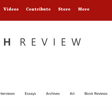
Videos
Contribute
Store
More
Interviews
Essays
Archives
Art
Book Reviews