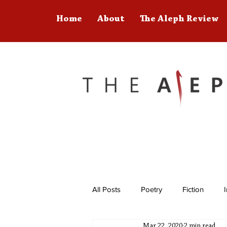
Home
About
The Aleph Review
All Posts
Poetry
Fiction
Mar 22, 2020
2 min read