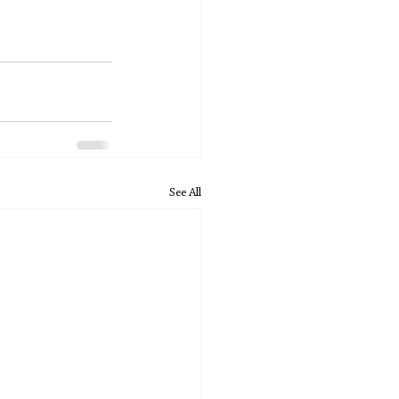
See All