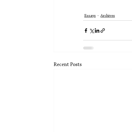
Essays
Archives
Recent Posts