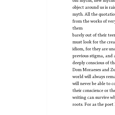
old myths, new myths w
object around us is rais
myth. All the quotatio
from the works of ver
them
barely out of their tee
must look for the crea
idiom, for they are unc
previous stigma, and 
deeply conscious of the
Dom Moraeses and Zulf
world will always rema
will never be able to 
their conscience or the
writing can survive w
roots. For as the poe