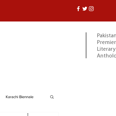
Pakistan
Premier
Literary
Anthol
Karachi Biennale