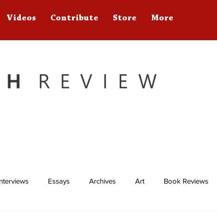
Videos
Contribute
Store
More
Interviews
Essays
Archives
Art
Book Reviews