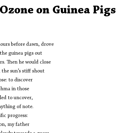
Aleph Library Outreach
Press Releases
Memoir
f Ozone on Guinea Pigs
hours before dawn, drove  
 the guinea pigs out 
rs. Then he would close 
 the sun’s stiff shout 
se: to discover 
thma in those 
led to uncover,  
thing of note.  
ific progress: 
on, my father 