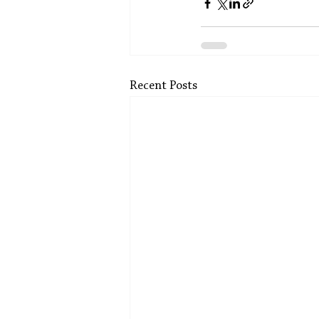
Recent Posts