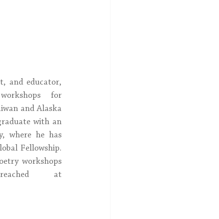
As a poet, spoken word artist, and educator, 
orkshops for 
aiwan and Alaska 
raduate with an 
, where he has 
bal Fellowship.  
oetry workshops 
and can be reached at 