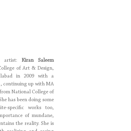
 artist: 
Kiran Saleem
ollege of Art & Design, 
alabad in 2009 with a 
g, continuing up with MA 
from National College of 
 She has been doing some 
te-specific works too, 
importance of mundane, 
tains the reality. She is 