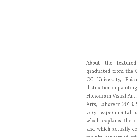
About the featured
graduated from the C
GC University, Fais
distinction in paintin
Honours in Visual Art 
Arts, Lahore in 2013.
very experimental si
which explains the 
and which actually con