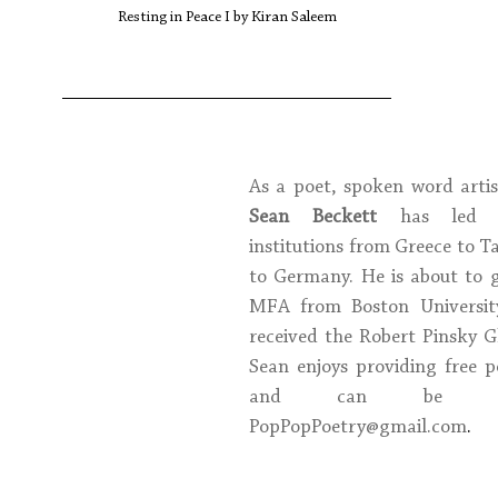
Resting in Peace I by Kiran Saleem
Sean Beckett
 has led w
institutions from Greece to T
to Germany. He is about to g
MFA from Boston University
received the Robert Pinsky Glo
Sean enjoys providing free p
PopPopPoetry@gmail.com
. 