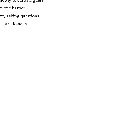
slowly towards a guess 
om one harbor 
xt, asking questions 
he dark lessens.