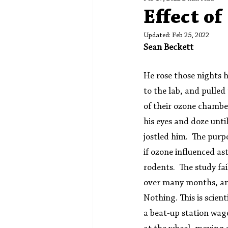
Spotlight
Editors' Corner
Effect o
Updated:
Feb 25, 2022
Sean Beckett
He rose those nights 
to the lab, and pulled
of their ozone chambe
his eyes and doze until
jostled him.  The purpo
if ozone influenced as
rodents.  The study fai
over many months, any
Nothing. This is scient
a beat-up station wag