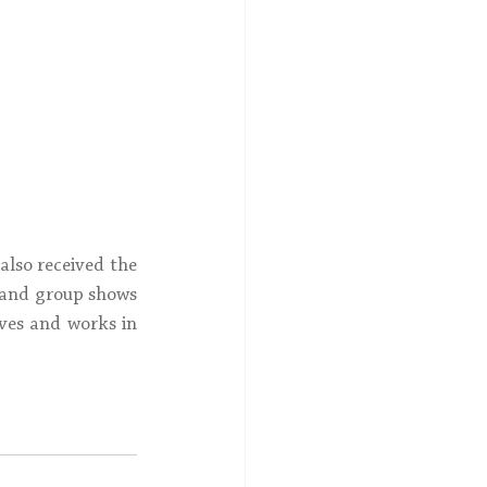
lso received the 
 and group shows 
ves and works in 