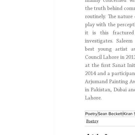
mainly concerned wit
the truth behind com
routinely. The nature
play with the percepti
it is this fracture
investigates. Salee
best young artist 
Council Lahore in 2013
at the first Sanat Ini
2014 and a participan
Arjumand Painting Awa
in Pakistan, Dubai an
Lahore.
Poetry
Sean Beckett
Kiran
Poetry