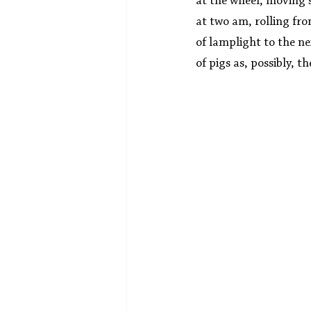
at the wheel, moving 
at two am, rolling fr
of lamplight to the ne
of pigs as, possibly, t