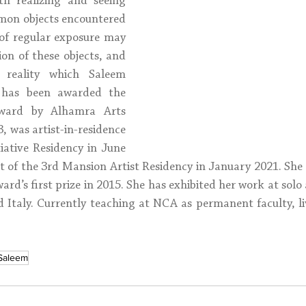
h realizing and seeing 
mon objects encountered 
 of regular exposure may 
on of these objects, and 
d reality which Saleem 
m has been awarded the 
award by Alhamra Arts 
, was artist-in-residence 
tiative Residency in June 
t of the 3rd Mansion Artist Residency in January 2021. She a
rd’s first prize in 2015. She has exhibited her work at solo
d Italy. Currently teaching at NCA as permanent faculty, li
 Saleem