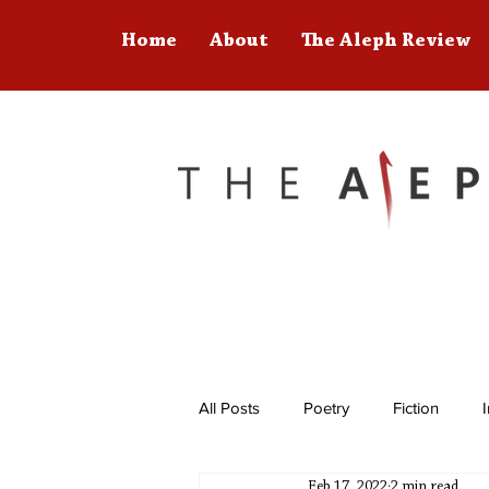
Home
About
The Aleph Review
All Posts
Poetry
Fiction
Feb 17, 2022
2 min read