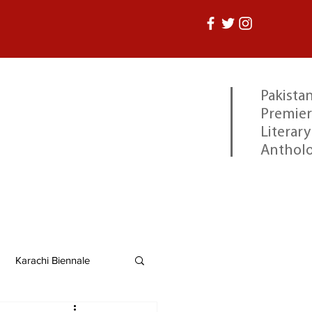
Pakistan
Premier
Literary
Anthol
Karachi Biennale