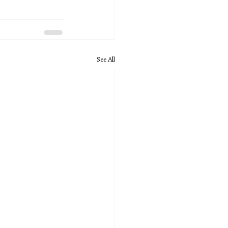
See All