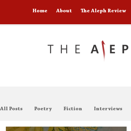
Home
About
The Aleph Review
All Posts
Poetry
Fiction
Interviews