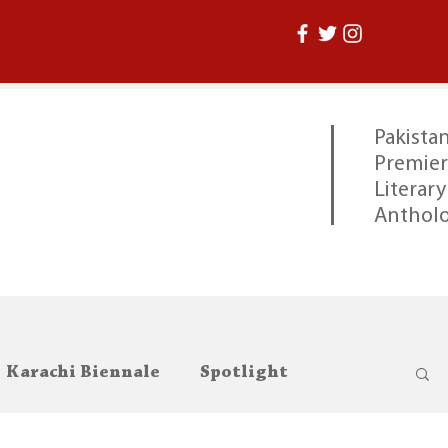
Pakistan
Premier
Literary
Anthol
Karachi Biennale
Spotlight