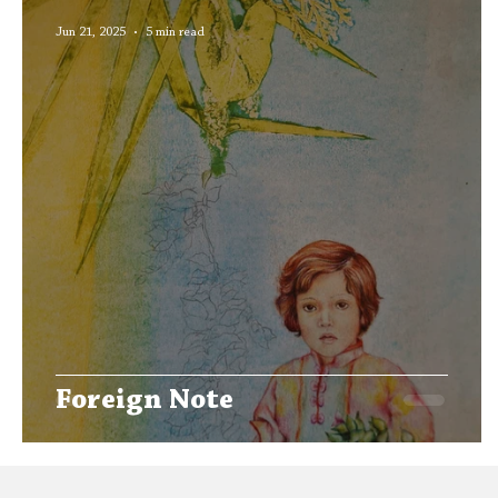
Editors' Corner
Aleph Library Outreach
Jun 21, 2025
5 min read
Foreign Note