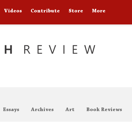
Videos
Contribute
Store
More
Essays
Archives
Art
Book Reviews