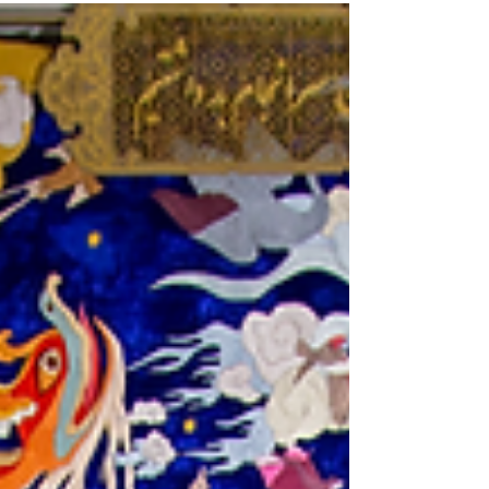
in Lahore from 30 August–19 September,
exploring how artists use social media.