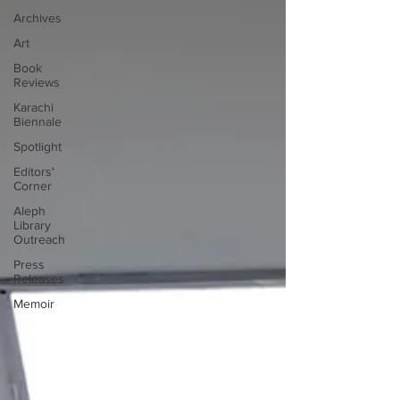
Archives
Art
Book
Reviews
Karachi
Biennale
Spotlight
Editors'
Corner
Aleph
Library
Outreach
Press
Releases
Memoir