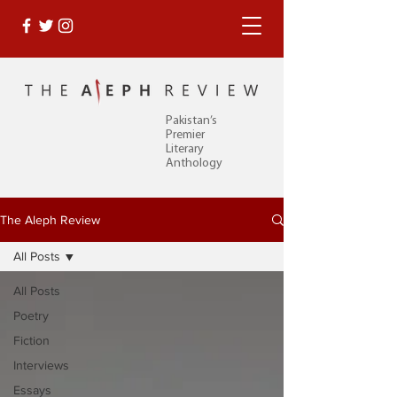
Pakistan’s
Premier
Literary
Anthology
The Aleph Review
All Posts
All Posts
Poetry
Fiction
Interviews
Essays