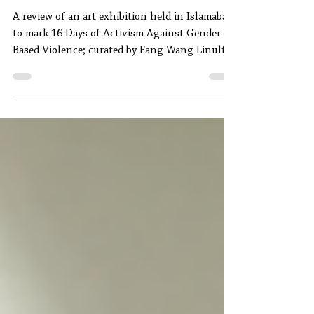
Seen & Unseen: A Review
A review of an art exhibition held in Islamabad
to mark 16 Days of Activism Against Gender-
Based Violence; curated by Fang Wang Linulf
and Usman Ahmed.