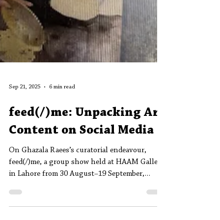
Sep 21, 2025
6 min read
feed(/)me: Unpacking Art
Content on Social Media
On Ghazala Raees’s curatorial endeavour,
feed(/)me, a group show held at HAAM Gallery