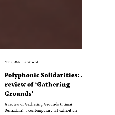
Nov 9, 2025
5 min read
Polyphonic Solidarities: a
review of ‘Gathering
Grounds’