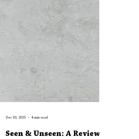
Dec 30, 2025
4 min read