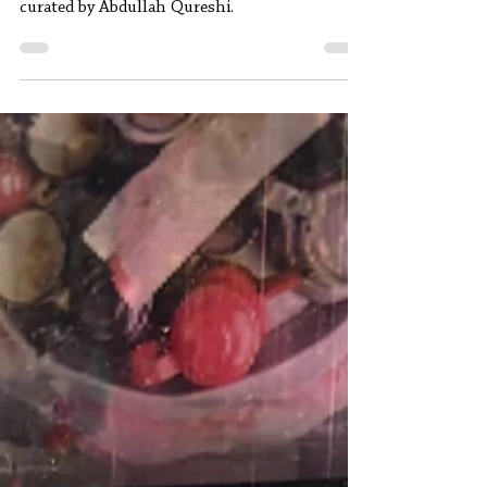
A review of Gathering Grounds (Ijtimai
Buniadain), a contemporary art exhibition
curated by Abdullah Qureshi.