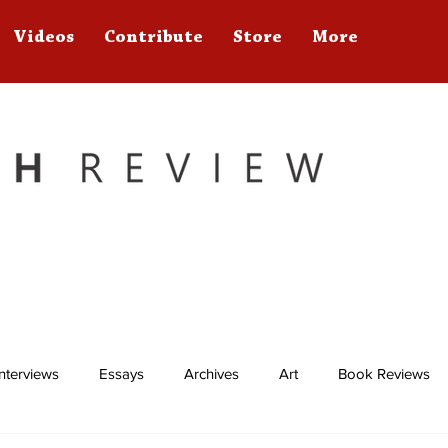
Videos
Contribute
Store
More
Interviews
Essays
Archives
Art
Book Reviews