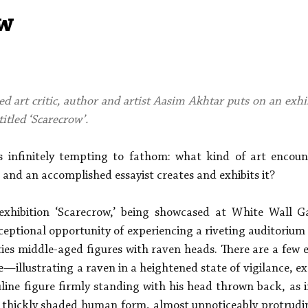
Aleph Library Outreach
Press Releases
Memoir
w
ed art critic, author and artist Aasim Akhtar puts on an exhi
titled ‘Scarecrow’.
as infinitely tempting to fathom: what kind of art encou
 and an accomplished essayist creates and exhibits it?
exhibition ‘Scarecrow,’ being showcased at White Wall Gal
ceptional opportunity of experiencing a riveting auditorium o
ies middle-aged figures with raven heads. There are a few ex
e—illustrating a raven in a heightened state of vigilance, ex
ine figure firmly standing with his head thrown back, as if
, thickly shaded human form, almost unnoticeably protruding