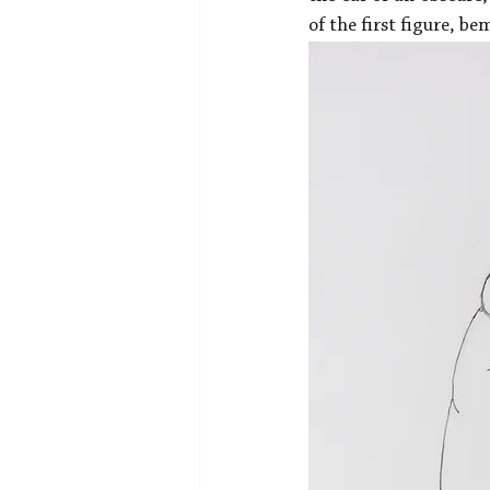
of the first figure, b