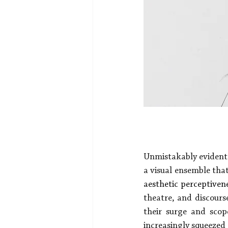
Unmistakably evident 
a visual ensemble that
aesthetic perceptiven
theatre, and discourse
their surge and scop
increasingly squeezed 