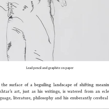
Lead pencil and graphite on paper
t the surface of a beguiling landscape of shifting meanin
tar’s art, just as his writings, is watered from an eclec
uage, literature, philosophy and his exuberantly cerebral f