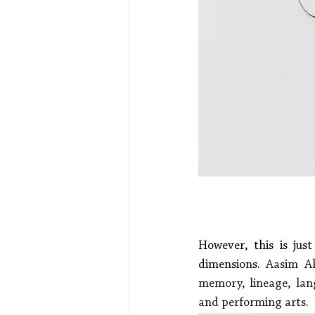
However, this is jus
dimensions.
 Aasim Akh
memory, lineage, lang
and performing arts.