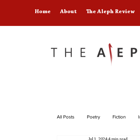
Home
About
The Aleph Review
All Posts
Poetry
Fiction
Jul 1, 2024
4 min read