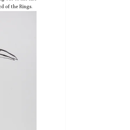
rd of the Rings.