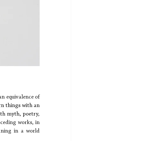
n equivalence of 
rn things with an 
ith myth, poetry
, 
eceding works, in 
ning in a world 