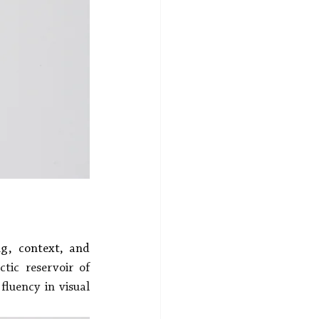
g, context, and 
tic reservoir of 
luency in visual 