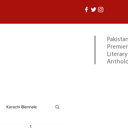
Pakistan
Premier
Literary
Anthol
Karachi Biennale