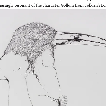
emusingly resonant of the character Gollum from 
Tolkien’s
 Lo