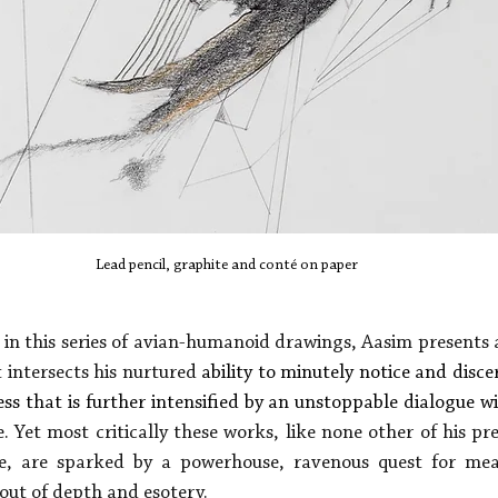
Lead pencil, graphite and conté on paper
in this series of avian-humanoid drawings, Aasim presents a
 intersects his nurtured 
ability to minutely notice and disce
ess that is further intensified by an unstoppable dialogue w
. Yet most critically these works, like none other of his pr
e, are sparked by a powerhouse, ravenous quest for mea
out of depth and esotery. 