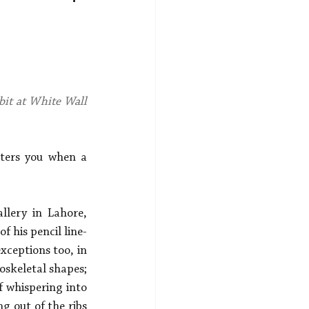
bit at White Wall 
nters you when a 
lery in Lahore, 
f his pencil line-
ceptions too, in 
oskeletal shapes; 
 whispering into 
 out of the ribs 