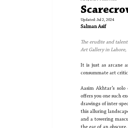
Spotlight
Editors' Corner
Scarecro
Updated:
Jul 2, 2024
Salman Asif
The erudite and talent
Art Gallery in Lahore, 
It is just as arcane 
consummate art critic
Aasim Akhtar’s solo 
offers you one such ex
drawings of inter-spec
this alluring landscap
and a towering mascul
the ear of an obscure