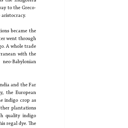
as the 
Indigofera 
way to the Greco-
aristocracy. 
ations became the 
ter went through 
o. A whole trade 
ranean with the 
neo-Babylonian 
India and the Far 
y, the European 
e indigo crop as 
ther plantations 
 quality indigo 
is regal dye. The 