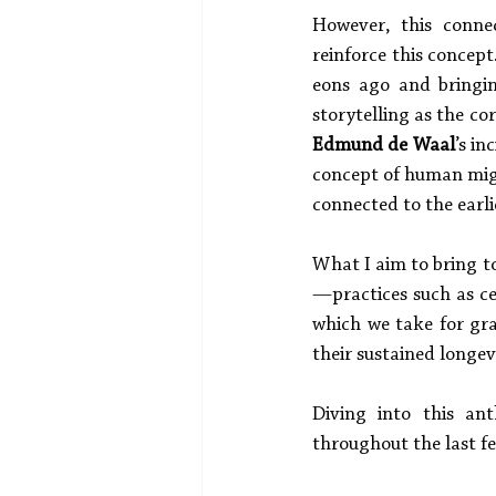
However, this connec
reinforce this concept
eons ago and bringi
storytelling as the c
Edmund de Waal
’s in
concept of human migr
connected to the earl
What I aim to bring to
—practices such as ce
which we take for gra
their sustained longevi
Diving into this ant
throughout the last fe