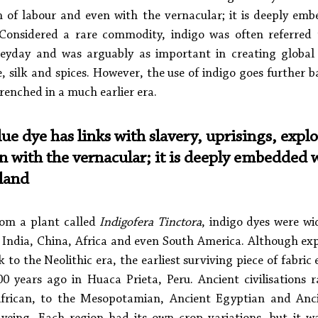
on of labour and even with the vernacular; it is deeply emb
 Considered a rare commodity, indigo was often referred t
heyday and was arguably as important in creating global c
e, silk and spices. However, the use of indigo goes further 
renched in a much earlier era. 
lue dye has links with slavery, uprisings, explo
n with the vernacular; it is deeply embedded w
 land
om a plant called 
Indigofera Tinctora
, indigo dyes were wid
 India, China, Africa and even South America. Although expe
k to the Neolithic era, the earliest surviving piece of fabric
 years ago in Huaca Prieta, Peru. Ancient civilisations 
frican, to the Mesopotamian, Ancient Egyptian and Anci