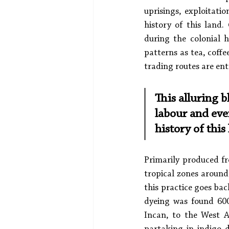
uprisings, exploitati
history of this land.
during the colonial 
patterns as tea, coffe
trading routes are ent
This alluring b
labour and eve
history of this
Primarily produced fr
tropical zones around
this practice goes bac
dyeing was found 6000
Incan, to the West A