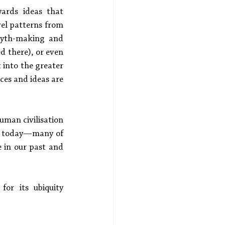
ards ideas that 
el patterns from 
yth-making and 
helped there), or even 
 into the greater 
es and ideas are 
uman civilisation
en today—many of 
 in our past and 
or its ubiquity 