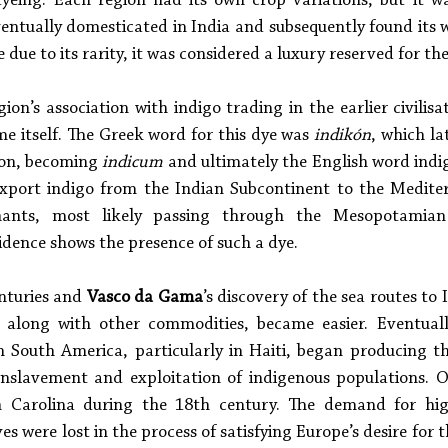
yeing. Each region had its own crop variations, but it w
ventually domesticated in India and subsequently found its 
ue to its rarity, it was considered a luxury reserved for the 
gion’s association with indigo trading in the earlier civilis
e itself. The Greek word for this dye was 
indikón
, which la
ion, becoming 
indicum
 and ultimately the English word indig
export indigo from the Indian Subcontinent to the Mediter
ants, most likely passing through the Mesopotamian 
idence shows the presence of such a dye. 
nturies and 
Vasco da Gama
’s discovery of the sea routes to 
, along with other commodities, became easier. Eventuall
in South America, particularly in Haiti, began producing th
enslavement and exploitation of indigenous populations. O
 Carolina during the 18th century. The demand for high
s were lost in the process of satisfying Europe’s desire for th