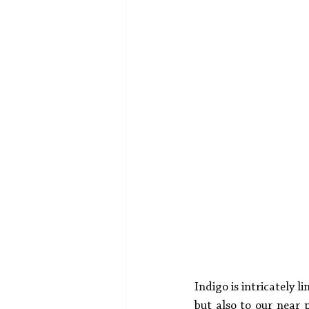
Indigo is intricately 
but also to our near p