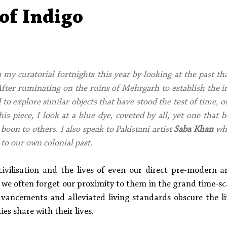
Aleph Library Outreach
Press Releases
Memoir
of Indigo
 my curatorial fortnights this year by looking at the past th
 After ruminating on the ruins of Mehrgarh to establish the i
to explore similar objects that have stood the test of time, o
his piece, I look at a blue dye, coveted by all, yet one that 
boon to others. I also speak to Pakistani artist 
Saba Khan
 wh
 to our own colonial past.
vilisation and the lives of even our direct pre-modern an
we often forget our proximity to them in the grand time-scal
vancements and alleviated living standards obscure the l
es share with their lives.  