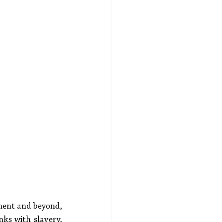
inent and beyond, 
nks with slavery, 