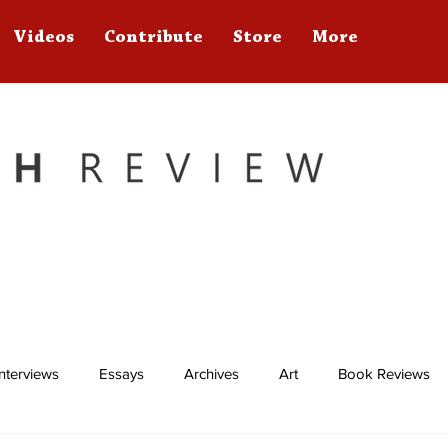
Videos
Contribute
Store
More
Interviews
Essays
Archives
Art
Book Reviews