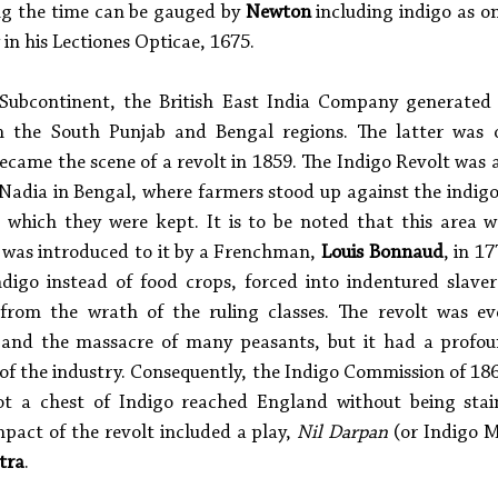
ng the time can be gauged by 
Newton
 including indigo as o
 in his Lectiones Opticae, 1675. 
 Subcontinent, the British East India Company generated v
 in the South Punjab and Bengal regions. The latter was 
ecame the scene of a revolt in 1859. The Indigo Revolt was a
Nadia in Bengal, where farmers stood up against the indigo 
n which they were kept. It is to be noted that this area wa
 was introduced to it by a Frenchman, 
Louis Bonnaud
, in 1
digo instead of food crops, forced into indentured slave
 from the wrath of the ruling classes. The revolt was eve
 and the massacre of many peasants, but it had a profoun
 of the industry. Consequently, the Indigo Commission of 186
ot a chest of Indigo reached England without being sta
mpact of the revolt included a play, 
Nil Darpan
 (or Indigo M
tra
.