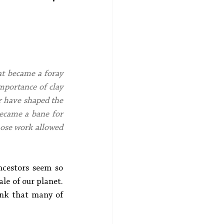
at became a foray 
mportance of clay 
r have shaped the 
became a bane for 
ose work allowed 
cestors seem so 
e of our planet. 
ink that many of 