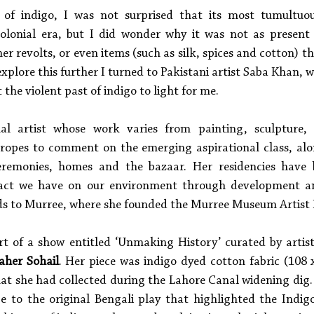
 of indigo, I was not surprised that its most tumultuou
olonial era, but I did wonder why it was not as present i
 revolts, or even items (such as silk, spices and cotton) th
 explore this further I turned to Pakistani artist Saba Khan, 
t the violent past of indigo to light for me. 
ual artist whose work varies from painting, sculpture,
 tropes to comment on the emerging aspirational class, alo
 ceremonies, homes and the bazaar. Her residencies have 
act we have on our environment through development an
rds to Murree, where she founded the Murree Museum Artist 
t of a show entitled ‘Unmaking History’ curated by artist
aher Sohail
. Her piece was indigo dyed cotton fabric (108 x
hat she had collected during the Lahore Canal widening dig
 to the original Bengali play that highlighted the Indigo