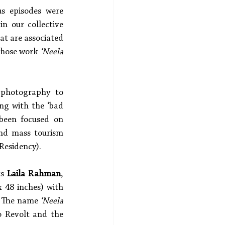
s episodes were 
n our collective 
at are associated 
whose work 
‘Neela 
 photography to 
ng with the ‘bad 
been focused on 
d mass tourism 
Residency). 
s 
Laila Rahman
, 
 48 inches) with 
. The name 
‘Neela 
 Revolt and the 