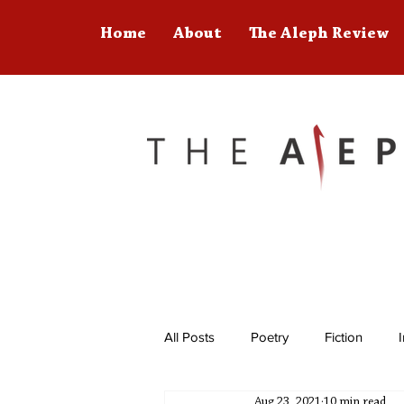
Home
About
The Aleph Review
All Posts
Poetry
Fiction
Aug 23, 2021
10 min read