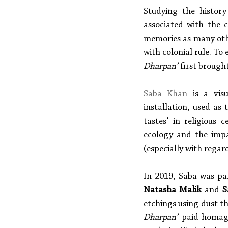
Studying the history
associated with the c
memories as many other
with colonial rule. To
Dharpan’
 first brough
Saba Khan
 is a vis
installation, used as
tastes’ in religious
ecology and the imp
(especially with rega
In 2019, Saba was par
Natasha Malik
 and 
S
etchings using dust t
Dharpan’
 paid homage