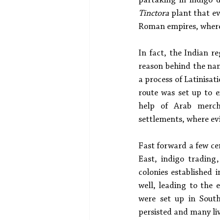
partaking in indigo d
Tinctora
 plant that e
Roman empires, where d
In fact, the Indian re
reason behind the nam
a process of Latinisat
route was set up to 
help of Arab merch
settlements, where ev
Fast forward a few ce
East, indigo trading
colonies established 
well, leading to the 
were set up in South
persisted and many live