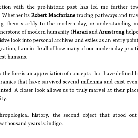
tion with the pre-historic past has led me further tow
. Whether its 
Robert Macfarlane
 tracing pathways and trav
ng them starkly to the modern day, or understanding m
ornerstone of modern humanity (
Harari
 and 
Armstrong 
cisive look into personal archives and exiles as an entry point
ation, I am in thrall of how many of our modern day practic
iest humans. 
 the fore is an appreciation of concepts that have defined h
ramics that have survived several millennia and exist ev
nted. A closer look allows us to truly marvel at their place
ty. 
hropological history, the second object that stood out f
w thousand years is: indigo. 