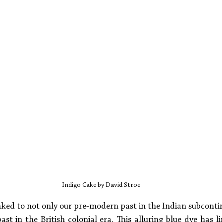
Indigo Cake by David Stroe
linked to not only our pre-modern past in the Indian subcont
ast in the British colonial era. This alluring blue dye has li