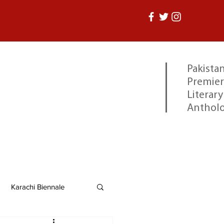
Pakistan
Premier
Literary
Anthol
Karachi Biennale