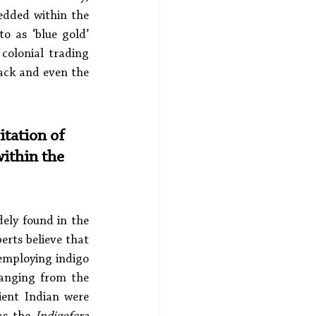
edded within the 
o as ‘blue gold’ 
olonial trading 
back and even the 
itation of 
ithin the 
ely found in the 
rts believe that 
 employing indigo 
ranging from the 
ent Indian were 