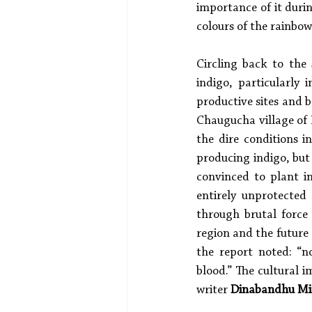
importance of it duri
colours of the rainbow
Circling back to the
indigo, particularly
productive sites and b
Chaugucha village of 
the dire conditions i
producing indigo, but
convinced to plant in
entirely unprotected
through brutal force
region and the future
the report noted: “n
blood.” The cultural i
writer 
Dinabandhu Mi