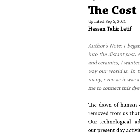
Spotlight
Editors' Corner
The Cost 
Updated:
Sep 5, 2021
Hassan Tahir Latif
Author's Note: I began
into the distant past.
and ceramics, I wanted 
way our world is. In t
many, even as it was a 
me to connect this dye
The dawn of human ci
removed from us that 
Our technological  ad
our present day activiti