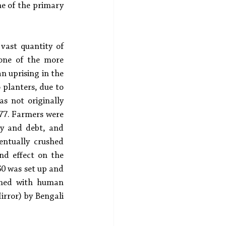
ne of the primary 
ast quantity of 
one of the more 
n uprising in the 
planters, due to 
s not originally 
777. Farmers were 
ry and debt, and 
ntually crushed 
d effect on the 
0 was set up and 
ined with human 
irror) by Bengali 