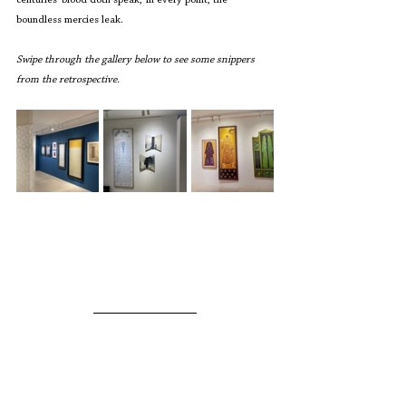
centuries’ blood doth speak, In every point, the 
boundless mercies leak.
Swipe through the gallery below to see some snippers 
from the retrospective.  