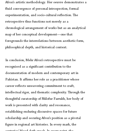
Afroz’s artistic methodology. Her oeuvre demonstrates a 
fluid convergence of personal introspection, formal 
experimentation, and socio-cultural reflection. The 
retrospective thus functions not merely as a 
chronological arrangement of works but as an analytical 
map of her conceptual development—one that 
foregrounds the interrelations between aesthetic form, 
philosophical depth, and historical context.
In conclusion, Mehr Afroz’s retrospective must be 
recognised as a significant contribution to the 
documentation of modern and contemporary art in 
Pakistan. It affirms her role as a practitioner whose 
career reflects unwavering commitment to craft, 
intellectual rigor, and thematic complexity. Through the 
thoughtful curatorship of Niilofur Farrukh, her body of 
work is presented with clarity and resonance, 
establishing enduring discursive spaces for future 
scholarship and securing Afroz’s position as a pivotal 
figure in regional art histories. In every mark, the 