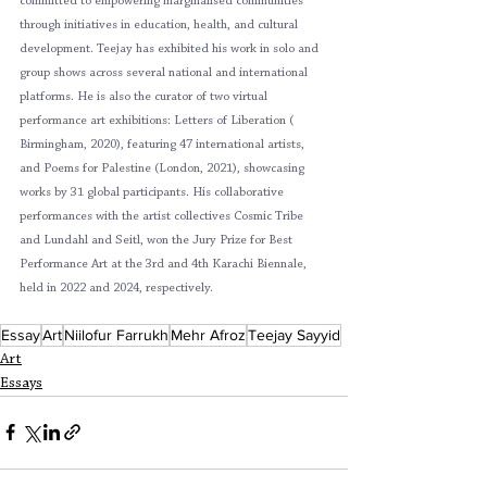
committed to empowering marginalised communities 
through initiatives in education, health, and cultural 
development. Teejay has exhibited his work in solo and 
group shows across several national and international 
platforms. He is also the curator of two virtual 
performance art exhibitions: Letters of Liberation ( 
Birmingham, 2020), featuring 47 international artists, 
and Poems for Palestine (London, 2021), showcasing 
works by 31 global participants. His collaborative 
performances with the artist collectives Cosmic Tribe 
and Lundahl and Seitl, won the Jury Prize for Best 
Performance Art at the 3rd and 4th Karachi Biennale, 
held in 2022 and 2024, respectively. 
Essay
Art
Niilofur Farrukh
Mehr Afroz
Teejay Sayyid
Art
Essays