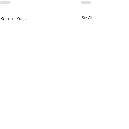
See All
Recent Posts