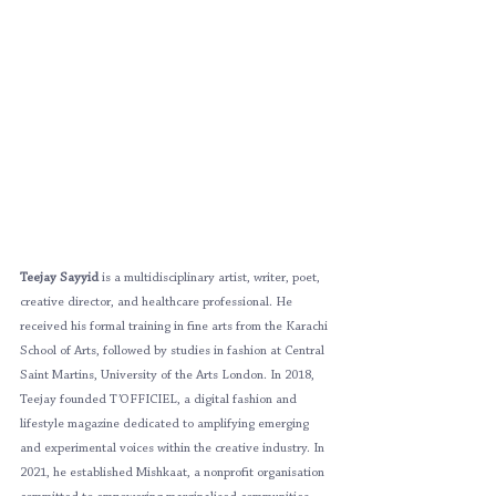
Teejay Sayyid
 is a multidisciplinary artist, writer, poet, 
creative director, and healthcare professional. He 
received his formal training in fine arts from the Karachi 
School of Arts, followed by studies in fashion at Central 
Saint Martins, University of the Arts London. In 2018, 
Teejay founded T’OFFICIEL, a digital fashion and 
lifestyle magazine dedicated to amplifying emerging 
and experimental voices within the creative industry. In 
2021, he established Mishkaat, a nonprofit organisation 