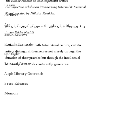
The author reflects on this important artist’s 
Essays
retrospective exhibition ‘Connecting Internal & External 
Time’, curated by Niilofur Farukkh.
Archives
Art
وہ نہیں بھولتا جہاں جاؤں ہائے، میں کیا کروں، کہاں جاؤ
Imam Bakhs Nashik 
Book Reviews
Karachi Biennale
In the discourse of South Asian visual culture, certain 
artists distinguish themselves not merely through the 
Spotlight
duration of their practice but through the intellectual 
Editors' Corner
luminosity their work consistently generates.
Aleph Library Outreach
Press Releases
Memoir