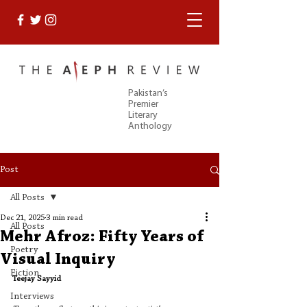
Pakistan’s
Premier
Literary
Anthology
Post
All Posts
Dec 21, 2025
3 min read
All Posts
Mehr Afroz: Fifty Years of
Poetry
Visual Inquiry
Fiction
Teejay Sayyid
Interviews