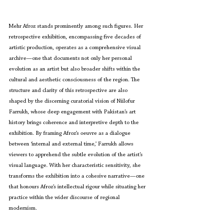
Mehr Afroz stands prominently among such figures. Her 
retrospective exhibition, encompassing five decades of 
artistic production, operates as a comprehensive visual 
archive—one that documents not only her personal 
evolution as an artist but also broader shifts within the 
cultural and aesthetic consciousness of the region. The 
structure and clarity of this retrospective are also 
shaped by the discerning curatorial vision of Niilofur 
Farrukh, whose deep engagement with Pakistan’s art 
history brings coherence and interpretive depth to the 
exhibition. By framing Afroz’s oeuvre as a dialogue 
between ‘internal and external time,’ Farrukh allows 
viewers to apprehend the subtle evolution of the artist’s 
visual language. With her characteristic sensitivity, she 
transforms the exhibition into a cohesive narrative—one 
that honours Afroz’s intellectual rigour while situating her 
practice within the wider discourse of regional 
modernism.