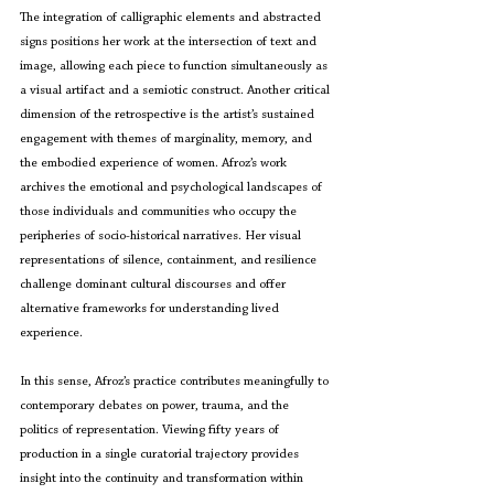
The integration of calligraphic elements and abstracted 
signs positions her work at the intersection of text and 
image, allowing each piece to function simultaneously as 
a visual artifact and a semiotic construct. Another critical 
dimension of the retrospective is the artist’s sustained 
engagement with themes of marginality, memory, and 
the embodied experience of women. Afroz’s work 
archives the emotional and psychological landscapes of 
those individuals and communities who occupy the 
peripheries of socio-historical narratives. Her visual 
representations of silence, containment, and resilience 
challenge dominant cultural discourses and offer 
alternative frameworks for understanding lived 
experience.
In this sense, Afroz’s practice contributes meaningfully to 
contemporary debates on power, trauma, and the 
politics of representation. Viewing fifty years of 
production in a single curatorial trajectory provides 
insight into the continuity and transformation within 