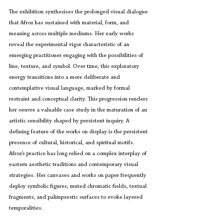
The exhibition synthesises the prolonged visual dialogue 
that Afroz has sustained with material, form, and 
meaning across multiple mediums. Her early works 
reveal the experimental vigor characteristic of an 
emerging practitioner engaging with the possibilities of 
line, texture, and symbol. Over time, this exploratory 
energy transitions into a more deliberate and 
contemplative visual language, marked by formal 
restraint and conceptual clarity. This progression renders 
her oeuvre a valuable case study in the maturation of an 
artistic sensibility shaped by persistent inquiry. A 
defining feature of the works on display is the persistent 
presence of cultural, historical, and spiritual motifs. 
Afroz’s practice has long relied on a complex interplay of 
eastern aesthetic traditions and contemporary visual 
strategies. Her canvases and works on paper frequently 
deploy symbolic figures, muted chromatic fields, textual 
fragments, and palimpsestic surfaces to evoke layered 
temporalities.