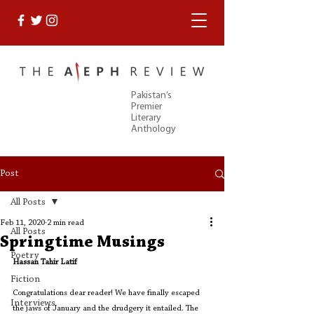
Pakistan’s
Premier
Literary
Anthology
Post
All Posts
Feb 11, 2020
2 min read
All Posts
Springtime Musings
Poetry
Hassan Tahir Latif
Fiction
Congratulations dear reader! We have finally escaped 
Interviews
the jaws of January and the drudgery it entailed. The 