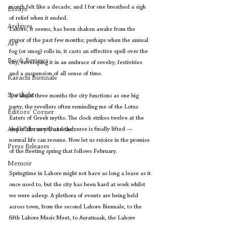
month felt like a decade, and I for one breathed a sigh 
Essays
of relief when it ended.
Archives
Lahore, it seems, has been shaken awake from the 
stupor of the past few months; perhaps when the annual 
Art
fog (or smog) rolls in, it casts an effective spell over the 
Book Reviews
city, enveloping it in an embrace of revelry, festivities 
and a suspension of all sense of time. 
Karachi Biennale
Spotlight
For about three months the city functions as one big 
party, the revellers often reminding me of the Lotus 
Editors' Corner
Eaters of Greek myths. The clock strikes twelve at the 
Aleph Library Outreach
end of the month and the curse is finally lifted — 
normal life can resume. Now let us rejoice in the promise 
Press Releases
of the fleeting spring that follows February.
Memoir
Springtime in Lahore might not have as long a lease as it 
once used to, but the city has been hard at work whilst 
we were asleep. A plethora of events are being held 
across town, from the second Lahore Biennale, to the 
fifth Lahore Music Meet, to Auratnaak, the Lahore 