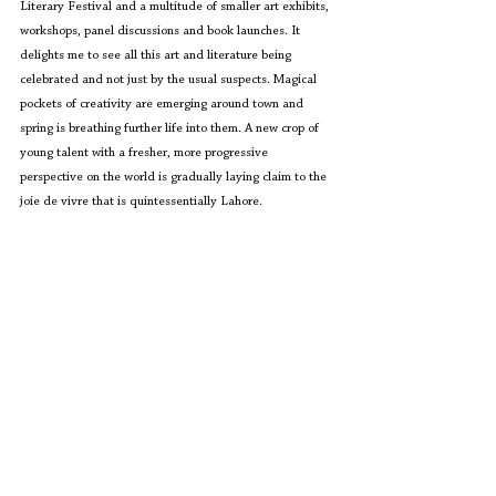
Literary Festival and a multitude of smaller art exhibits, 
workshops, panel discussions and book launches. It 
delights me to see all this art and literature being 
celebrated and not just by the usual suspects. Magical 
pockets of creativity are emerging around town and 
spring is breathing further life into them. A new crop of 
young talent with a fresher, more progressive 
perspective on the world is gradually laying claim to the 
joie de vivre that is quintessentially Lahore.