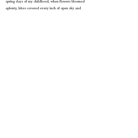
spring days of my childhood, when flowers bloomed 
aplenty, kites covered every inch of open sky and 
happiness did not seem policed. Maybe there is hope 
yet.
Editors' Corner
See All
Recent Posts