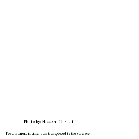
Photo by: Hassan Tahir Latif
For a moment in time, I am transported to the carefree 