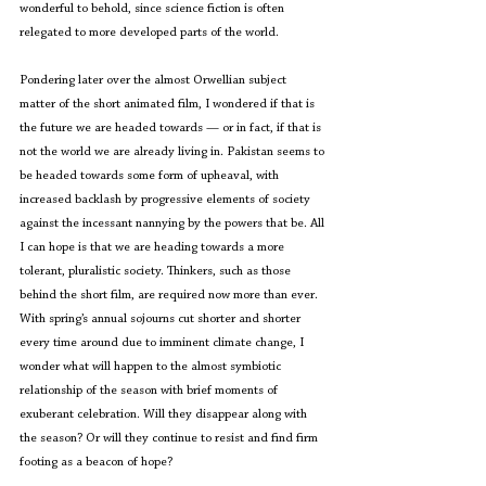
wonderful to behold, since science fiction is often 
relegated to more developed parts of the world.
Pondering later over the almost Orwellian subject 
matter of the short animated film, I wondered if that is 
the future we are headed towards — or in fact, if that is 
not the world we are already living in. Pakistan seems to 
be headed towards some form of upheaval, with 
increased backlash by progressive elements of society 
against the incessant nannying by the powers that be. All 
I can hope is that we are heading towards a more 
tolerant, pluralistic society. Thinkers, such as those 
behind the short film, are required now more than ever.
With spring’s annual sojourns cut shorter and shorter 
every time around due to imminent climate change, I 
wonder what will happen to the almost symbiotic 
relationship of the season with brief moments of 
exuberant celebration. Will they disappear along with 
the season? Or will they continue to resist and find firm 
footing as a beacon of hope?