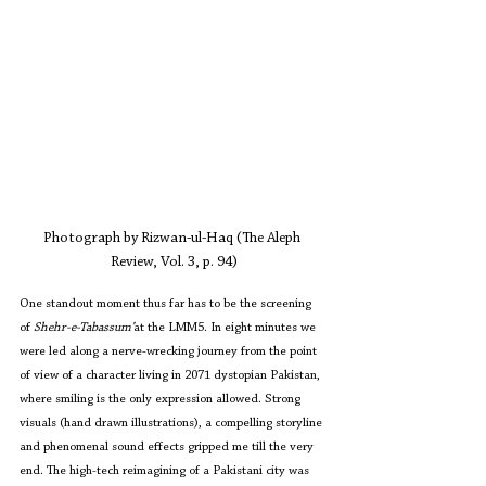
Photograph by Rizwan-ul-Haq (The Aleph 
Review, Vol. 3, p. 94)
One standout moment thus far has to be the screening 
of 
Shehr-e-Tabassum’
at the LMM5. In eight minutes we 
were led along a nerve-wrecking journey from the point 
of view of a character living in 2071 dystopian Pakistan, 
where smiling is the only expression allowed. Strong 
visuals (hand drawn illustrations), a compelling storyline 
and phenomenal sound effects gripped me till the very 
end. The high-tech reimagining of a Pakistani city was 