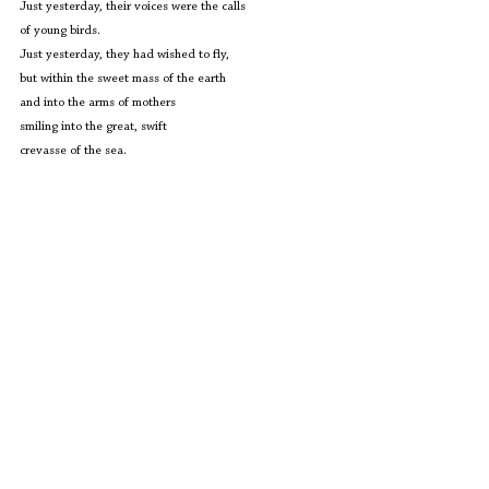
Just yesterday, their voices were the calls
of young birds.
Just yesterday, they had wished to fly,
but within the sweet mass of the earth
and into the arms of mothers
smiling into the great, swift
crevasse of the sea.