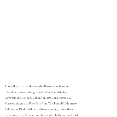
About the artist: 
Rakhshanda Atawar
 was born and 
raised in Sialkot. She graduated in Fine Arts from 
Government College, Lahore, in 1981 and earned a 
Masters degree in Fine Arts from The Punjab University, 
Lahore, in 1984. With a portfolio spanning more than 
three decades, Atawar has shown with both national and 