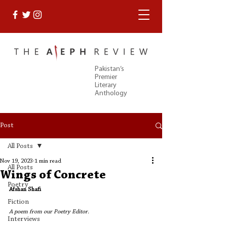
Pakistan’s
Premier
Literary
Anthology
Post
All Posts
Nov 19, 2023
1 min read
All Posts
Wings of Concrete
Poetry
Afshan Shafi
Fiction
A poem from our Poetry Editor. 
Interviews