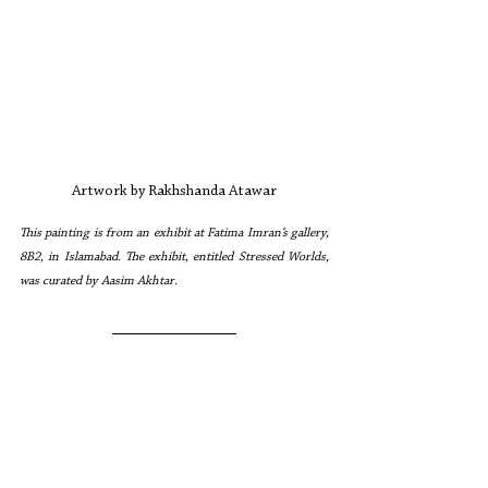
Artwork by Rakhshanda Atawar
This painting is from an exhibit at Fatima Imran’s gallery, 
8B2, in Islamabad. The exhibit, entitled Stressed Worlds, 
was curated by Aasim Akhtar.