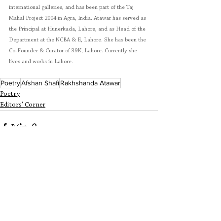
international galleries, and has been part of the Taj 
Mahal Project 2004 in Agra, India. Atawar has served as 
the Principal at Hunerkada, Lahore, and as Head of the 
Department at the NCBA & E, Lahore. She has been the 
Co-Founder & Curator of 39K, Lahore. Currently she 
lives and works in Lahore. 
Poetry
Afshan Shafi
Rakhshanda Atawar
Poetry
Editors' Corner
See All
Recent Posts