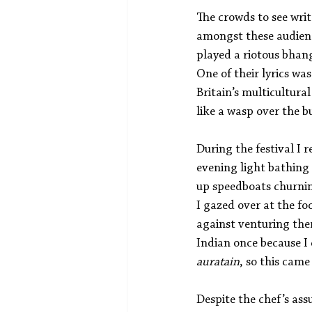
The crowds to see writ
amongst these audienc
played a riotous bhan
One of their lyrics was
Britain’s multicultura
like a wasp over the b
During the festival I 
evening light bathing 
up speedboats churnin
I gazed over at the fo
against venturing the
Indian once because I
auratain
, so this cam
Despite the chef’s as