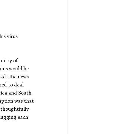
is virus 
untry of 
tims would be 
ead. The news 
med to deal 
erica and South 
mption was that 
 thoughtfully 
 hugging each 