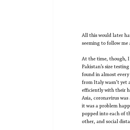
All this would later h
seeming to follow me a
At the time, though, I
Pakistan’s size testin
found in almost every 
from Italy wasn’t yet 
efficiently with their
Asia, coronavirus was
it was a problem happe
popped into each of th
other, and social dist