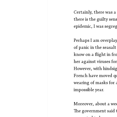
Certainly, there was a
there is the guilty se
epidemic, I was segre
Perhaps I am overplayi
of panic in the seasal
know on a flight in fr
her against viruses fo
However, with hindsigh
French have moved qu
wearing of masks for al
impossible year.
Moreover, about a wee
The government said t