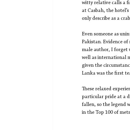
witty relative calls a
at Casbah, the hotel’s
only describe as a cra
Even someone as uninte
Pakistan. Evidence of
male author, I forget
well as international
given the circumstance
Lanka was the first te
These relaxed experien
particular pride at a
fallen, so the legend 
in the Top 100 of metr