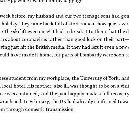
hatsApp while I waited for my baggage.
 week before, my husband and our two teenage sons had gon
ng holiday. They came back full of stories about how quiet eve
r the ski lift even once!’ I had to break it to them that the 
ears about coronavirus rather than good luck on their part—n
ng just hit the British media. If they had left it even a few d
ould have made it home, for parts of Lombardy were soon to
inese student from my workplace, the University of York, ha
a local hotel. His mother, also ill, was thought to be on a visi
ase was contained, and the pair happily made a full recovery
 Karachi in late February, the UK had already confirmed towa
hem through domestic transmission.