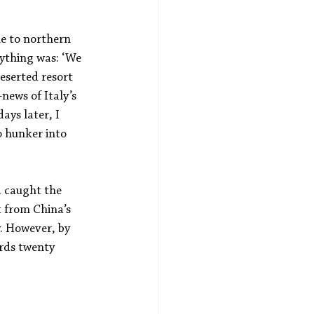
e to northern 
rything was: ‘We 
deserted resort 
ews of Italy’s 
ays later, I 
 hunker into 
d caught the 
t from China’s 
. However, by 
rds twenty 