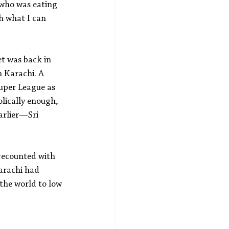
d who was eating 
h what I can 
et was back in 
 Karachi. A 
uper League as 
lically enough, 
arlier—Sri 
recounted with 
arachi had 
 the world to low 