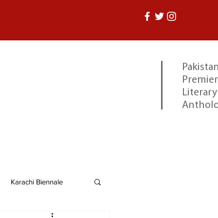
Pakistan
Premier
Literary
Anthol
Karachi Biennale