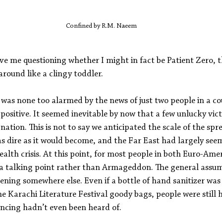
Confined by R.M. Naeem
ave me questioning whether I might in fact be Patient Zero, th
round like a clingy toddler.
 was none too alarmed by the news of just two people in a co
g positive. It seemed inevitable by now that a few unlucky vic
nation. This is not to say we anticipated the scale of the spr
as dire as it would become, and the Far East had largely see
 health crisis. At this point, for most people in both Euro-Am
 a talking point rather than Armageddon. The general assu
ning somewhere else. Even if a bottle of hand sanitizer was
e Karachi Literature Festival goody bags, people were still
ancing hadn’t even been heard of.