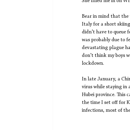
She filled me in on W
Bear in mind that the
Italy for a short skii
didn’t have to queue fo
was probably due to f
devastating plague havi
don’t think my boys w
lockdown.
In late January, a Ch
virus while staying in 
Hubei province. This c
the time I set off for
infections, most of t