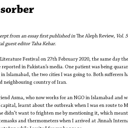
Aleph Library Outreach
Press Releases
Memoir
sorber
erpt from an essay first published in 
The Aleph Review
, Vol. 
tal guest editor Taha Kehar.
 Literature Festival on 27th February 2020, the same day the
 reported in Pakistan’s media. One patient was being quaran
in Islamabad, the two cities I was going to. Both sufferers
ed neighbouring country of Iran.
friend Asma, who now works for an NGO in Islamabad and was
 capital, learnt about the outbreak when I was en route to 
e didn’t want to frighten me by mentioning it, which meant 
facemasks and thermometers when I arrived at Jinnah Interna