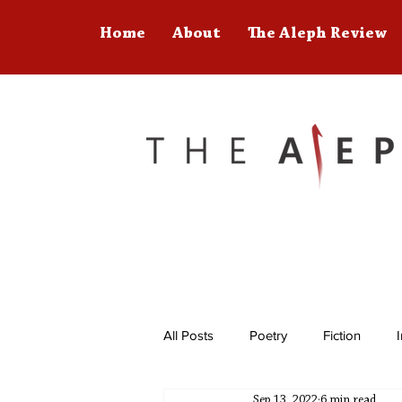
Home
About
The Aleph Review
All Posts
Poetry
Fiction
Sep 13, 2022
6 min read