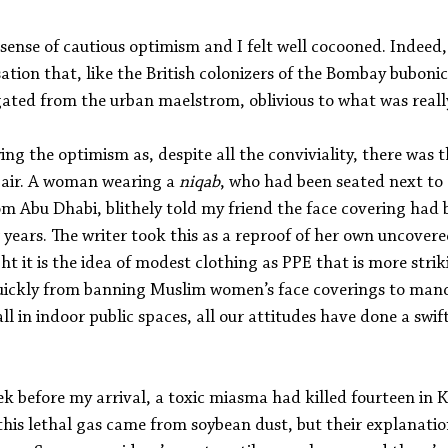
 sense of cautious optimism and I felt well cocooned. Indeed
nsation that, like the British colonizers of the Bombay buboni
gated from the urban maelstrom, oblivious to what was reall
ng the optimism as, despite all the conviviality, there was t
t air. A woman wearing a 
niqab
, who had been seated next to 
om Abu Dhabi, blithely told my friend the face covering had 
r years. The writer took this as a reproof of her own uncovere
t it is the idea of modest clothing as PPE that is more striki
ickly from banning Muslim women’s face coverings to mand
l in indoor public spaces, all our attitudes have done a swift
k before my arrival, a toxic miasma had killed fourteen in K
his lethal gas came from soybean dust, but their explanatio