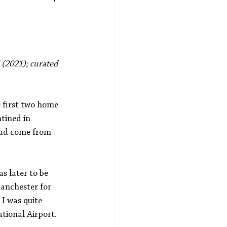
5 (2021); curated 
 first two home 
tined in 
 had come from 
 later to be 
Manchester for 
I was quite 
tional Airport. 