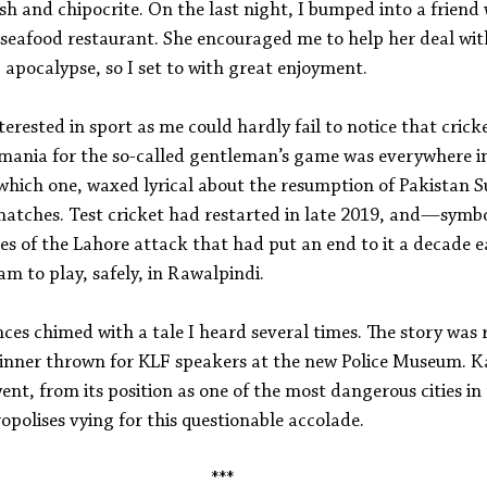
 fish and chipocrite. On the last night, I bumped into a frien
 seafood restaurant. She encouraged me to help her deal wit
b apocalypse, so I set to with great enjoyment.
rested in sport as me could hardly fail to notice that crick
 mania for the so-called gentleman’s game was everywhere in
 which one, waxed lyrical about the resumption of Pakistan S
 matches. Test cricket had restarted in late 2019, and—symbo
s of the Lahore attack that had put an end to it a decade e
am to play, safely, in Rawalpindi.
ces chimed with a tale I heard several times. The story was 
 dinner thrown for KLF speakers at the new Police Museum. K
went, from its position as one of the most dangerous cities in
opolises vying for this questionable accolade.
***