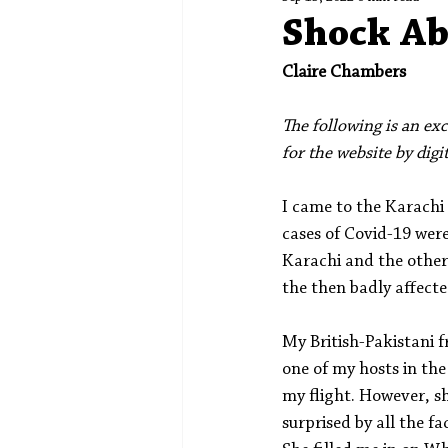
Spotlight
Editors' Corner
Shock Ab
Claire Chambers
The following is an exc
for the website by digi
I came to the Karachi
cases of Covid-19 were
Karachi and the other 
the then badly affect
My British-Pakistani 
one of my hosts in the
my flight. However, sh
surprised by all the 