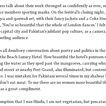
ers talk about their work thronged as confidently as ever, on
e members sporting masks. On the festival’s closing night,
gra and qawwali set, with their fancy jackets and a Coke St
, ‘You’re so beautiful that the whole of London dances.’ I felt
l capital city and Pakistan’s jubilant pop culture, as a camer
ustling audience.
recall desultory conversation about poetry and politics in the
the Beach Luxury Hotel. How beautiful the hotel’s pontoon wa
g the water as they sped past the mangroves, carrying who
od street at nearby Port Grand, also illuminated, but conten
re. I was mistaken for Pakistani several times in my shalwar
 don’t eat meat. To me there are no women more beautiful t
e as a great compliment.
sumption that I was Hindu, I am not vegetarian, but pescat