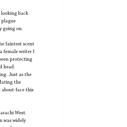
, looking back 
c plague 
y going on.
he faintest scent 
a female writer I 
been protecting 
d head. 
ng. Just as the 
ating the 
 about-face this 
arachi West. 
n was widely 