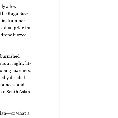
ly a few 
 the Raga Boyz 
udio drummer. 
 a dual pride for 
a drone buzzed 
 burnished 
s at night, lit-
oping mariners. 
tedly decided 
 kameez, and 
han South Asian 
arian—or what a 