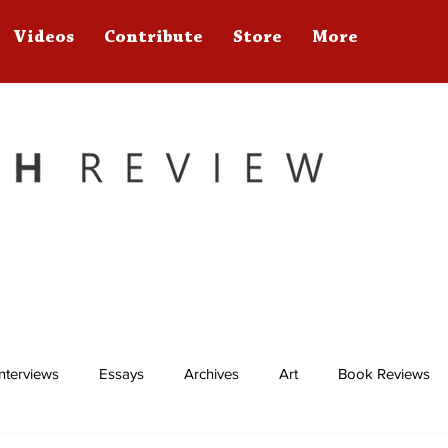
Videos
Contribute
Store
More
Interviews
Essays
Archives
Art
Book Reviews