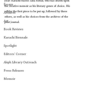
year: Karachi-based Taha Kehar, who has drawn upon 
Essays
the creative memoir as his literary genre of choice. His 
will be the first piece to be put up, followed by three 
Archives
others, as well as his choices from the archives of the 
Art
print journal.
Book Reviews
Karachi Biennale
Spotlight
Editors' Corner
Aleph Library Outreach
Press Releases
Memoir