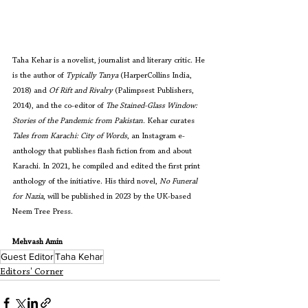
Taha Kehar is a novelist, journalist and literary critic. He 
is the author of 
Typically Tanya 
(HarperCollins India, 
2018) and 
Of Rift and Rivalry 
(Palimpsest Publishers, 
2014), and the co-editor of 
The Stained-Glass Window: 
Stories of the Pandemic from Pakistan
. Kehar curates 
Tales from Karachi: City of Words
, an Instagram e-
anthology that publishes flash fiction from and about 
Karachi. In 2021, he compiled and edited the first print 
anthology of the initiative. His third novel, 
No Funeral 
for Nazia
, will be published in 2023 by the UK-based 
Neem Tree Press.
Mehvash Amin
Guest Editor
Taha Kehar
Editors' Corner