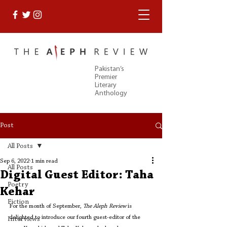
Pakistan’s
Premier
Literary
Anthology
Post
All Posts
Sep 6, 2022
1 min read
All Posts
Digital Guest Editor: Taha
Poetry
Kehar
Fiction
For the month of September, 
The Aleph Review
 is 
delighted to introduce our fourth guest-editor of the 
Interviews