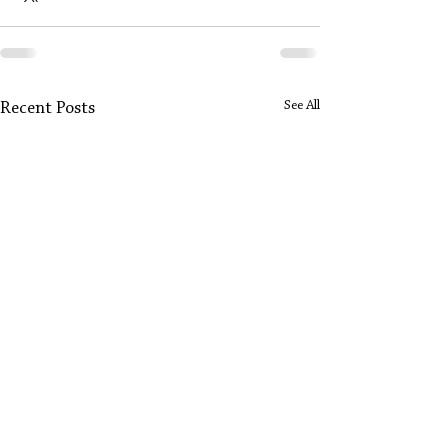
See All
Recent Posts