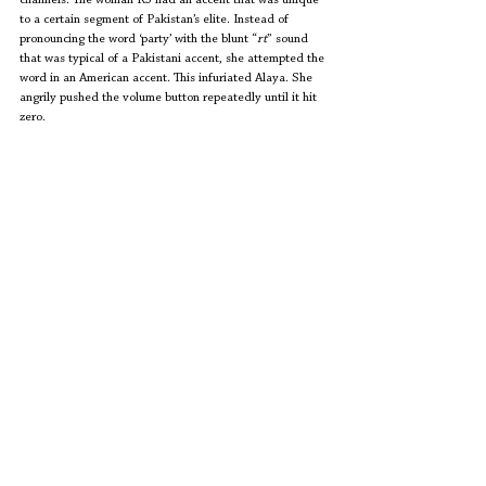
channels. The woman RJ had an accent that was unique 
to a certain segment of Pakistan’s elite. Instead of 
pronouncing the word ‘party’ with the blunt “
rt
” sound 
that was typical of a Pakistani accent, she attempted the 
word in an American accent. This infuriated Alaya. She 
angrily pushed the volume button repeatedly until it hit 
zero. 