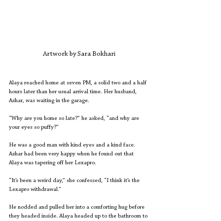
Artwork by Sara Bokhari
Alaya reached home at seven PM, a solid two and a half 
hours later than her usual arrival time. Her husband, 
Azhar, was waiting in the garage. 
“Why are you home so late?” he asked, “and why are 
your eyes so puffy?” 
He was a good man with kind eyes and a kind face. 
Azhar had been very happy when he found out that 
Alaya was tapering off her Lexapro. 
“It’s been a weird day,” she confessed, “I think it’s the 
Lexapro withdrawal.”
He nodded and pulled her into a comforting hug before 
they headed inside. Alaya headed up to the bathroom to 