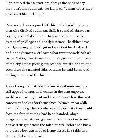
“I’ve noticed that women are always the ones to say 
they don’t like red meat,” he laughed, “a man never says 
he doesn’t like red meat.”
Personally Alaya agreed with him. She hadn’t met any 
man who disliked red meat. Still, it sounded obnoxious 
coming from Bilal’s mouth. He was the product of an 
excess of privilege and daddy’s money. He didn’t have 
daddy’s money in the dignified way that her husband 
had daddy’s money. At least Azhar went to work! Azhar’s 
sister, Nadia, used to work as an English teacher at one 
of the city’s most prestigious schools, but she had to quit 
soon after she married Bilal because he said he missed 
having her around the home. 
Alaya thought about how the hunter-gatherer analogy 
still applied to men and women in the contemporary 
world: men could go out and about in search of the best 
careers and wives for themselves. Women, meanwhile, 
had to simply gather up whatever opportunity they could 
from the fate that they had been handed. Alaya 
imagined how satisfying it would be to take the tissue 
box and fling it across the table at him. Before she knew 
it, a tissue box was indeed flying across the table and 
hitting Bilal on the head.