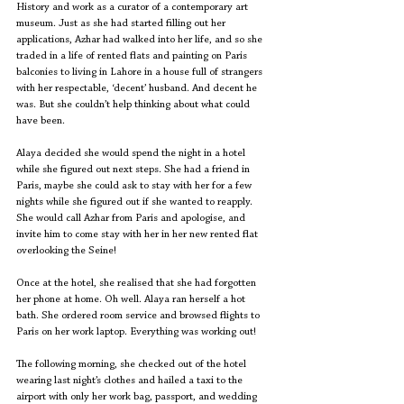
History and work as a curator of a contemporary art 
museum. Just as she had started filling out her 
applications, Azhar had walked into her life, and so she 
traded in a life of rented flats and painting on Paris 
balconies to living in Lahore in a house full of strangers 
with her respectable, ‘decent’ husband. And decent he 
was. But she couldn’t help thinking about what could 
have been.
Alaya decided she would spend the night in a hotel 
while she figured out next steps. She had a friend in 
Paris, maybe she could ask to stay with her for a few 
nights while she figured out if she wanted to reapply. 
She would call Azhar from Paris and apologise, and 
invite him to come stay with her in her new rented flat 
overlooking the Seine!
Once at the hotel, she realised that she had forgotten 
her phone at home. Oh well. Alaya ran herself a hot 
bath. She ordered room service and browsed flights to 
Paris on her work laptop. Everything was working out!
The following morning, she checked out of the hotel 
wearing last night’s clothes and hailed a taxi to the 
airport with only her work bag, passport, and wedding 