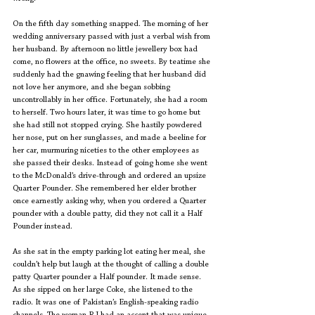
On the fifth day something snapped. The morning of her 
wedding anniversary passed with just a verbal wish from 
her husband. By afternoon no little jewellery box had 
come, no flowers at the office, no sweets. By teatime she 
suddenly had the gnawing feeling that her husband did 
not love her anymore, and she began sobbing 
uncontrollably in her office. Fortunately, she had a room 
to herself. Two hours later, it was time to go home but 
she had still not stopped crying. She hastily powdered 
her nose, put on her sunglasses, and made a beeline for 
her car, murmuring niceties to the other employees as 
she passed their desks. Instead of going home she went 
to the McDonald’s drive-through and ordered an upsize 
Quarter Pounder. She remembered her elder brother 
once earnestly asking why, when you ordered a Quarter 
pounder with a double patty, did they not call it a Half 
Pounder instead.
As she sat in the empty parking lot eating her meal, she 
couldn’t help but laugh at the thought of calling a double 
patty Quarter pounder a Half pounder. It made sense. 
As she sipped on her large Coke, she listened to the 
radio. It was one of Pakistan’s English-speaking radio 