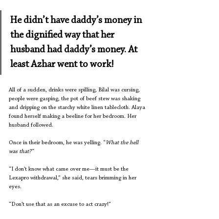
He didn’t have daddy’s money in 
the dignified way that her 
husband had daddy’s money. At 
least Azhar went to work!
All of a sudden, drinks were spilling, Bilal was cursing, 
people were gasping, the pot of beef stew was shaking 
and dripping on the starchy white linen tablecloth. Alaya 
found herself making a beeline for her bedroom. Her 
husband followed. 
Once in their bedroom, he was yelling. “
What the hell 
was that?”
“I don’t know what came over me—it must be the 
Lexapro withdrawal,” she said, tears brimming in her 
eyes.
“Don’t use that as an excuse to act crazy!”