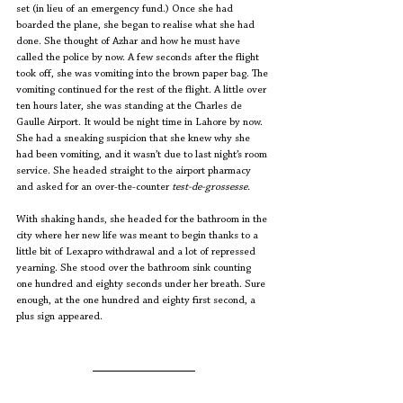
set (in lieu of an emergency fund.) Once she had 
boarded the plane, she began to realise what she had 
done. She thought of Azhar and how he must have 
called the police by now. A few seconds after the flight 
took off, she was vomiting into the brown paper bag. The 
vomiting continued for the rest of the flight. A little over 
ten hours later, she was standing at the Charles de 
Gaulle Airport. It would be night time in Lahore by now. 
She had a sneaking suspicion that she knew why she 
had been vomiting, and it wasn’t due to last night’s room 
service. She headed straight to the airport pharmacy 
and asked for an over-the-counter 
test-de-grossesse. 
With shaking hands, she headed for the bathroom in the 
city where her new life was meant to begin thanks to a 
little bit of Lexapro withdrawal and a lot of repressed 
yearning. She stood over the bathroom sink counting 
one hundred and eighty seconds under her breath. Sure 
enough, at the one hundred and eighty first second, a 
plus sign appeared. 