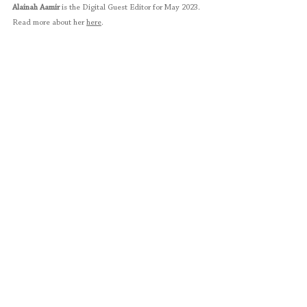
Alainah Aamir 
is the Digital Guest Editor for May 2023. 
Read more about her 
here
. 
Sara Bokhari
 is a miniature artist based in Lahore. She 