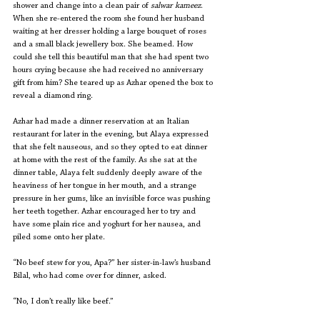
shower and change into a clean pair of 
salwar kameez
. 
When she re-entered the room she found her husband 
waiting at her dresser holding a large bouquet of roses 
and a small black jewellery box. She beamed. How 
could she tell this beautiful man that she had spent two 
hours crying because she had received no anniversary 
gift from him? She teared up as Azhar opened the box to 
reveal a diamond ring. 
Azhar had made a dinner reservation at an Italian 
restaurant for later in the evening, but Alaya expressed 
that she felt nauseous, and so they opted to eat dinner 
at home with the rest of the family. As she sat at the 
dinner table, Alaya felt suddenly deeply aware of the 
heaviness of her tongue in her mouth, and a strange 
pressure in her gums, like an invisible force was pushing 
her teeth together. Azhar encouraged her to try and 
have some plain rice and yoghurt for her nausea, and 
piled some onto her plate. 
“No beef stew for you, Apa?” her sister-in-law’s husband 
Bilal, who had come over for dinner, asked.
“No, I don’t really like beef.”