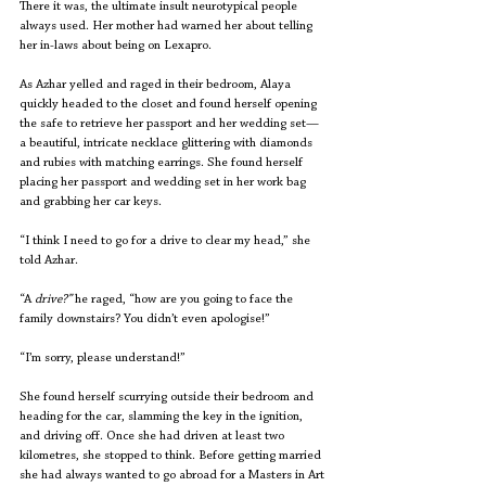
There it was, the ultimate insult neurotypical people 
always used. Her mother had warned her about telling 
her in-laws about being on Lexapro. 
As Azhar yelled and raged in their bedroom, Alaya 
quickly headed to the closet and found herself opening 
the safe to retrieve her passport and her wedding set—
a beautiful, intricate necklace glittering with diamonds 
and rubies with matching earrings. She found herself 
placing her passport and wedding set in her work bag 
and grabbing her car keys.
“I think I need to go for a drive to clear my head,” she 
told Azhar. 
“A 
drive?” 
he raged, “how are you going to face the 
family downstairs? You didn’t even apologise!”
“I’m sorry, please understand!” 
She found herself scurrying outside their bedroom and 
heading for the car, slamming the key in the ignition, 
and driving off. Once she had driven at least two 
kilometres, she stopped to think. Before getting married 
she had always wanted to go abroad for a Masters in Art 