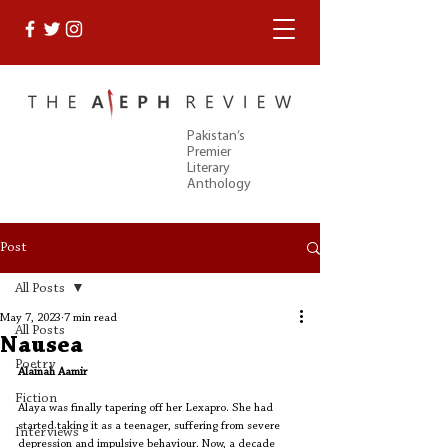
Pakistan’s
Premier
Literary
Anthology
Post
All Posts
May 7, 2023
7 min read
All Posts
Nausea
Poetry
Alainah Aamir
Fiction
Alaya was finally tapering off her Lexapro. She had 
started taking it as a teenager, suffering from severe 
Interviews
depression and impulsive behaviour. Now, a decade 