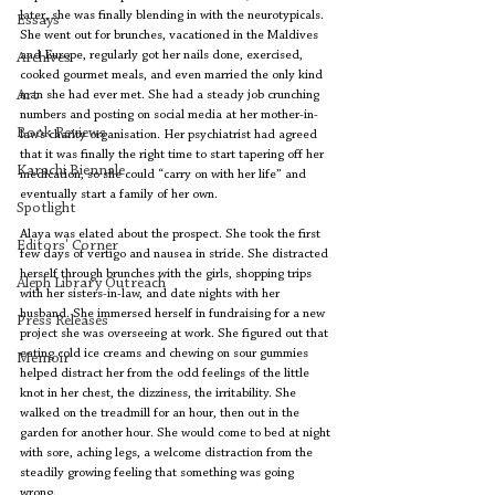
later, she was finally blending in with the neurotypicals. 
Essays
She went out for brunches, vacationed in the Maldives 
and Europe, regularly got her nails done, exercised, 
Archives
cooked gourmet meals, and even married the only kind 
Art
man she had ever met. She had a steady job crunching 
numbers and posting on social media at her mother-in-
Book Reviews
law’s charity organisation. Her psychiatrist had agreed 
that it was finally the right time to start tapering off her 
Karachi Biennale
medication, so she could “carry on with her life” and 
eventually start a family of her own. 
Spotlight
Alaya was elated about the prospect. She took the first 
Editors' Corner
few days of vertigo and nausea in stride. She distracted 
herself through brunches with the girls, shopping trips 
Aleph Library Outreach
with her sisters-in-law, and date nights with her 
husband. She immersed herself in fundraising for a new 
Press Releases
project she was overseeing at work. She figured out that 
eating cold ice creams and chewing on sour gummies 
Memoir
helped distract her from the odd feelings of the little 
knot in her chest, the dizziness, the irritability. She 
walked on the treadmill for an hour, then out in the 
garden for another hour. She would come to bed at night 
with sore, aching legs, a welcome distraction from the 
steadily growing feeling that something was going 
wrong. 