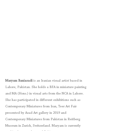
Maryam Baniasadi
 is an Iranian visual artist based in 
Lahore, Pakistan. She holds a BFA in miniature painting 
and MA (Hons.) in visual arts from the NCA in Lahore. 
She has participated in different exhibitions such as 
Contemporary Miniatures from Iran, Teer Art Fair 
presented by Azad Art gallery in 2019 and 
Contemporary Miniatures from Pakistan in Reitberg 
Museum in Zurich, Switzerland. Maryam is currently 