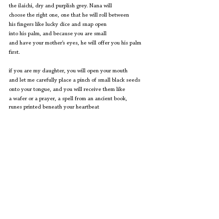
the ilaichi, dry and purplish grey. Nana will
choose the right one, one that he will roll between
his fingers like lucky dice and snap open
into his palm, and because you are small
and have your mother’s eyes, he will offer you his palm 
first.
if you are my daughter, you will open your mouth
and let me carefully place a pinch of small black seeds
onto your tongue, and you will receive them like
a wafer or a prayer, a spell from an ancient book, 
runes printed beneath your heartbeat