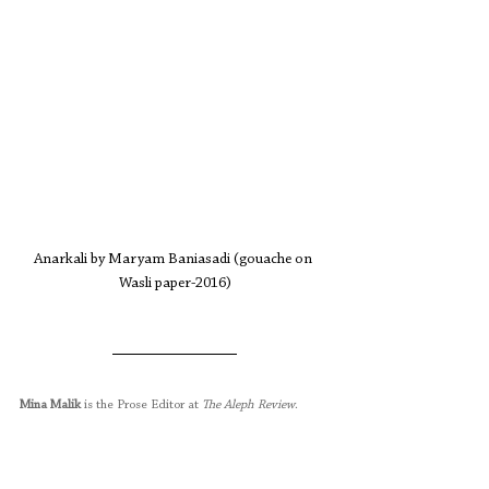
Anarkali by Maryam Baniasadi (gouache on 
Wasli paper-2016)
Mina Malik
 is the Prose Editor at 
The Aleph Review
.