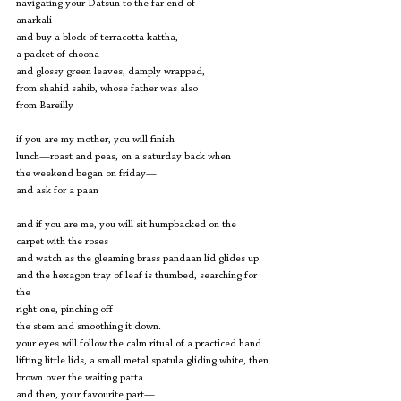
navigating your Datsun to the far end of
anarkali
and buy a block of terracotta kattha,
a packet of choona
and glossy green leaves, damply wrapped,
from shahid sahib, whose father was also
from Bareilly
if you are my mother, you will finish 
lunch—roast and peas, on a saturday back when
the weekend began on friday—
and ask for a paan
and if you are me, you will sit humpbacked on the 
carpet with the roses
and watch as the gleaming brass pandaan lid glides up
and the hexagon tray of leaf is thumbed, searching for 
the
right one, pinching off
the stem and smoothing it down.
your eyes will follow the calm ritual of a practiced hand
lifting little lids, a small metal spatula gliding white, then
brown over the waiting patta
and then, your favourite part— 