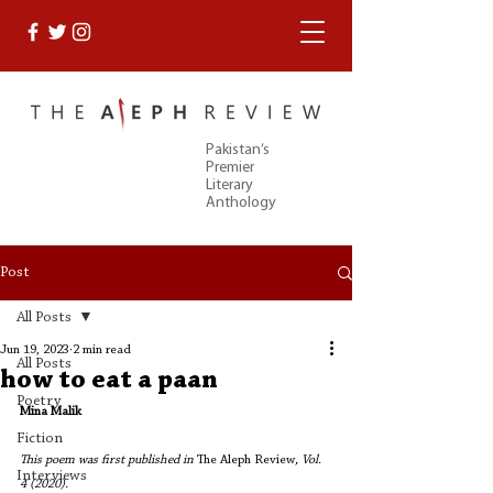
Pakistan’s
Premier
Literary
Anthology
Post
All Posts
Jun 19, 2023
2 min read
All Posts
how to eat a paan
Poetry
Mina Malik
Fiction
This poem was first published in 
The Aleph Review
, Vol. 
Interviews
4 (2020).