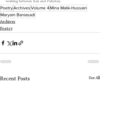
working between Iran and Pakistan.
Poetry
Archives
Volume 4
Mina Malik-Hussain
Maryam Baniasadi
Archives
Poetry
See All
Recent Posts