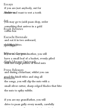
Essays
if you are just anybody, out for
Archives
dinner and want to wet a tooth
Art
you may go to jaidi paan shop, order
something that arrives in a gold 
Book Reviews
coffin-box
Karachi Biennale
and eat it in two awkward,
dribbling bites.
Spotlight
Editors' Corner
if you are my grandmother, you will
have a small leaf of a basket, evenly piled
Aleph Library Outreach
with the rough pellets of betel nuts
Press Releases
and during 
chitarhaar
, whilst you can
read the hindi titles and sing all
Memoir
the songs, you will clip the nuts with a 
small silver cutter, sharp-edged blades that bite
the nuts to spiky rubble.
if you are my grandfather, you will
drive to paan gully every month, carefully