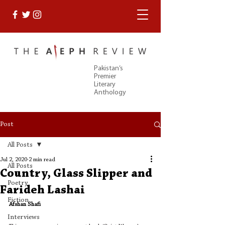
Pakistan’s
Premier
Literary
Anthology
Post
All Posts
Jul 2, 2020
2 min read
All Posts
Country, Glass Slipper and
Poetry
Farideh Lashai
Fiction
Afshan Shafi
Interviews