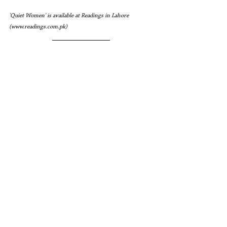
'Quiet Women' is available at Readings in Lahore 
(www.readings.com.pk)