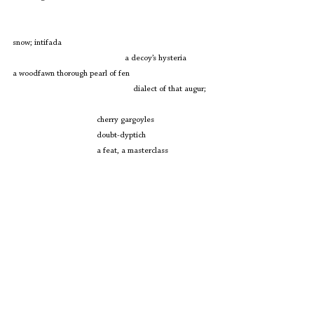
snow; intifada
				a decoy’s hysteria
a woodfawn thorough pearl of fen
				    dialect of that augur;
cherry gargoyles
doubt-dyptich
a feat, a masterclass