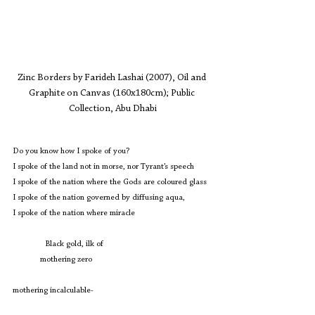
Zinc Borders by Farideh Lashai (2007), Oil and 
Graphite on Canvas (160x180cm); Public 
Collection, Abu Dhabi
Do you know how I spoke of you?
I spoke of the land not in morse, nor Tyrant’s speech
I spoke of the nation where the Gods are coloured glass
I spoke of the nation governed by diffusing aqua,
I spoke of the nation where miracle 
	  Black gold, ilk of
             mothering zero
mothering incalculable-