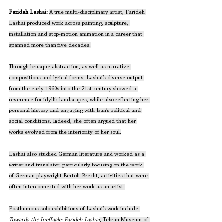
Faridah Lashai: 
A true multi-disciplinary artist, Farideh 
Lashai produced work across painting, sculpture, 
installation and stop-motion animation in a career that 
spanned more than five decades.
Through brusque abstraction, as well as narrative 
compositions and lyrical forms, Lashai’s diverse output 
from the early 1960s into the 21st century showed a 
reverence for idyllic landscapes, while also reflecting her 
personal history and engaging with Iran’s political and 
social conditions. Indeed, she often argued that her 
works evolved from the interiority of her soul.
Lashai also studied German literature and worked as a 
writer and translator, particularly focusing on the work 
of German playwright Bertolt Brecht, activities that were 
often interconnected with her work as an artist.
Posthumous solo exhibitions of Lashai’s work include 
Towards the Ineffable: Farideh Lashai
, Tehran Museum of 