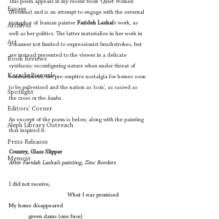
This poem appears in my recent book ‘Quiet Women’ 
Essays
(Newline) and is an attempt to engage with the external 
metaphor of Iranian painter 
Farideh Lashai
’s work, as 
Archives
well as her politics. The latter materialise in her work in 
Art
a manner not limited to expressionist brushstrokes, but 
are instead presented to the viewer in a delicate 
Book Reviews
synthesis; reconfiguring nature when under threat of 
Karachi Biennale
bombardment, the pre-emptive nostalgia for homes soon 
to be pulverised and the nation as ‘icon’, as sacred as 
Spotlight
the cross or the 
kaaba
 . 
Editors' Corner
An excerpt of the poem is below, along with the painting 
Aleph Library Outreach
that inspired it. 
Press Releases
Country, Glass Slipper
Memoir
After Faridah Lashai’s painting
, 
Zinc Borders
I did not receive,
			What I was promised
My home disappeared
	green dams (one fuse)