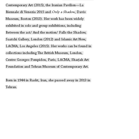
Contemporary Art (2015), the Iranian Pavilion—La 
Biennale di Venezia 2015 and 
Only a Shadow
, Davis 
Museum, Boston (2013). Her work has been widely 
exhibited in solo and group exhibitions, including 
Between the act/ And the motion/ Falls the Shadow, 
Saatchi Gallery, London (2012) and Islamic Art Now, 
LACMA, Los Angeles (2015). Her works can be found in 
collections including The British Museum, London, 
Centre Georges Pompidou, Paris, LACMA, Sharjah Art 
Foundation and Tehran Museum of Contemporary Art.
Born in 1944 in Rasht, Iran, she passed away in 2013 in 
Tehran.
Source: 
http://sharjahart.org/sharjah-art-
foundation/people/farideh-lasha
i
Artwork Courtesy: 
https://www.facebook.com/lashaifoundation/
Editors' Corner