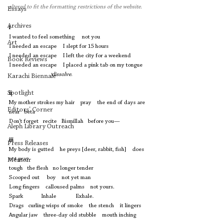
altered to fit the formatting restrictions of the website. 
Essays
Archives
i
I wanted to feel something     not you 
Art
I needed an escape    I slept for 15 hours  
I needed an escape    I left the city for a weekend
Book Reviews
I needed an escape    I placed a pink tab on my tongue  
dissolve
. 
Karachi Biennale
Spotlight
ii
My mother strokes my hair    pray    the end of days are 
Editors' Corner
near   beta 
Don’t forget   recite   Bismillah   before you— 
Aleph Library Outreach
iii
Press Releases
My body is gutted    he preys [deer, rabbit, fish]    does 
not pray 
Memoir
tough   the flesh   no longer tender 
Scooped out     boy    not yet man
Long fingers    calloused palms    not yours.  
Spark            Inhale             Exhale. 
Drags   curling wisps of smoke    the stench    it lingers 
Angular jaw    three-day old stubble    mouth inching 