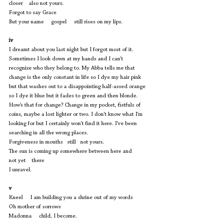
closer    also not yours.
Forgot to say Grace 
But your name     gospel     still rises on my lips.
iv
I dreamt about you last night but I forgot most of it. 
Sometimes I look down at my hands and I can’t 
recognize who they belong to. My Abba tells me that 
change is the only constant in life so I dye my hair pink 
but that washes out to a disappointing half-assed orange 
so I dye it blue but it fades to green and then blonde. 
How’s that for change? Change in my pocket, fistfuls of 
coins, maybe a lost lighter or two. I don’t know what I’m 
looking for but I certainly won’t find it here. I’ve been 
searching in all the wrong places. 
Forgiveness in mouths   still   not yours.
The sun is coming up somewhere between here and     
not yet    there
I unravel.
v
Kneel     I am building you a shrine out of my words 
Oh mother of sorrows 
Madonna     child, I become. 