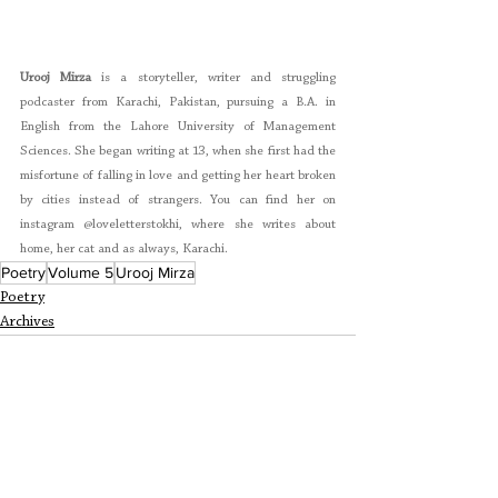
Urooj Mirza
 is a storyteller, writer and struggling 
podcaster from Karachi, Pakistan, pursuing a B.A. in 
English from the Lahore University of Management 
Sciences. She began writing at 13, when she first had the 
misfortune of falling in love and getting her heart broken 
by cities instead of strangers. You can find her on 
instagram @loveletterstokhi
, where she writes about 
home, her cat and as always, Karachi.
Poetry
Volume 5
Urooj Mirza
Poetry
Archives