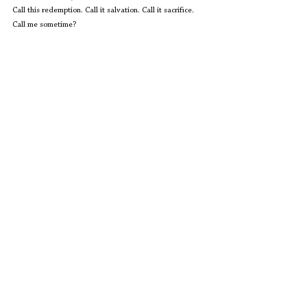
Call this redemption. Call it salvation. Call it sacrifice. 
Call me sometime?