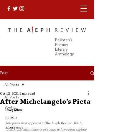
Pakistan’s
Premier
Literary
Anthology
Post
All Posts
Oct 12, 2021
2 min read
All Posts
After Michelangelo’s Pieta
Poetry
Urooj Mirza
Fiction
This poem first appeared in 
The Aleph Review
, Vol. 5 
Interviews
(2021). The enjambments of stanza iv have been slightly 