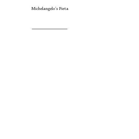
Michelangelo's Pieta