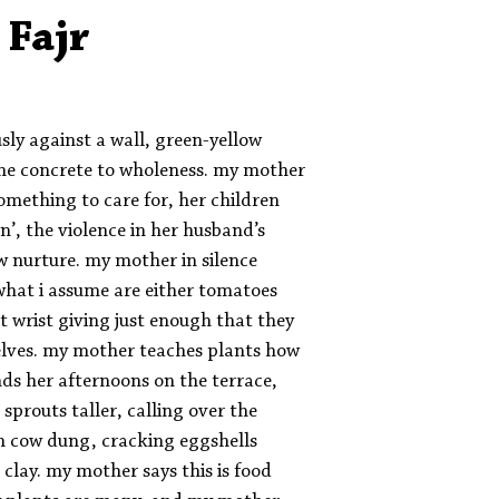
Aleph Library Outreach
Press Releases
Memoir
 Fajr
usly against a wall, green-yellow
 the concrete to wholeness. my mother
something to care for, her children
’, the violence in her husband’s
w nurture. my mother in silence
what i assume are either tomatoes
t wrist giving just enough that they
elves. my mother teaches plants how
ds her afternoons on the terrace,
 sprouts taller, calling over the
th cow dung, cracking eggshells
 clay. my mother says this is food