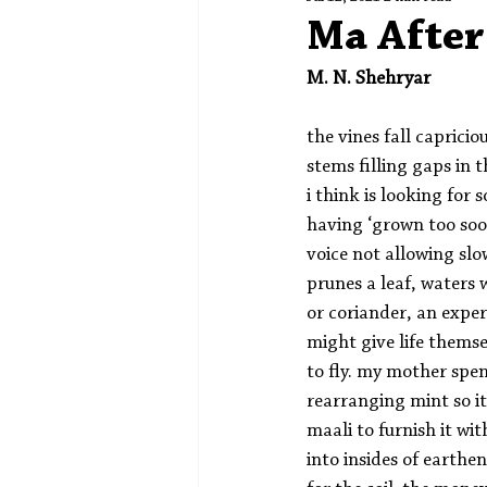
Spotlight
Editors' Corner
Ma After
M. N. Shehryar
the vines fall capricio
stems filling gaps in
i think is looking for 
having ‘grown too soon
voice not allowing slo
prunes a leaf, waters 
or coriander, an exper
might give life thems
to fly. my mother spen
rearranging mint so it
maali to furnish it wi
into insides of earthen