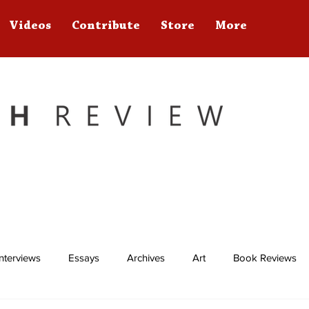
Videos
Contribute
Store
More
Interviews
Essays
Archives
Art
Book Reviews