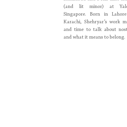
(and lit minor) at Yale
Singapore. Born in Lahore
Karachi, Shehryar’s work m
and time to talk about nosta
and what it means to belong.