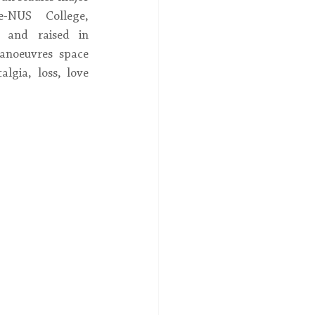
-NUS College, 
 and raised in 
anoeuvres space 
lgia, loss, love 