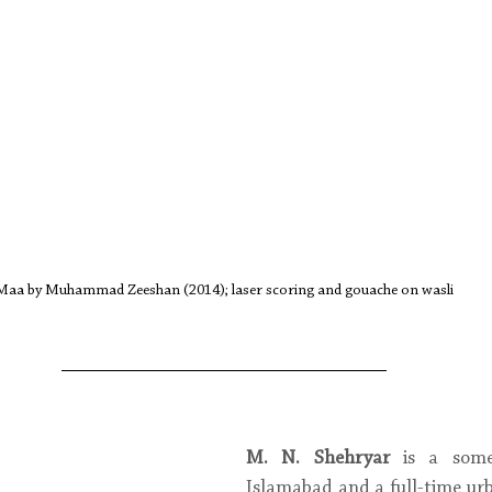
Maa by Muhammad Zeeshan (2014); laser scoring and gouache on wasli
M. N. Shehryar
 is a some
Islamabad and a full-time urb