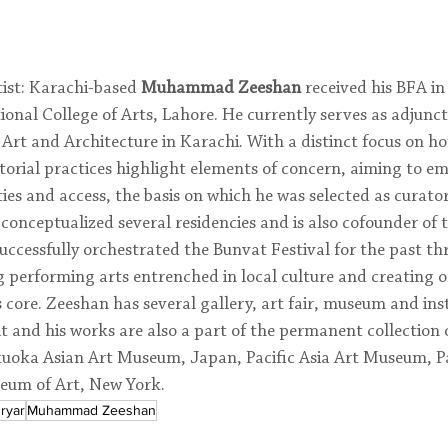
ist: Karachi-based 
Muhammad Zeeshan
 received his BFA in
onal College of Arts, Lahore. He currently serves as adjunct 
 Art and Architecture in Karachi. With a distinct focus on ho
torial practices highlight elements of concern, aiming to e
ies and access, the basis on which he was selected as curator
conceptualized several residencies and is also cofounder of 
uccessfully orchestrated the Bunvat Festival for the past t
 performing arts entrenched in local culture and creating o
s core. Zeeshan has several gallery, art fair, museum and inst
it and his works are also a part of the permanent collection o
oka Asian Art Museum, Japan, Pacific Asia Art Museum, P
eum of Art, New York.
ryar
Muhammad Zeeshan