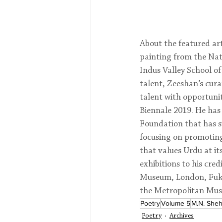
About the featured art
painting from the Nati
Indus Valley School of
talent, Zeeshan’s cura
talent with opportunit
Biennale 2019. He has 
Foundation that has s
focusing on promoting
that values Urdu at it
exhibitions to his cred
Museum, London, Fuku
the Metropolitan Mus
Poetry
Volume 5
M.N. Sheh
Poetry
Archives