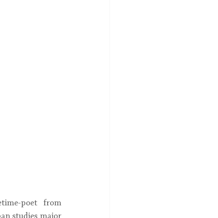
time-poet from 
an studies major 