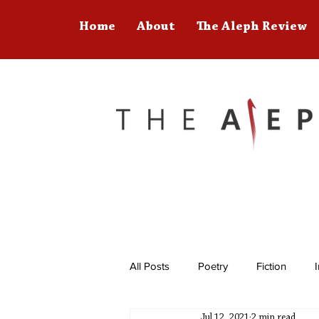
Home
About
The Aleph Review
All Posts
Poetry
Fiction
Jul 12, 2021
2 min read