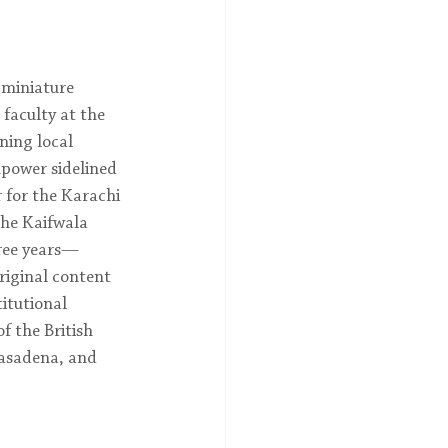
 miniature 
faculty at the 
ning local 
mpower sidelined 
 for the Karachi 
the Kaifwala 
hree years—
riginal content 
itutional 
f the British 
asadena, and 