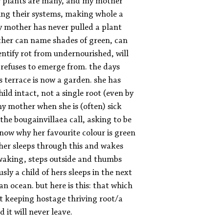
ey plants are many, and my mother
ing their systems, making whole a
my mother has never pulled a plant
ther can name shades of green, can
dentify rot from undernourished, will
 refuses to emerge from. the days
 terrace is now a garden. she has
ld intact, not a single root (even by
y mother when she is (often) sick
 the bougainvillaea call, asking to be
now why her favourite colour is green
er sleeps through this and wakes
waking, steps outside and thumbs
usly a child of hers sleeps in the next
n ocean. but here is this: that which
t keeping hostage thriving root/a
 it will never leave.