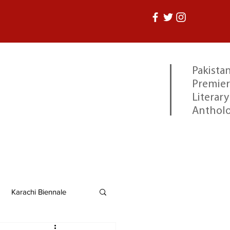
Pakistan
Premier
Literary
Anthol
Karachi Biennale