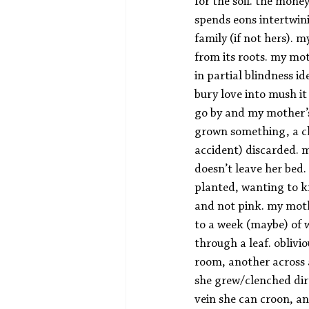
for the soil. the mon
spends eons intertwin
family (if not hers). 
from its roots. my mo
in partial blindness i
bury love into mush it
go by and my mother’s
grown something, a chi
accident) discarded. m
doesn’t leave her bed.
planted, wanting to k
and not pink. my moth
to a week (maybe) of 
through a leaf. oblivio
room, another across a
she grew/clenched dir
vein she can croon, and