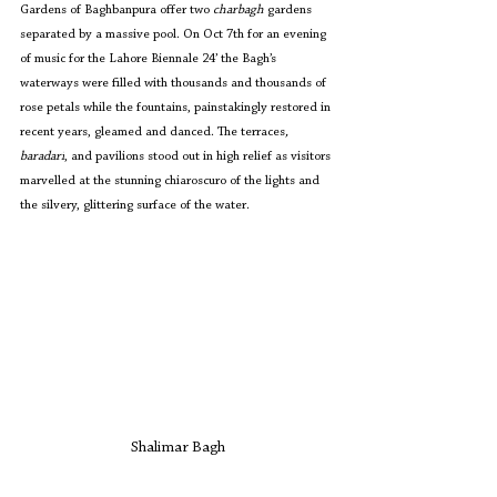
Gardens of Baghbanpura offer two
 charbagh
 gardens 
separated by a massive pool. On Oct 7th for an evening 
of music for the Lahore Biennale 24’ the Bagh’s 
waterways were filled with thousands and thousands of 
rose petals while the fountains, painstakingly restored in 
recent years, gleamed and danced. The terraces
, 
baradari
, and pavilions stood out in high relief as visitors 
marvelled at the stunning chiaroscuro of the lights and 
the silvery, glittering surface of the water.
Shalimar Bagh