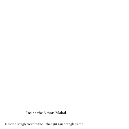
Inside the Akbari Mahal
Nestled snugly next to the Jahangiri Quadrangle is the 