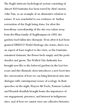
The Bagh’s intricate hydrological system consisting of 
almost 410 fountains has been noted by chief curator, 
John Tain, as an example of an alternative relation to 
nature. It was wonderful to see evidence of  further 
restoration of the Bagh being done, for after the 
hereditary custodianship of the site was taken away 
from the Mian family of Baghbanpura in 1965, the 
gardens had fallen into disrepair. Even after it had been 
granted UNESCO World Heritage site status, there was 
an aspect of bare neglect to the vista, as the fountains 
remained dormant, the flower beds empty and the pools 
derelict and green. The Walled City Authority has 
brought new life to the beloved gardens in the last few 
years and this Biennale show introduces a new facet into 
the conversation of how we can bring historical sites into 
dialogue with contemporary issues of ecology. In their 
speeches on the night, Nayyer Ali Dada, Kamran Lashari 
and Naazish Ataullah brought home the importance of 
our engagement, presence, and interest in indigenous 
sites, and of how we cannot view our collective histories 