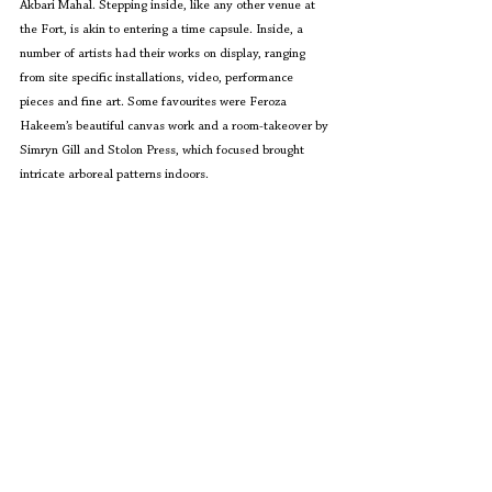
Akbari Mahal. Stepping inside, like any other venue at 
the Fort, is akin to entering a time capsule. Inside, a 
number of artists had their works on display, ranging 
from site specific installations, video, performance 
pieces and fine art. Some favourites were Feroza 
Hakeem’s beautiful canvas work and a room-takeover by 
Simryn Gill and Stolon Press, which focused brought 
intricate arboreal patterns indoors.