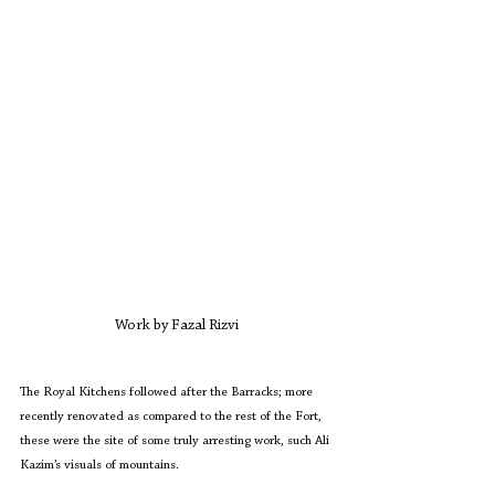
Work by Fazal Rizvi
The Royal Kitchens followed after the Barracks; more 
recently renovated as compared to the rest of the Fort, 
these were the site of some truly arresting work, such Ali 
Kazim’s visuals of mountains.