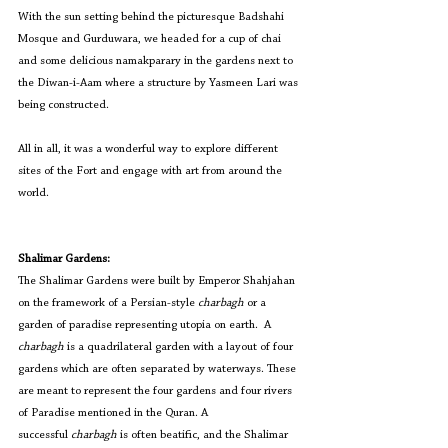
With the sun setting behind the picturesque Badshahi 
Mosque and Gurduwara, we headed for a cup of chai 
and some delicious namakparary in the gardens next to 
the Diwan-i-Aam where a structure by Yasmeen Lari was 
being constructed.
All in all, it was a wonderful way to explore different 
sites of the Fort and engage with art from around the 
world.
Shalimar Gardens:
The Shalimar Gardens were built by Emperor Shahjahan 
on the framework of a Persian-style
charbagh
 or a 
garden of paradise representing utopia on earth.  A 
charbagh
 is a
quadrilateral garden with a layout of four 
gardens which are often separated by waterways. These 
are meant to represent the four gardens and four rivers 
of Paradise mentioned in the Quran. A 
successful
 charbagh
 is often beatific, and the Shalimar 