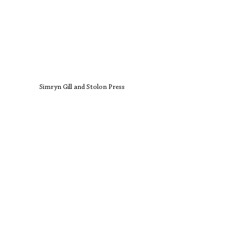
Simryn Gill and Stolon Press