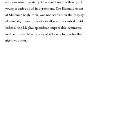
with decadent passivity. One could see the throngs of 
young creatives nod in agreement. The Biennale event 
at Shalimar Bagh, then, was not centred on the display 
of artwork, instead the site itself was the central motif. 
Indeed, the Mughal splendour, impeccable symmetry 
and centuries old aura stayed with one long after the 
night was over.