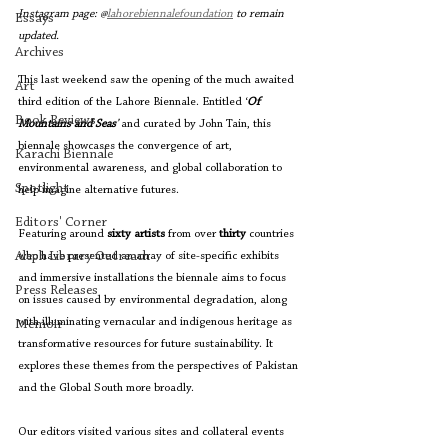
Instagram page: @
lahorebiennalefoundation
 to remain 
Essays
updated.
Archives
This last weekend saw the opening of the much awaited 
Art
third edition of the Lahore Biennale. Entitled ‘
Of 
Book Reviews
Mountains and Seas
’ 
and curated by John Tain, this 
biennale showcases the convergence of art, 
Karachi Biennale
environmental awareness, and global collaboration to 
Spotlight
help imagine alternative futures.
Editors' Corner
Featuring around 
sixty artists 
from over 
thirty 
countries 
Aleph Library Outreach
who have presented an array of site-specific exhibits 
and immersive installations the biennale aims to focus 
Press Releases
on issues caused by environmental degradation, along 
with illuminating vernacular and indigenous heritage as 
Memoir
transformative resources for future sustainability. It 
explores these themes from the perspectives of Pakistan 
and the Global South more broadly.
Our editors visited various sites and collateral events 