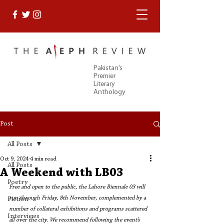
Pakistan’s
Premier
Literary
Anthology
Post
All Posts
Oct 9, 2024
4 min read
All Posts
A Weekend with LB03
Poetry
Free and open to the public, the Lahore Biennale 03 will 
run through Friday, 8th November, complemented by a 
Fiction
number of collateral exhibitions and programs scattered 
Interviews
all over the city. We recommend following the event’s 