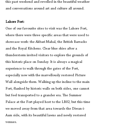
this past weekend and revelled in the beautiful weather 
and conversations around art and culture all around.
Lahore Fort:
One of our favourite sites to visit was the Lahore Fort, 
where there were three specific areas that were used to 
showcase work: the Akbari Mahal, the British Barracks 
and the Royal Kitchens. Clear blue skies after a 
thunderstorm invited visitors to explore the grounds of 
this historic place on Sunday. It is always a magical 
experience to walk through the gates of the Fort, 
especially now with the marvellously restored Picture 
Wall alongside them. Walking up the incline to the main 
Fort, flanked by historic walls on both sides, one cannot 
but feel transported to a grander era. The Summer 
Palace at the Fort played host to the LB02, but this time 
we moved away from that area towards the Diwan-i-
Aam side, with its beautiful lawns and newly restored 
venues.