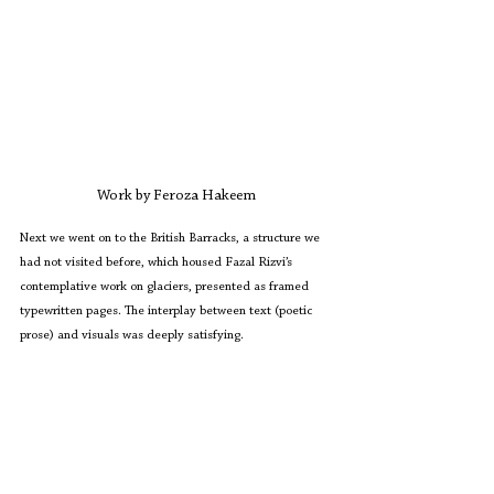
Work by Feroza Hakeem
Next we went on to the British Barracks, a structure we 
had not visited before, which housed Fazal Rizvi’s 
contemplative work on glaciers, presented as framed 
typewritten pages. The interplay between text (poetic 
prose) and visuals was deeply satisfying.