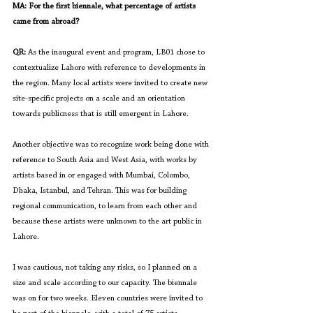
MA: For the first biennale, what percentage of artists 
came from abroad?
QR:
 As the inaugural event and program, LB01 chose to 
contextualize Lahore with reference to developments in 
the region. Many local artists were invited to create new 
site-specific projects on a scale and an orientation 
towards publicness that is still emergent in Lahore. 
Another objective was to recognize work being done with 
reference to South Asia and West Asia, with works by 
artists based in or engaged with Mumbai, Colombo, 
Dhaka, Istanbul, and Tehran. This was for building 
regional communication, to learn from each other and 
because these artists were unknown to the art public in 
Lahore.
I was cautious, not taking any risks, so I planned on a 
size and scale according to our capacity. The biennale 
was on for two weeks. Eleven countries were invited to 