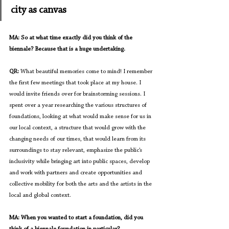
city as canvas
MA: So at what time exactly did you think of the 
biennale? Because that is a huge undertaking.
QR: 
What beautiful memories come to mind! I remember 
the first few meetings that took place at my house. I 
would invite friends over for brainstorming sessions. I 
spent over a year researching the various structures of 
foundations, looking at what would make sense for us in 
our local context, a structure that would grow with the 
changing needs of our times, that would learn from its 
surroundings to stay relevant, emphasize the public’s 
inclusivity while bringing art into public spaces, develop 
and work with partners and create opportunities and 
collective mobility for both the arts and the artists in the 
local and global context.
MA: When you wanted to start a foundation, did you 
think of a biennale foundation in particular?