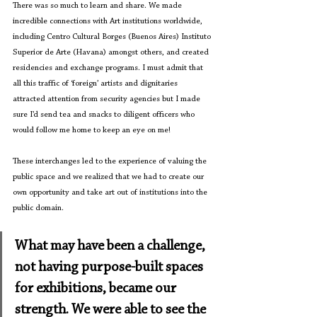
There was so much to learn and share. We made 
incredible connections with Art institutions worldwide, 
including Centro Cultural Borges (Buenos Aires) Instituto 
Superior de Arte (Havana) amongst others, and created 
residencies and exchange programs. I must admit that 
all this traffic of ‘foreign’ artists and dignitaries 
attracted attention from security agencies but I made 
sure I’d send tea and snacks to diligent officers who 
would follow me home to keep an eye on me! 
These interchanges led to the experience of valuing the 
public space and we realized that we had to create our 
own opportunity and take art out of institutions into the 
public domain.
What may have been a challenge, 
not having purpose-built spaces 
for exhibitions, became our 
strength. We were able to see the 