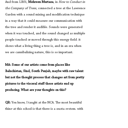
And from LB01, 
Mehreen Murtaza
, in 
How to Conduct in 
the Company of Trees,
 connected a tree at the Lawrence 
Garden with a sound mixing and modification technique 
in a way that it could measure our communication with 
the tree and render it audible. Sounds were generated 
when it was touched, and the sound changed as multiple 
people touched or moved through this energy field
. 
it 
shows what a living thing a tree is, and in an era when 
we are cannibalizing nature, this is so important.
MA: Some of our artists come from places like 
Baluchistan, Sind, South Punjab, maybe with raw talent 
but not the thought process that changes art from pretty 
pictures to the visceral stuff these artists end up 
producing. What are your thoughts on this?
QR: 
You know, I taught at the NCA. The most beautiful 
thing at this school is that there is a quota system, with 
each province getting a certain number of seats 
allocated to it. If someone feels there are not enough 
seats for a province, you can nominate someone and 