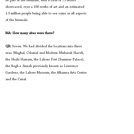
be part of the biennale, with a total of 75 artists 
showcased, over a 100 works of art and an estimated 
1.5 million people being able to see some or all aspects 
of the biennale. 
MA: How many sites were there?
QR: 
Seven. We had divided the locations into three 
eras: Mughal, Colonial and Modern: Mubarak Haveli, 
the Shahi Hamam, the Lahore Fort (Summer Palace), 
the Bagh e Jinnah previously known as Lawrence 
Gardens, the Lahore Museum, the Alhamra Arts Centre 
and the Canal. 