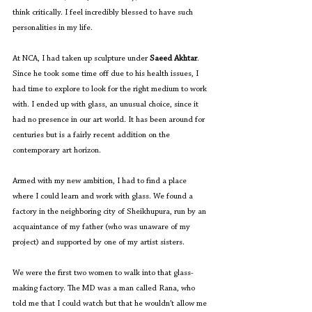
think critically. I feel incredibly blessed to have such 
personalities in my life.
At NCA, I had taken up sculpture under 
Saeed Akhtar
. 
Since he took some time off due to his health issues, I 
had time to explore to look for the right medium to work 
with. I ended up with glass, an unusual choice, since it 
had no presence in our art world. It has been around for 
centuries but is a fairly recent addition on the 
contemporary art horizon. 
Armed with my new ambition, I had to find a place 
where I could learn and work with glass. We found a 
factory in the neighboring city of Sheikhupura, run by an 
acquaintance of my father (who was unaware of my 
project) and supported by one of my artist sisters. 
We were the first two women to walk into that glass-
making factory. The MD was a man called Rana, who 
told me that I could watch but that he wouldn’t allow me 