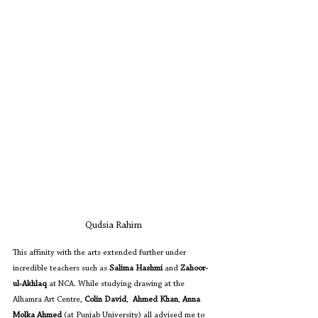
Qudsia Rahim
This affinity with the arts extended further under 
incredible teachers such as 
Salima Hashmi
 and 
Zahoor-
ul-Akhlaq
 at NCA. While studying drawing at the 
Alhamra Art Centre, 
Colin David
,  
Ahmed Khan
, 
Anna 
Molka Ahmed
 (at Punjab University) all advised me to 