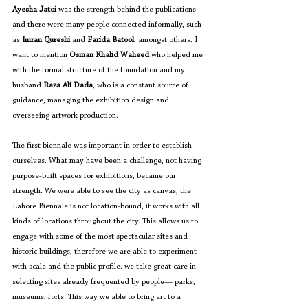
Ayesha Jatoi
 was the strength behind the publications 
and there were many people connected informally, such 
as 
Imran Qureshi
 and 
Farida Batool
, amongst others. 
I 
want to mention
 Osman Khalid Waheed 
who
helped me 
with the formal structure of the foundation and my 
husband 
Raza Ali Dada
, who is a constant source of 
guidance, managing the exhibition design and 
overseeing artwork production. 
The first biennale was important in order to establish 
ourselves. What may have been a challenge, not having 
purpose-built spaces for exhibitions, became our 
strength. We were able to see the city as canvas; the 
Lahore Biennale is not location-bound, it works with all 
kinds of locations throughout the city. This allows us to 
engage with some of the most spectacular sites and 
historic buildings, therefore we are able to experiment 
with scale and the public profile. we take great care in 
selecting sites already frequented by people— parks, 
museums, forts. This way we able to bring art to a 