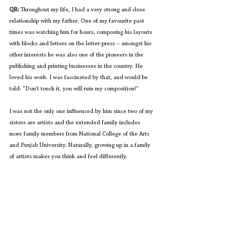
QR:
 Throughout my life, I had a very strong and close 
relationship with my father. One of my favourite past 
times was watching him for hours, composing his layouts 
with blocks and letters on the letter-press – amongst his 
other interests he was also one of the pioneers in the 
publishing and printing businesses in the country. He 
loved his work. I was fascinated by that, and would be 
told: “Don’t touch it, you will ruin my composition!”
I was not the only one influenced by him since two of my 
sisters are artists and the extended family includes 
more family members from National College of the Arts 
and Punjab University. Naturally, growing up in a family 
of artists makes you think and feel differently. 