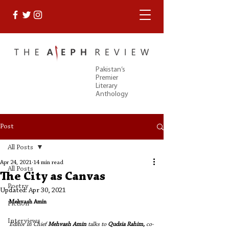
Pakistan’s
Premier
Literary
Anthology
Post
All Posts
Apr 24, 2021
14 min read
All Posts
The City as Canvas
Poetry
Updated:
Apr 30, 2021
Mehvash Amin
Fiction
Interviews
Editor in Chief 
Mehvash Amin
 talks to 
Qudsia Rahim, 
co-