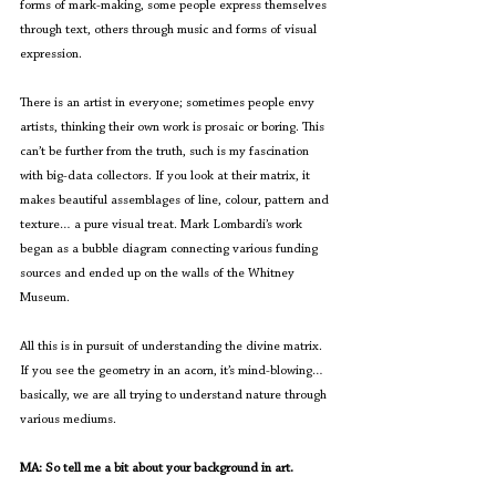
forms of mark-making, some people express themselves 
through text, others through music and forms of visual 
expression.
There is an artist in everyone; sometimes people envy 
artists, thinking their own work is prosaic or boring. This 
can’t be further from the truth, such is my fascination 
with big-data collectors. If you look at their matrix, it 
makes beautiful assemblages of line, colour, pattern and 
texture… a pure visual treat. Mark Lombardi’s work 
began as a bubble diagram connecting various funding 
sources and ended up on the walls of the Whitney 
Museum. 
All this is in pursuit of understanding the divine matrix. 
If you see the geometry in an acorn, it’s mind-blowing… 
basically, we are all trying to understand nature through 
various mediums.
MA: So tell me a bit about your background in art.