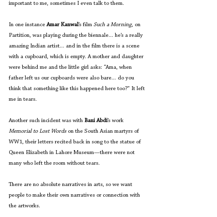
important to me, sometimes I even talk to them.
In one instance 
Amar Kanwal
’s film 
Such a Morning
, on 
Partition, was playing during the biennale… he’s a really 
amazing Indian artist… and in the film there is a scene 
with a cupboard, which is empty. A mother and daughter 
were behind me and the little girl asks: “Ama, when 
father left us our cupboards were also bare… do you 
think that something like this happened here too?” It left 
me in tears.
Another such incident was with 
Bani Abdi
’s work 
Memorial to Lost Words
 on the South Asian martyrs of 
WW1, their letters recited back in song to the statue of 
Queen Elizabeth in Lahore Museum—there were not 
many who left the room without tears.
There are no absolute narratives in arts, so we want 
people to make their own narratives or connection with 
the artworks.