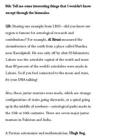
MA: Tell me some interesting things that I wouldn’t know 
except through the biennales.
QR: 
Sharing one example from LB02—did you know our 
region is famous for astrological research and 
contributions? For example, 
Al Biruni
 measured the 
circumference of the earth from a place called Nandna 
near Rawalpindi. He was only off by abut 30 kilometers. 
Lahore was the astrolabe capital of the world and more 
than 80 percent of the world’s astrolabes were made in 
Lahore. So if you feel connected to the moon and stars, 
it’s your DNA talking!
Also, these 
jantar mantars
 were made, which are strange 
configurations of stairs going skywards, or a spiral going 
up in the middle of nowhere—astrological parks made in 
the 15th or 16th centuries. There are seven major jantar 
mantars in Pakistan and India. 
A Persian astronomer and mathematician, 
Ulugh Beg
, 