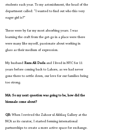
students each year. To my astonishment, the head of the 
department called: “I wanted to find out who this very 
eager girl is?”
These were by far my most absorbing years. I was 
learning the craft from the get-go in a place were there 
were many like myself, passionate about working in 
glass as their medium of expression. 
My husband 
Raza Ali Dada
 and I lived in NYC for 11 
years before coming back to Lahore, as we had never 
gone there to settle down, our love for our families being 
too strong.
MA: So my next question was going to be, how did the 
biennale come about?
QR:
 When I revived the Zahoor ul Akhlaq Gallery at the 
NCA as its curator, I started forming international 
partnerships to create a more active space for exchange. 