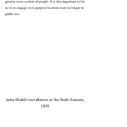
greater cross-section of people. It is also important to for 
us to re-engage or re-purpose locations now no longer in 
public use.
Aisha Khalid's installation at the Shahi Hamam, 
LB01