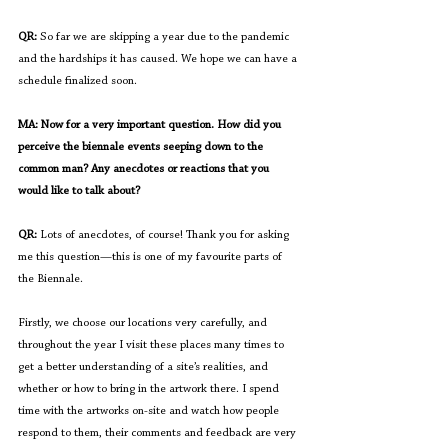
QR:
 So far we are skipping a year due to the pandemic 
and the hardships it has caused. We hope we can have a 
schedule finalized soon.
MA: Now for a very important question. How did you 
perceive the biennale events seeping down to the 
common man? Any anecdotes or reactions that you 
would like to talk about?
QR:
 Lots of anecdotes, of course! Thank you for asking 
me this question—this is one of my favourite parts of 
the Biennale. 
Firstly, we choose our locations very carefully, and 
throughout the year I visit these places many times to 
get a better understanding of a site’s realities, and 
whether or how to bring in the artwork there. I spend 
time with the artworks on-site and watch how people 
respond to them, their comments and feedback are very 