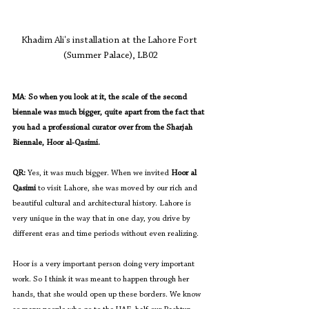
Khadim Ali's installation at the Lahore Fort 
(Summer Palace), LB02
MA
: 
So when you look at it, the scale of the second 
biennale was much bigger, quite apart from the fact that 
you had a professional curator over from the Sharjah 
Biennale, Hoor al-Qasimi.
QR:
 Yes, it was much bigger. When we invited 
Hoor al 
Qasimi
 to visit Lahore, she was moved by our rich and 
beautiful cultural and architectural history. Lahore is 
very unique in the way that in one day, you drive by 
different eras and time periods without even realizing.
Hoor is a very important person doing very important 
work. So I think it was meant to happen through her 
hands, that she would open up these borders. We know 