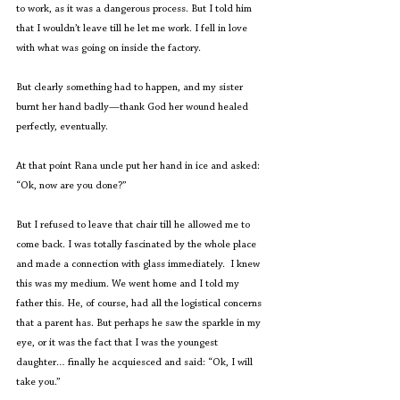
to work, as it was a dangerous process. But I told him 
that I wouldn’t leave till he let me work. I fell in love 
with what was going on inside the factory. 
But clearly something had to happen, and my sister 
burnt her hand badly—thank God her wound healed 
perfectly, eventually.
At that point Rana uncle put her hand in ice and asked: 
“Ok, now are you done?”
But I refused to leave that chair till he allowed me to 
come back. I was totally fascinated by the whole place 
and made a connection with glass immediately.  I knew 
this was my medium. We went home and I told my 
father this. He, of course, had all the logistical concerns 
that a parent has. But perhaps he saw the sparkle in my 
eye, or it was the fact that I was the youngest 
daughter… finally he acquiesced and said: “Ok, I will 
take you.” 