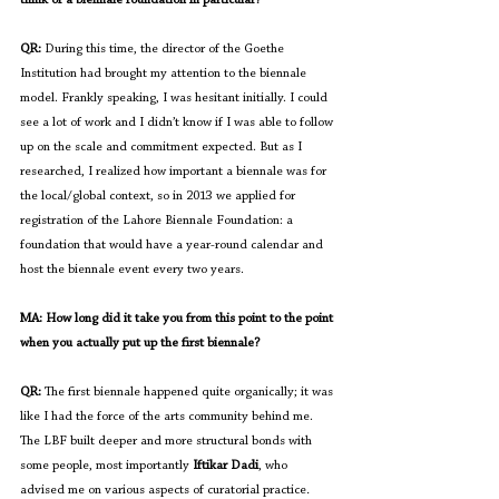
QR:
 During this time, the director of the Goethe 
Institution had brought my attention to the biennale 
model. Frankly speaking, I was hesitant initially. I could 
see a lot of work and I didn’t know if I was able to follow 
up on the scale and commitment expected. But as I 
researched, I realized how important a biennale was for 
the local/global context, so in 2013 we applied for 
registration of the Lahore Biennale Foundation: a 
foundation that would have a year-round calendar and 
host the biennale event every two years. 
MA: How long did it take you from this point to the point 
when you actually put up the first biennale?
QR: 
The first biennale happened quite organically; it was 
like I had the force of the arts community behind me. 
The LBF built deeper and more structural bonds with 
some people, most importantly 
Iftikar Dadi
, who 
advised me on various aspects of curatorial practice
. 