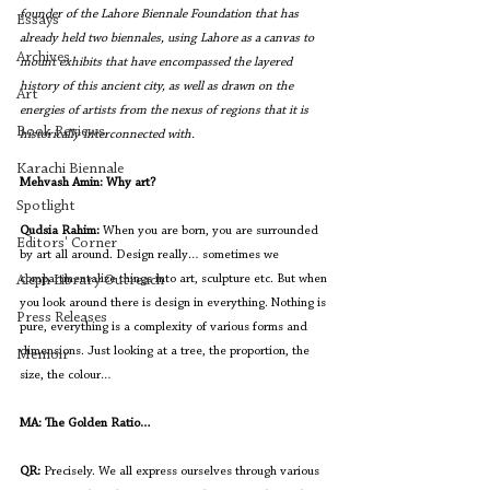
founder of the Lahore Biennale Foundation that has 
Essays
already held two biennales, using Lahore as a canvas to 
Archives
mount exhibits that have encompassed the layered 
history of this ancient city, as well as drawn on the 
Art
energies of artists from the nexus of regions that it is 
Book Reviews
historically interconnected with. 
Karachi Biennale
Mehvash Amin: Why art?
Spotlight
Qudsia Rahim:
When you are born, you are surrounded 
Editors' Corner
by art all around. Design really… sometimes we 
compartmentalize things into art, sculpture etc. But when 
Aleph Library Outreach
you look around there is design in everything. Nothing is 
Press Releases
pure, everything is a complexity of various forms and 
dimensions. Just looking at a tree, the proportion, the 
Memoir
size, the colour…
MA: The Golden Ratio…
QR:
 Precisely. We all express ourselves through various 