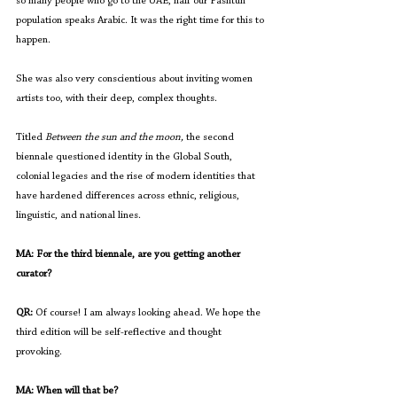
so many people who go to the UAE, half our Pashtun 
population speaks Arabic. It was the right time for this to 
happen.
She was also very conscientious about inviting women 
artists too, with their deep, complex thoughts.
Titled
 Between the sun and the moon, 
the second 
biennale questioned identity in the Global South, 
colonial legacies and the rise of modern identities that 
have hardened differences across ethnic, religious, 
linguistic, and national lines. 
MA: For the third biennale, are you getting another 
curator?
QR:
 Of course! I am always looking ahead. We hope the 
third edition will be self-reflective and thought 
provoking.
MA: When will that be?