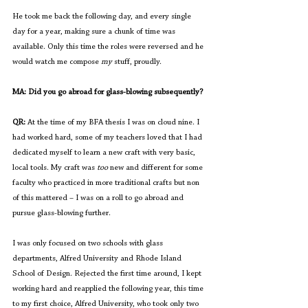
He took me back the following day, and every single 
day for a year, making sure a chunk of time was 
available. Only this time the roles were reversed and he 
would watch me compose 
my 
stuff, proudly.
MA: Did you go abroad for glass-blowing subsequently?
QR:
 At the time of my BFA thesis I was on cloud nine. I 
had worked hard, some of my teachers loved that I had 
dedicated myself to learn a new craft with very basic, 
local tools. My craft was 
too
 new and different for some 
faculty who practiced in more traditional crafts but non 
of this mattered – I was on a roll to go abroad and 
pursue glass-blowing further. 
I was only focused on two schools with glass 
departments, Alfred University and Rhode Island 
School of Design. Rejected the first time around, I kept 
working hard and reapplied the following year, this time 
to my first choice, Alfred University, who took only two 