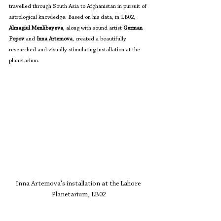
travelled through South Asia to Afghanistan in pursuit of 
astrological knowledge. Based on his data, in LB02, 
Almagiul Menlibayeva
, along with sound artist 
German 
Popov
 and 
Inna Artemova
, created a beautifully 
researched and visually stimulating installation at the 
planetarium. 
Inna Artemova's installation at the Lahore 
Planetarium, LB02