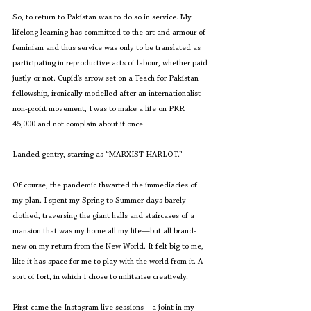
So, to return to Pakistan was to do so in service. My 
lifelong learning has committed to the art and armour of 
feminism and thus service was only to be translated as 
participating in reproductive acts of labour, whether paid 
justly or not. Cupid’s arrow set on a Teach for Pakistan 
fellowship, ironically modelled after an internationalist 
non-profit movement, I was to make a life on PKR 
45,000 and not complain about it once. 
Landed gentry, starring as “MARXIST HARLOT.”
Of course, the pandemic thwarted the immediacies of 
my plan. I spent my Spring to Summer days barely 
clothed, traversing the giant halls and staircases of a 
mansion that was my home all my life—but all brand-
new on my return from the New World. It felt big to me, 
like it has space for me to play with the world from it. A 
sort of fort, in which I chose to militarise creatively.
First came the Instagram live sessions—a joint in my 