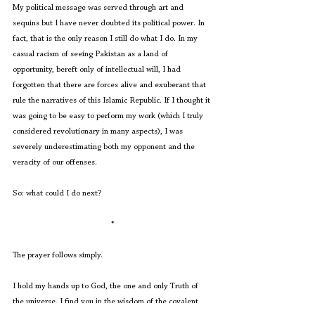
My political message was served through art and 
sequins but I have never doubted its political power. In 
fact, that is the only reason I still do what I do. In my 
casual racism of seeing Pakistan as a land of 
opportunity, bereft only of intellectual will, I had 
forgotten that there are forces alive and exuberant that 
rule the narratives of this Islamic Republic. If I thought it 
was going to be easy to perform my work (which I truly 
considered revolutionary in many aspects), I was 
severely underestimating both my opponent and the 
veracity of our offenses. 
So: what could I do next?
*
The prayer follows simply.
I hold my hands up to God, the one and only Truth of 
the universe. I find you in the wisdom of the covalent 