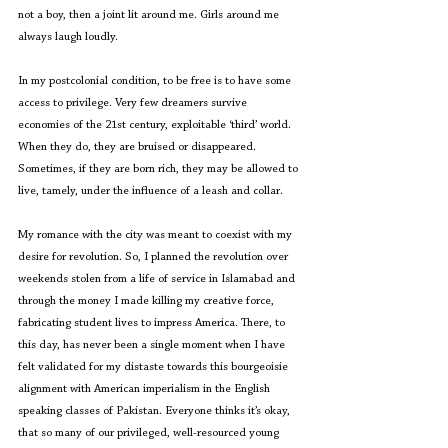
not a boy, then a joint lit around me. Girls around me 
always laugh loudly.
In my postcolonial condition, to be free is to have some 
access to privilege. Very few dreamers survive 
economies of the 21st century, exploitable ‘third’ world. 
When they do, they are bruised or disappeared. 
Sometimes, if they are born rich, they may be allowed to 
live, tamely, under the influence of a leash and collar.
My romance with the city was meant to coexist with my 
desire for revolution. So, I planned the revolution over 
weekends stolen from a life of service in Islamabad and 
through the money I made killing my creative force, 
fabricating student lives to impress America. There, to 
this day, has never been a single moment when I have 
felt validated for my distaste towards this bourgeoisie 
alignment with American imperialism in the English 
speaking classes of Pakistan. Everyone thinks it’s okay, 
that so many of our privileged, well-resourced young 