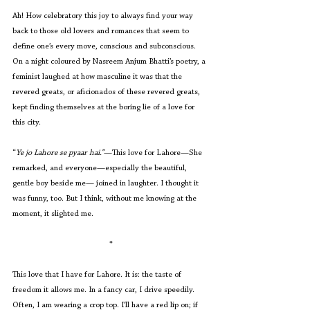
Ah! How celebratory this joy to always find your way 
back to those old lovers and romances that seem to 
define one’s every move, conscious and subconscious. 
On a night coloured by Nasreem Anjum Bhatti’s poetry, a 
feminist laughed at how masculine it was that the 
revered greats, or aficionados of these revered greats, 
kept finding themselves at the boring lie of a love for 
this city.
“
Ye jo Lahore se pyaar hai.”
—This love for Lahore—She 
remarked, and everyone—especially the beautiful, 
gentle boy beside me— joined in laughter. I thought it 
was funny, too. But I think, without me knowing at the 
moment, it slighted me. 
*
This love that I have for Lahore. It is: the taste of 
freedom it allows me. In a fancy car, I drive speedily. 
Often, I am wearing a crop top. I’ll have a red lip on; if 