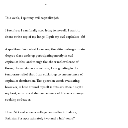
*
This week, I quit my evil capitalist job. 
I feel free: I can finally stop lying to myself. I want to 
shout at the top of my lungs: I quit my evil capitalist job! 
A qualifier: from what I can see, the elite undergraduate 
degree class ends up participating mostly in evil 
capitalist jobs; and though the sheer malevolence of 
these jobs exists on a spectrum, I am gloating in the 
temporary relief that I can stick it up to one instance of 
capitalist domination. The question worth evaluating, 
however, is how I found myself in this situation despite 
my best, most vocal denouncements of life as a money-
seeking endeavor.
How 
did I
 end up as a college counsellor in Lahore, 
Pakistan for approximately two and a half years?