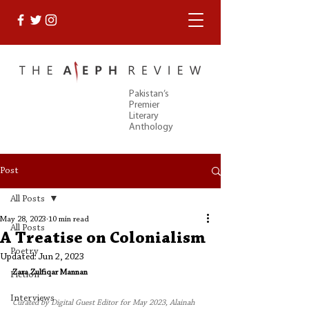
Pakistan’s
Premier
Literary
Anthology
Post
All Posts
May 28, 2023
10 min read
All Posts
A Treatise on Colonialism
Poetry
Updated:
Jun 2, 2023
Zara Zulfiqar Mannan
Fiction
Interviews
Curated by Digital Guest Editor for May 2023, Alainah 