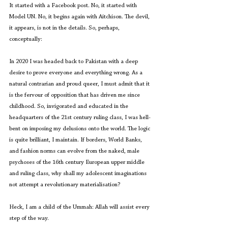
It started with a Facebook post. No, it started with 
Model UN. No, it begins again with Aitchison. The devil, 
it appears, is not in the details. So, perhaps, 
conceptually:
In 2020 I was headed back to Pakistan with a deep 
desire to prove everyone and everything wrong. As a 
natural contrarian and proud queer, I must admit that it 
is the fervour of opposition that has driven me since 
childhood. So, invigorated and educated in the 
headquarters of the 21st century ruling class, I was hell-
bent on imposing my delusions onto the world. The logic 
is quite brilliant, I maintain. If borders, World Banks, 
and fashion norms can evolve from the naked, male 
psychoses of the 16th century European upper middle 
and ruling class, why shall my adolescent imaginations 
not attempt a revolutionary materialisation? 
Heck, I am a child of the Ummah: Allah will assist every 
step of the way.