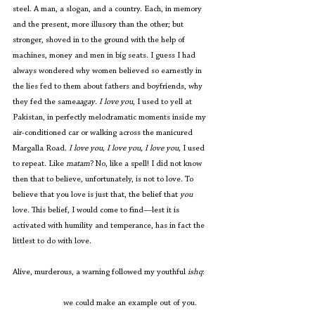
steel. A man, a slogan, and a country. Each, in memory 
and the present, more illusory than the other; but 
stronger, shoved in to the ground with the help of 
machines, money and men in big seats. I guess I had 
always wondered why women believed so earnestly in 
the lies fed to them about fathers and boyfriends, why 
they fed the same
aagay
. 
I love you
, I used to yell at 
Pakistan, in perfectly melodramatic moments inside my 
air-conditioned car or walking across the manicured 
Margalla Road. 
I love you, I love you, I love you, 
I used 
to repeat. Like 
matam
? No, like a spell! I did not know 
then that to believe, unfortunately, is not to love. To 
believe that you love is just that, the belief that 
you 
love. This belief, I would come to find—lest it is 
activated with humility and temperance, has in fact the 
littlest to do with love.
Alive, murderous, a warning followed my youthful 
ishq
:
                        we could make an example out of you. 