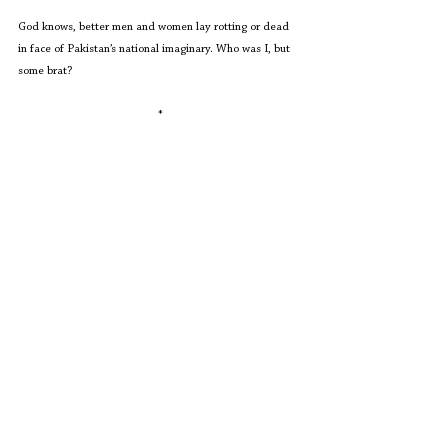
God knows, better men and women lay rotting or dead 
in face of Pakistan’s national imaginary. Who was I, but 
some brat?
*