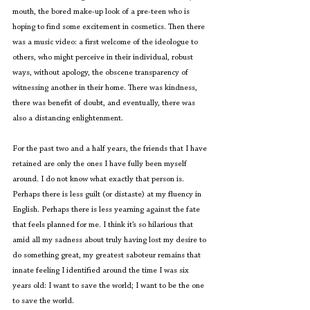
mouth, the bored make-up look of a pre-teen who is 
hoping to find some excitement in cosmetics. Then there 
was a music video: a first welcome of the ideologue to 
others, who might perceive in their individual, robust 
ways, without apology, the obscene transparency of 
witnessing another in their home. There was kindness, 
there was benefit of doubt, and eventually, there was 
also a distancing enlightenment. 
For the past two and a half years, the friends that I have 
retained are only the ones I have fully been myself 
around. I do not know what exactly that person is. 
Perhaps there is less guilt (or distaste) at my fluency in 
English. Perhaps there is less yearning against the fate 
that feels planned for me. I think it’s so hilarious that 
amid all my sadness about truly having lost my desire to 
do something great, my greatest saboteur remains that 
innate feeling I identified around the time I was six 
years old: I want to save the world; I want to be the one 
to save the world.