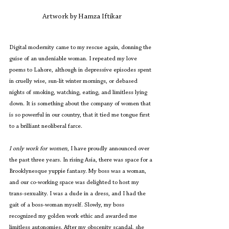
Artwork by Hamza Iftikar
Digital modernity came to my rescue again, donning the 
guise of an undeniable woman. I repeated my love 
poems to Lahore, although in depressive episodes spent 
in cruelly wise, sun-lit winter mornings, or debased 
nights of smoking, watching, eating, and limitless lying 
down. It is something about the company of women that 
is so powerful in our country, that it tied me tongue first 
to a brilliant neoliberal farce.
I only work for women
, I have proudly announced over 
the past three years. In rising Asia, there was space for a 
Brooklynesque yuppie fantasy. My boss was a woman, 
and our co-working space was delighted to host my 
trans-sexuality. I was a dude in a dress, and I had the 
gait of a boss-woman myself. Slowly, my boss 
recognized my golden work ethic and awarded me 
limitless autonomies. After my obscenity scandal, she 