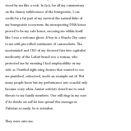
stood by me like a rock. In fact, for all my commentary 
on the clumsy ruthlessness of the bourgeoisie, I can 
credit for a fat part of my survival the natural links of 
my bourgeoisie ecosystem. An unsuspecting DHA house 
proved to be my safe house, encasing me within itself 
like I was a welcome ghost. A boy in a Honda City came 
to me with pre-rolled sentiments of camaraderie. The 
mastermind and CEO of my decreed fate into capitalist 
medicority of the Lahori brand was a woman, who 
protected me by ensuring I had employability on my 
side as I battled right-wing desires that wanted to see 
me punished, ostracised, made an example out of. Not 
many people know but my performance arts scandal only 
became scary when Jamiat activists doxx’d me to send 
threats to my family members. One still rings in my ears: 
if he thinks we will let him spread this message in 
Pakistan so easily, he is mistaken
.
They were onto me. 