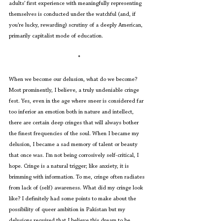
adults’ first experience with meaningfully representing 
themselves is conducted under the watchful (and, if 
you’re lucky, rewarding) scrutiny of a deeply American, 
primarily capitalist mode of education.
*
When we become our delusion, what do we become? 
Most prominently, I believe, a truly undeniable cringe 
fest. Yes, even in the age where sneer is considered far 
too inferior an emotion both in nature and intellect, 
there are certain deep cringes that will always bother 
the finest frequencies of the soul. When I became my 
delusion, I became a sad memory of talent or beauty 
that once was. I’m not being corrosively self-critical, I 
hope. Cringe is a natural trigger; like anxiety, it is 
brimming with information. To me, cringe often radiates 
from lack of (self) awareness. What did my cringe look 
like? I definitely had some points to make about the 
possibility of queer ambition in Pakistan but my 
delusions required that I believe this dream to be 