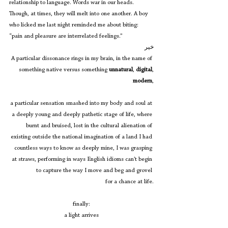
relationship to language. Words war in our heads. 
Though, at times, they will melt into one another. A boy 
who licked me last night reminded me about biting: 
“pain and pleasure are interrelated feelings.”
خیر
A particular dissonance rings in my brain, in the name of 
something native versus something 
unnatural
, 
digital
,
modern
,
a particular sensation smashed into my body and soul at 
a deeply young and deeply pathetic stage of life, where 
burnt and bruised, lost in the cultural alienation of 
existing outside the national imagination of a land I had 
countless ways to know as deeply mine, I was grasping 
at straws, performing in ways English idioms can’t begin 
to capture the way I move and beg and grovel 
for a chance at life.
finally:
a light arrives