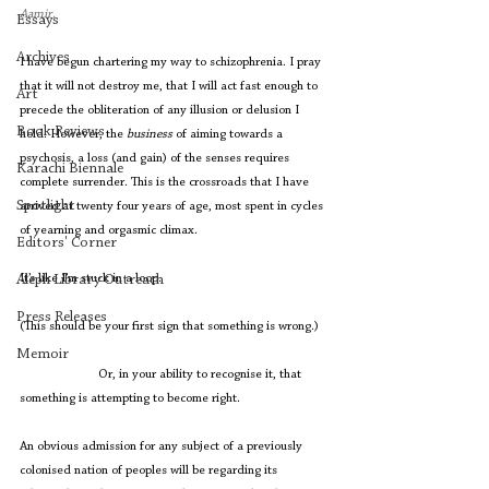
Aamir. 
Essays
Archives
I have begun chartering my way to schizophrenia. I pray 
that it will not destroy me, that I will act fast enough to 
Art
precede the obliteration of any illusion or delusion I 
Book Reviews
hold. However, the 
business
 of aiming towards a 
psychosis, a loss (and gain) of the senses requires 
Karachi Biennale
complete surrender. This is the crossroads that I have 
Spotlight
arrived at twenty four years of age, most spent in cycles 
of yearning and orgasmic climax. 
Editors' Corner
It’s like I’m stuck in a loop.
Aleph Library Outreach
Press Releases
(This should be your first sign that something is wrong.)
Memoir
                        Or, in your ability to recognise it, that 
something is attempting to become right. 
An obvious admission for any subject of a previously 
colonised nation of peoples will be regarding its 