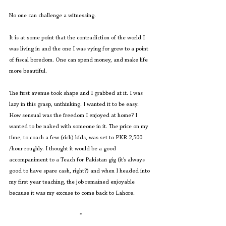
No one can challenge a witnessing. 
It is at some point that the contradiction of the world I 
was living in and the one I was vying for grew to a point 
of fiscal boredom. One can spend money, and make life 
more beautiful. 
The first avenue took shape and I grabbed at it. I was 
lazy in this grasp, unthinking. I wanted it to be easy. 
How sensual was the freedom I enjoyed at home? I 
wanted to be naked with someone in it. The price on my 
time, to coach a few (rich) kids, was set to PKR 2,500 
/hour roughly. I thought it would be a good 
accompaniment to a Teach for Pakistan gig (it’s always 
good to have spare cash, right?) and when I headed into 
my first year teaching, the job remained enjoyable 
because it was my excuse to come back to Lahore.
*