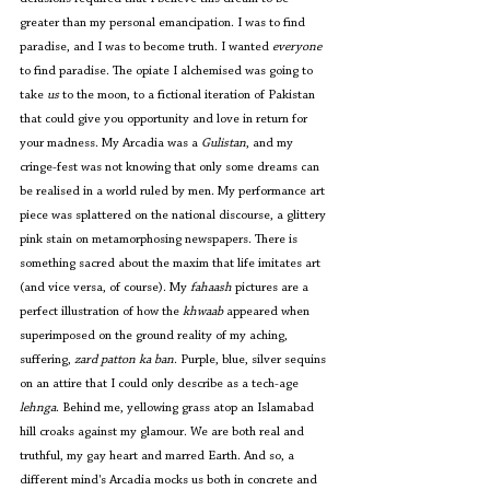
greater than my personal emancipation. I was to find 
paradise, and I was to become truth. I wanted 
everyone
to find paradise. The opiate I alchemised was going to 
take 
us
 to the moon, to a fictional iteration of Pakistan 
that could give you opportunity and love in return for 
your madness. My Arcadia was a 
Gulistan
, and my 
cringe-fest was not knowing that only some dreams can 
be realised in a world ruled by men. My performance art 
piece was splattered on the national discourse, a glittery 
pink stain on metamorphosing newspapers. There is 
something sacred about the maxim that life imitates art 
(and vice versa, of course). My 
fahaash 
pictures are a 
perfect illustration of how the 
khwaab
 appeared when 
superimposed on the ground reality of my aching, 
suffering, 
zard patton ka ban
. Purple, blue, silver sequins 
on an attire that I could only describe as a tech-age
lehnga
. Behind me, yellowing grass atop an Islamabad 
hill croaks against my glamour. We are both real and 
truthful, my gay heart and marred Earth. And so, a 
different mind's Arcadia mocks us both in concrete and 