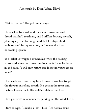
Artwork by Dua Abbas Rizvi
“Get in the car.” The policeman says.
He reaches forward, and for a murderous second I 
dread that he’ll touch me, and I stiffen, bracing myself, 
planting my feet to the ground, but he stops short, 
embarrassed by my reaction, and opens the door, 
beckoning Iqra in.
The locket is wrapped around his wrist, the fucking 
sicko, and when he closes the door behind me, he leans 
in and says, “I will only return this locket in your father’s 
hand.”
His face is so close to my face I have to swallow to get 
the flavour out of my mouth. He gets in the front and 
fastens his seatbelt. His walkie-talkie screeches.
“I’ve got two,” he announces, peering out the windshield.
I turn to Iqra. “Thanks a lot,” I hiss. “It’s not my fault 