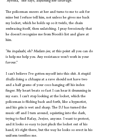
“Ayesha,” she says, adjusting her cleavage.
The policeman sneers at her and turns to me to ask for 
mine but I refuse tell him, not unless he gives me back 
my locket, which he holds up so it twirls, the chain 
embracing itself, then unlatching. I pray ferociously that 
he doesn’t recognize me from Noosh’s list and glare at 
him.
“An 
inqalaabi
, eh? 
Madam-jee
, at this point all you can do 
is help me help you. Any resistance won’t work in your 
favour.” 
I can’t believe I’ve gotten myself into this shit. A stupid 
thulla
 doing a 
chhaapa
 at a rave should not have two 
and a half grams of your coco hanging off his index 
finger. My heart beats so fast I can hear it drumming in 
my ears. I can’t stop looking at the locket, which the 
policeman is flicking back and forth, like a hypnotist, 
and his grin is wet and sharp. The DJ has turned the 
music off and I turn around, squinting into the dark, 
trying to find Rafay, Jeejee, anyone. I want to protest, 
and it looks so easy to just pluck the locket out of his 
hand, it’s right there, but the way he looks so erect in his 
uniform terrifies me.