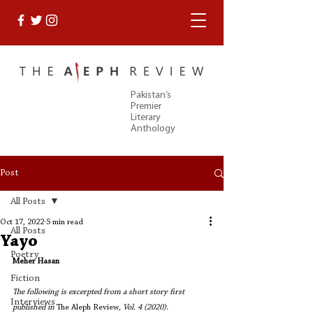
Pakistan’s
Premier
Literary
Anthology
Post
All Posts
Oct 17, 2022
5 min read
All Posts
Yayo
Poetry
Meher Hasan
Fiction
The following is excerpted from a short story first 
Interviews
published in 
The Aleph Review
, Vol. 4 (2020). 