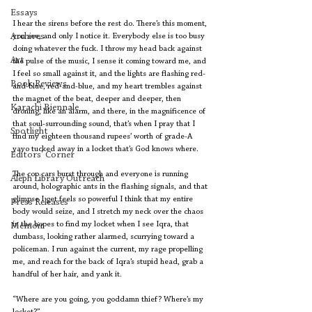
Essays
I hear the sirens before the rest do. There’s this moment, 
Archives
you see, and only I notice it. Everybody else is too busy 
doing whatever the fuck. I throw my head back against 
Art
the pulse of the music, I sense it coming toward me, and 
I feel so small against it, and the lights are flashing red-
Book Reviews
and-blue, red-and-blue, and my heart trembles against 
the magnet of the beat, deeper and deeper, then 
Karachi Biennale
droning, like an alarm, and there, in the magnificence of 
that soul-surrounding sound, that’s when I pray that I 
Spotlight
find my eighteen thousand rupees’ worth of grade-A 
yayo tucked away in a locket that’s God knows where.
Editors' Corner
The cop cars burst through and everyone is running 
Aleph Library Outreach
around, holographic ants in the flashing signals, and that 
glimpse I get feels so powerful I think that my entire 
Press Releases
body would seize, and I stretch my neck over the chaos 
in the hopes to find my locket when I see Iqra, that 
Memoir
dumbass, looking rather alarmed, scurrying toward a 
policeman. I run against the current, my rage propelling 
me, and reach for the back of Iqra’s stupid head, grab a 
handful of her hair, and yank it.
“Where are you going, you goddamn thief? Where’s my 