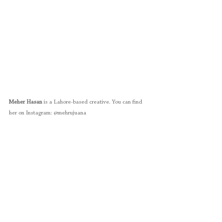
Meher Hasan
 is a Lahore-based creative. You can find 
her on Instagram: @mehrujuana 