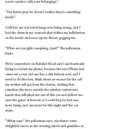
you’re careless with your belongings.”
“You better pray he doesn’t realize there’s something 
inside.”
I tell her, my wet towel lungs now being wrung, and I 
feel the churn in my stomach that tickles my bellybutton 
on the inside and races up my throat, gagging me.
“What are you girls conspiring, 
hain
?” The policeman 
barks.
We’re somewhere on Raiwind Road and I am frantically 
trying to restart my phone, because the new iPhone just 
came out so my old one has a shit battery now, and I 
need to do this fast, think about an excuse for the call 
my mother will get from the station, wishing that 
somehow the trees outside the window contort into 
hands that will pluck me out of this car and deliver me 
unto the gates of heaven so I could beg for just one 
more bump, just one more for this night and the car 
stops.
“
Abhay yaar
,” the policeman says, ejaculates some 
delightful curses at the steering wheel and grumbles at 