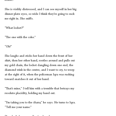
locket?”
She is visibly distressed, and I can see myself in her big 
dinner plate eyes, so wide I think they’re going to suck 
me right in. She sniffs.
“What locket?”
“The one with the coke.”
“Oh!”
She laughs and sticks her hand down the front of her 
shirt, then her other hand, rootles around and pulls out 
my gold chain, the locket dangling down one end, the 
diamond wink in the centre, and I want to cry, to weep 
at the sight of it, when the policeman Iqra was rushing 
toward snatches it out of her hand.
“That’s mine,” I tell him with a tremble that betrays my 
resolute placidity, holding my hand out.
“I’m taking you to the 
thana
,” he says. He turns to Iqra. 
“Tell me your name.”