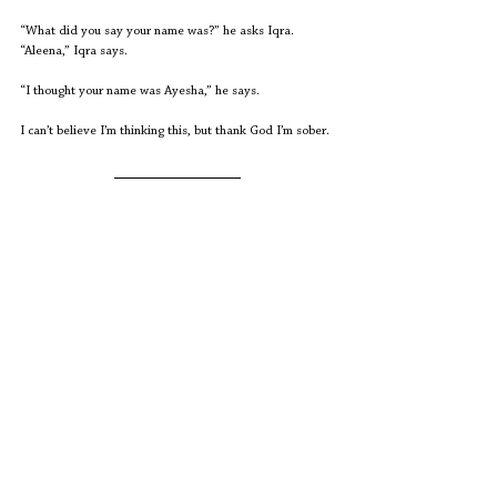
“What did you say your name was?” he asks Iqra.
“Aleena,” Iqra says.
“I thought your name was Ayesha,” he says.
I can’t believe I’m thinking this, but thank God I’m sober.