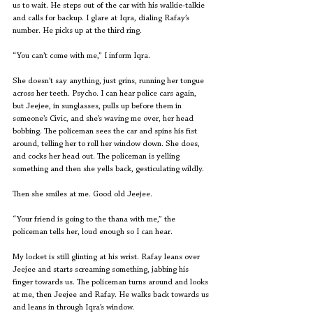
us to wait. He steps out of the car with his walkie-talkie 
and calls for backup. I glare at Iqra, dialing Rafay’s 
number. He picks up at the third ring.
“You can’t come with me,” I inform Iqra.
She doesn’t say anything, just grins, running her tongue 
across her teeth. Psycho. I can hear police cars again, 
but Jeejee, in sunglasses, pulls up before them in 
someone’s Civic, and she’s waving me over, her head 
bobbing. The policeman sees the car and spins his fist 
around, telling her to roll her window down. She does, 
and cocks her head out. The policeman is yelling 
something and then she yells back, gesticulating wildly.
Then she smiles at me. Good old Jeejee.
“Your friend is going to the thana with me,” the 
policeman tells her, loud enough so I can hear.
My locket is still glinting at his wrist. Rafay leans over 
Jeejee and starts screaming something, jabbing his 
finger towards us. The policeman turns around and looks 
at me, then Jeejee and Rafay. He walks back towards us 
and leans in through Iqra’s window.