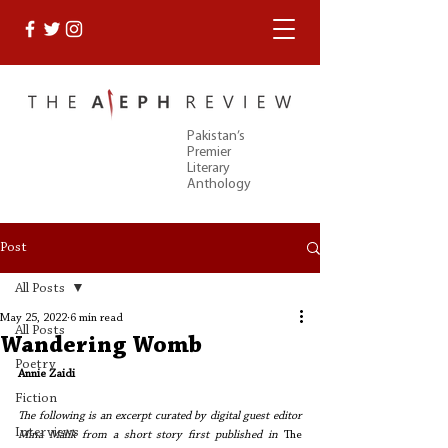
Pakistan’s
Premier
Literary
Anthology
Post
All Posts
May 25, 2022
6 min read
All Posts
Wandering Womb
Poetry
Annie Zaidi
Fiction
The following is an excerpt curated by digital guest editor 
Interviews
Mina Malik from a short story first published in 
The 