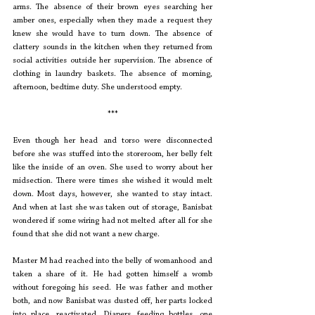
arms. The absence of their brown eyes searching her 
amber ones, especially when they made a request they 
knew she would have to turn down. The absence of 
clattery sounds in the kitchen when they returned from 
social activities outside her supervision. The absence of 
clothing in laundry baskets. The absence of morning, 
afternoon, bedtime duty. She understood empty. 
***
Even though her head and torso were disconnected 
before she was stuffed into the storeroom, her belly felt 
like the inside of an oven. She used to worry about her 
midsection. There were times she wished it would melt 
down. Most days, however, she wanted to stay intact. 
And when at last she was taken out of storage, Banisbat 
wondered if some wiring had not melted after all for she 
found that she did not want a new charge.
Master M had reached into the belly of womanhood and 
taken a share of it. He had gotten himself a womb 
without foregoing his seed. He was father and mother 
both, and now Banisbat was dusted off, her parts locked 
into place, reactivated. Diapers, feeding bottles, one 