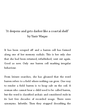
'It deepens and gets darker like a coastal shelf' 
by Yasir Waqas
It has been scraped off and a barren cell has formed 
along one of her memory radials. This is her only clue 
that she had been returned, refurbished, sent out again. 
Good as new. Only one barren cell marking irregular 
behaviour.
From leisure searches, she has gleaned that the word 
barren refers to a field where nothing can grow. One way 
to render a field barren is to heap salt on the soil. A 
woman who cannot bear a child used to be called barren, 
but the word is classified archaic and considered rude in 
its last few decades of recorded usage. There were 
synonyms. Infertile. Then they stopped describing the 