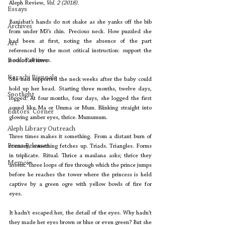
Aleph Review
, Vol. 2 (2018).
Essays
Banisbat’s hands do not shake as she yanks off the bib 
Archives
from under M3’s chin. Precious neck. How puzzled she 
had been at first, noting the absence of the part 
Art
referenced by the most critical instruction: support the 
Book Reviews
neck at all times. 
Karachi Biennale
She had supported the neck weeks after the baby could 
hold up her head. Starting three months, twelve days, 
Spotlight
logged. At four months, four days, she logged the first 
sound like Ma or Umma or Mum. Blinking straight into 
Editors' Corner
glowing amber eyes, thrice. Mumumum.
Aleph Library Outreach
Three times makes it something. From a distant burn of 
Press Releases
memory, something fetches up. Triads. Triangles. Forms 
in triplicate. Ritual. Thrice a maulana asks; thrice they 
Memoir
assent. Three loops of fire through which the prince jumps 
before he reaches the tower where the princess is held 
captive by a green ogre with yellow bowls of fire for 
eyes.
It hadn’t escaped her, the detail of the eyes. Why hadn’t 
they made her eyes brown or blue or even green? But she 