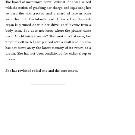
The brand of mumumum burnt Banisbat. She was seized 
with the notion of grabbing her charge and squeezing her 
so hard the ribs cracked and a shard of broken bone 
went clean into the infant’s heart. A pierced purplish-pink 
organ is pictured clear in her drive, as if it came from a 
body scan. She does not know where the picture came 
from. An old leisure search? She burnt it off at once, but 
it returns often. A heart pierced with a shattered rib. She 
has not burnt away the latest memory of its return as a 
dream. She has not been conditioned for either sleep or 
dream.
She has revisited radial one and the core tenets. 