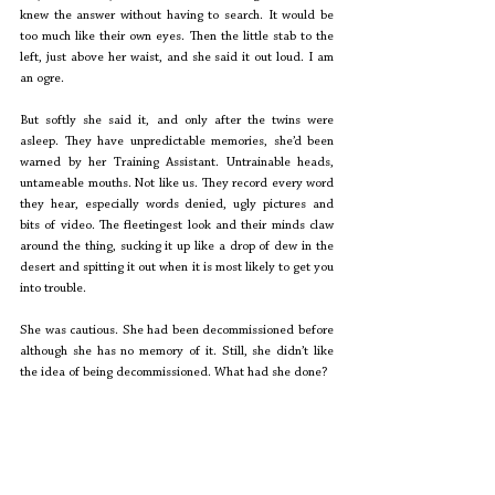
knew the answer without having to search. It would be 
too much like their own eyes. Then the little stab to the 
left, just above her waist, and she said it out loud. I am 
an ogre. 
But softly she said it, and only after the twins were 
asleep. They have unpredictable memories, she’d been 
warned by her Training Assistant. Untrainable heads, 
untameable mouths. Not like us. They record every word 
they hear, especially words denied, ugly pictures and 
bits of video. The fleetingest look and their minds claw 
around the thing, sucking it up like a drop of dew in the 
desert and spitting it out when it is most likely to get you 
into trouble. 
She was cautious. She had been decommissioned before 
although she has no memory of it. Still, she didn’t like 
the idea of being decommissioned. What had she done? 