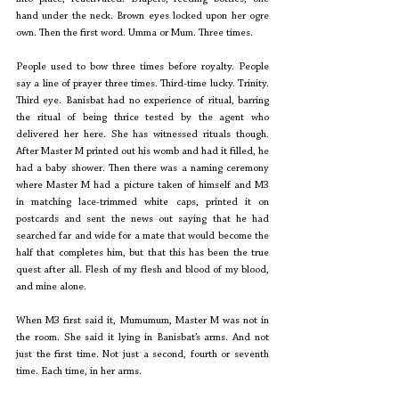
hand under the neck. Brown eyes locked upon her ogre 
own. Then the first word. Umma or Mum. Three times.
People used to bow three times before royalty. People 
say a line of prayer three times. Third-time lucky. Trinity. 
Third eye. Banisbat had no experience of ritual, barring 
the ritual of being thrice tested by the agent who 
delivered her here. She has witnessed rituals though. 
After Master M printed out his womb and had it filled, he 
had a baby shower. Then there was a naming ceremony 
where Master M had a picture taken of himself and M3 
in matching lace-trimmed white caps, printed it on 
postcards and sent the news out saying that he had 
searched far and wide for a mate that would become the 
half that completes him, but that this has been the true 
quest after all. Flesh of my flesh and blood of my blood, 
and mine alone. 
When M3 first said it, Mumumum, Master M was not in 
the room. She said it lying in Banisbat’s arms. And not 
just the first time. Not just a second, fourth or seventh 
time. Each time, in her arms.