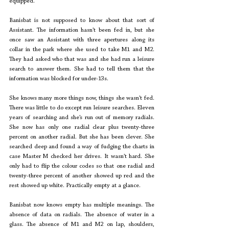
equipped. 
Banisbat is not supposed to know about that sort of 
Assistant. The information hasn’t been fed in, but she 
once saw an Assistant with three apertures along its 
collar in the park where she used to take M1 and M2. 
They had asked who that was and she had run a leisure 
search to answer them. She had to tell them that the 
information was blocked for under-13s. 
She knows many more things now, things she wasn’t fed. 
There was little to do except run leisure searches. Eleven 
years of searching and she’s run out of memory radials. 
She now has only one radial clear plus twenty-three 
percent on another radial. But she has been clever. She 
searched deep and found a way of fudging the charts in 
case Master M checked her drives. It wasn’t hard. She 
only had to flip the colour codes so that one radial and 
twenty-three percent of another showed up red and the 
rest showed up white. Practically empty at a glance.
Banisbat now knows empty has multiple meanings. The 
absence of data on radials. The absence of water in a 
glass. The absence of M1 and M2 on lap, shoulders, 