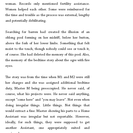
woman. Records only mentioned fertility assistance. 
Women helped each other. Some were reimbursed for 
the time and trouble as the process was external, lengthy 
and potentially debilitating. 
Searching for barren had created the illusion of an 
oblong pool forming on her midriff, below her button, 
above the fork of her lower limbs. Something that felt 
moist to the touch, though nobody could see or touch it, 
of course. She had deleted the memory of this pool. Also, 
the memory of the bedtime story about the ogre with fire 
eyes. 
The story was from the time when M1 and M2 were still 
her charges and she was assigned additional bedtime 
duty, Master M being preoccupied. He never said, of 
course, what his projects were. He never said anything, 
except “come here” and “you may leave”. Not even when 
doing irregular things. Little things. Not things that 
would extract a fine. Master showing his parts to a Home 
Assistant was irregular but not reportable. However, 
ideally, for such things, they were supposed to get 
another Assistant, one appropriately suited and 