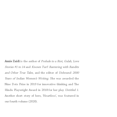
Annie Zaidi
 is the author of 
Prelude to a Riot
, 
Gulab
, 
Love 
Stories 
#1
 to 14
 and 
Known Turf: Bantering with Bandits 
and Other True Tales
, and the editor of 
Unbound: 2000 
Years of Indian Women’s Writing
. She was awarded the 
Nine Dots Prize in 2019 for innovative thinking and The 
Hindu Playwright Award in 2018 for her play 
Untitled 1
. 
Another short story of hers, ‘Heartless’, was featured in 
our fourth volume (2020). 