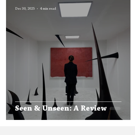
Editors' Corner
Aleph Library Outreach
Dec 30, 2025
4 min read
Seen & Unseen: A Review