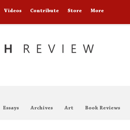
Videos
Contribute
Store
More
Essays
Archives
Art
Book Reviews