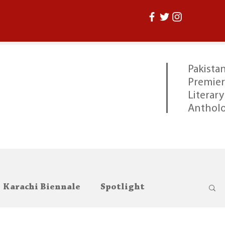
Pakistan
Premier
Literary
Anthol
Karachi Biennale
Spotlight