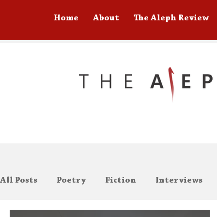
Home
About
The Aleph Review
All Posts
Poetry
Fiction
Interviews