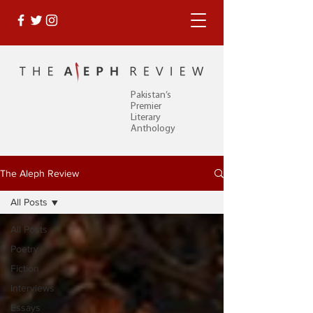
Pakistan’s
Premier
Literary
Anthology
The Aleph Review
All Posts
All Posts
Poetry
Fiction
Interviews
Essays