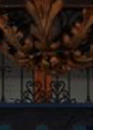
Archives
Art
Book
Reviews
Karachi
Biennale
Spotlight
Editors'
Corner
Aleph
Library
Outreach
Press
Releases
Memoir