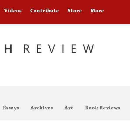
Videos
Contribute
Store
More
Essays
Archives
Art
Book Reviews