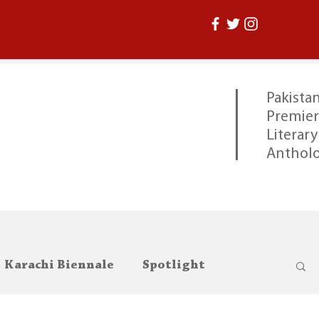
Pakistan
Premier
Literary
Anthol
Karachi Biennale
Spotlight