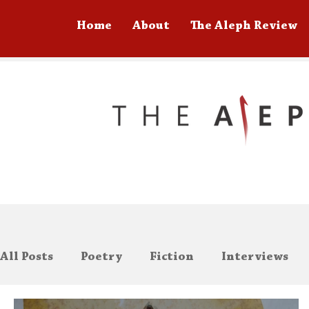
Home
About
The Aleph Review
All Posts
Poetry
Fiction
Interviews