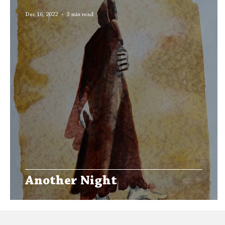
Editors' Corner
Aleph Library Outreach
Dec 16, 2022
3 min read
Another Night