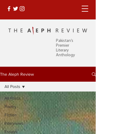
Pakistan’s
Premier
Literary
Anthology
The Aleph Review
All Posts
All Posts
Poetry
Fiction
Interviews
Essays