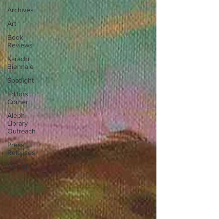
Archives
Art
Book
Reviews
Karachi
Biennale
Spotlight
Editors'
Corner
Aleph
Library
Outreach
Press
Releases
Memoir