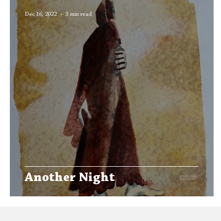
Editors' Corner
Aleph Library Outreach
Dec 16, 2022
3 min read
Another Night