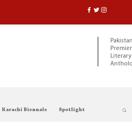
Pakistan
Premier
Literary
Anthol
Karachi Biennale
Spotlight