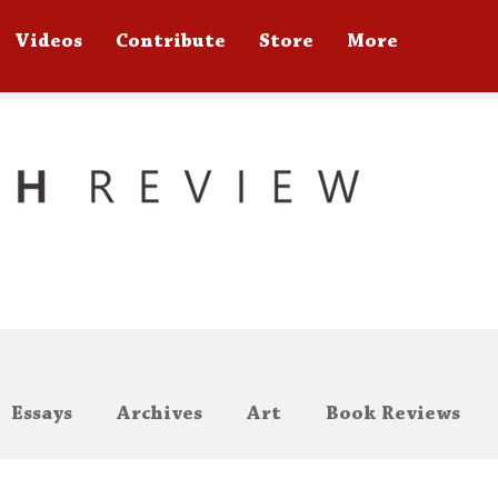
Videos
Contribute
Store
More
Essays
Archives
Art
Book Reviews