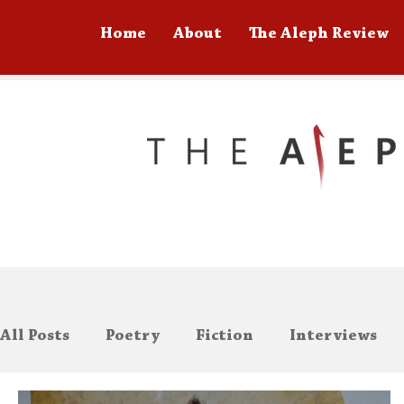
Home
About
The Aleph Review
All Posts
Poetry
Fiction
Interviews