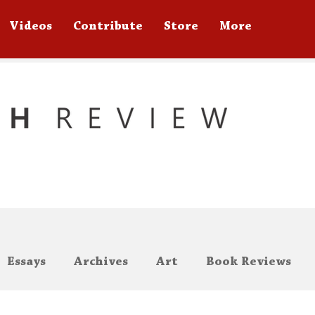
Videos
Contribute
Store
More
Essays
Archives
Art
Book Reviews