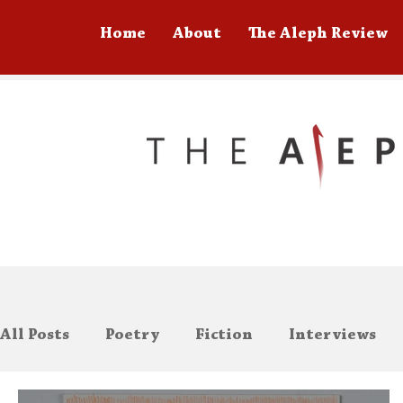
Home
About
The Aleph Review
All Posts
Poetry
Fiction
Interviews