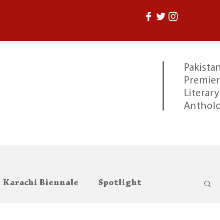
Pakistan
Premier
Literary
Anthol
Karachi Biennale
Spotlight