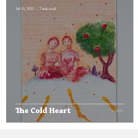
Editors' Corner
Aleph Library Outreach
Jul 15, 2022
7 min read
The Cold Heart