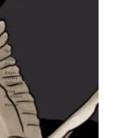
Archives
Art
Book
Reviews
Karachi
Biennale
Spotlight
Editors'
Corner
Aleph
Library
Outreach
Press
Releases
Memoir