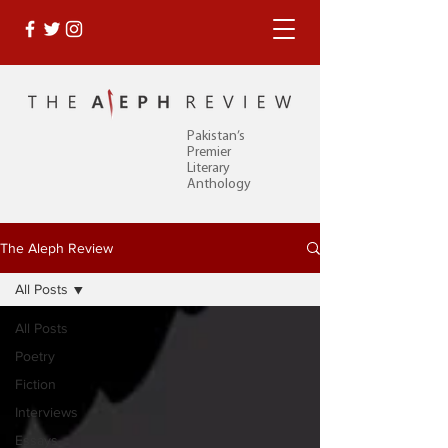
Pakistan’s
Premier
Literary
Anthology
The Aleph Review
All Posts
All Posts
Poetry
Fiction
Interviews
Essays