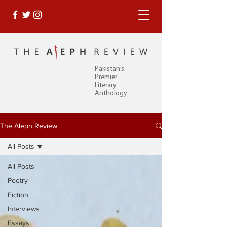
Pakistan’s
Premier
Literary
Anthology
The Aleph Review
All Posts
All Posts
Poetry
Fiction
Interviews
Essays