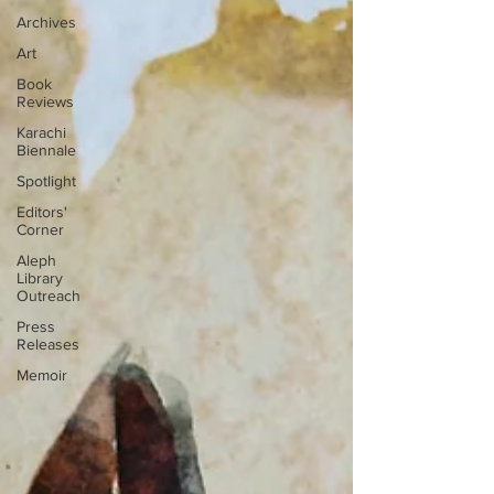
Archives
Art
Book
Reviews
Karachi
Biennale
Spotlight
Editors'
Corner
Aleph
Library
Outreach
Press
Releases
Memoir