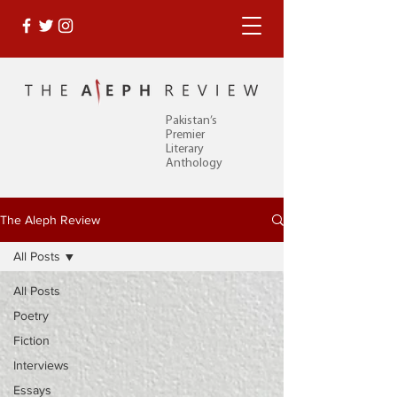
Pakistan’s
Premier
Literary
Anthology
The Aleph Review
All Posts
All Posts
Poetry
Fiction
Interviews
Essays