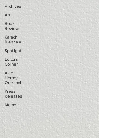
Archives
Art
Book
Reviews
Karachi
Biennale
Spotlight
Editors'
Corner
Aleph
Library
Outreach
Press
Releases
Memoir