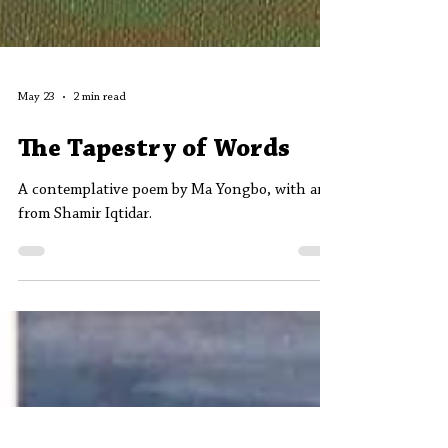
May 23
2 min read
The Tapestry of Words
A contemplative poem by Ma Yongbo, with art
from Shamir Iqtidar.