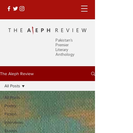
Pakistan’s
Premier
Literary
Anthology
The Aleph Review
All Posts
All Posts
Poetry
Fiction
Interviews
Essays