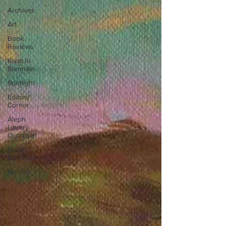
Archives
Art
Book
Reviews
Karachi
Biennale
Spotlight
Editors'
Corner
Aleph
Library
Outreach
Press
Releases
Memoir