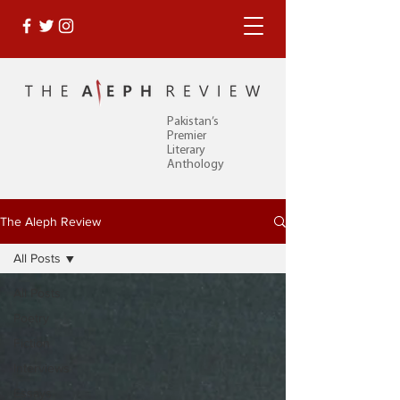
Pakistan’s
Premier
Literary
Anthology
The Aleph Review
All Posts
All Posts
Poetry
Fiction
Interviews
Essays