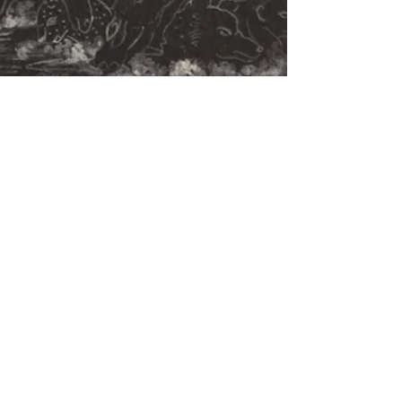
Apr 14, 2024
15 min read
Onion Hill
A mysterious hill changes the lives of the
simple villagers living in its shadow. Story by