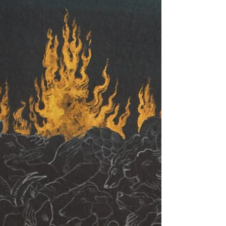
Archives
Art
Book
Reviews
Karachi
Biennale
Spotlight
Editors'
Corner
Aleph
Library
Outreach
Press
Releases
Memoir