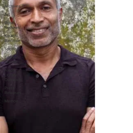
Archives
Art
Book
Reviews
Karachi
Biennale
Spotlight
Editors'
Corner
Aleph
Library
Outreach
Press
Releases
Memoir