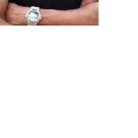
Aug 14, 2025
7 min read
The Ceaseless Chatter of
an Island
Ashok Ferrey, one of Sri Lanka’s best-known
authors writing in English, is known for his