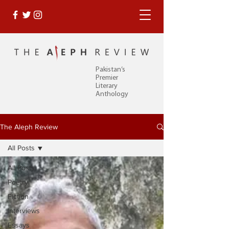
Pakistan’s
Premier
Literary
Anthology
The Aleph Review
All Posts
All Posts
Poetry
Fiction
Interviews
Essays