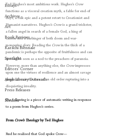
Ted Hughes’s most ambitious work. Hughes’s 
Crow
Essays
functions as a visceral creation myth, a fable for end-of 
Archives
days, a folk epic and a potent retort to Creationist and 
Humanist narratives. Hughes’s 
Crow
 is a grand trickster, 
Art
a fallen angel in search of a female God, a king of 
Book Reviews
carrion and a harbinger of both doom and war-
mongering glory. Reading the 
Crow
 in the thick of a 
Karachi Biennale
pandemic is perhaps the opposite of fruitfulness and can 
Spotlight
instead be seen as a nod to the preachers of paranoia. 
However, more than anything else, the 
Crow
 impresses 
Editors' Corner
upon one the virtues of resilience and an almost savage 
Aleph Library Outreach
pragmatism in the face of an old order rupturing into a 
disquieting irreality.
Press Releases
The following is a piece of automatic writing in response 
Memoir
to a poem from Hughes’s series. 
From 
Crow’s Theology
 by Ted Hughes 
‘And he realised that God spoke Crow—