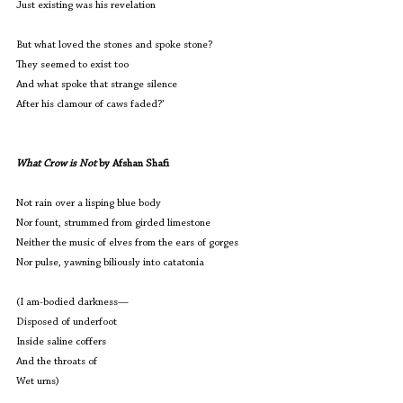
Just existing was his revelation
But what loved the stones and spoke stone?
They seemed to exist too
And what spoke that strange silence
After his clamour of caws faded?’
What Crow is Not
 by Afshan Shafi
Not rain over a lisping blue body
Nor fount, strummed from girded limestone
Neither the music of elves from the ears of gorges
Nor pulse, yawning biliously into catatonia
(I am-bodied darkness—
Disposed of underfoot
Inside saline coffers
And the throats of
Wet urns)