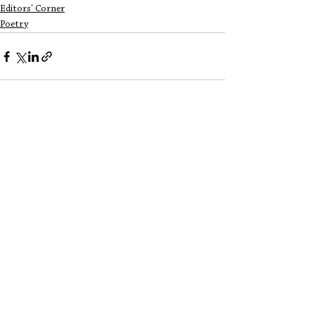
Editors' Corner
Poetry
See All
Recent Posts