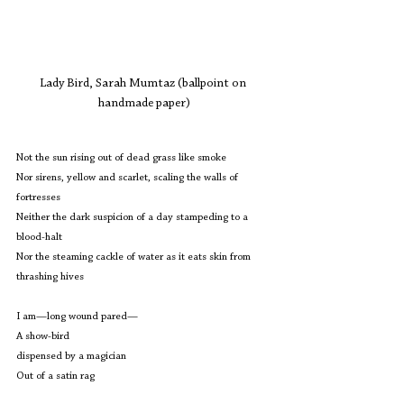
Lady Bird, Sarah Mumtaz (ballpoint on 
handmade paper)
Not the sun rising out of dead grass like smoke
Nor sirens, yellow and scarlet, scaling the walls of 
fortresses
Neither the dark suspicion of a day stampeding to a 
blood-halt
Nor the steaming cackle of water as it eats skin from 
thrashing hives
I am—long wound pared—
A show-bird 
dispensed by a magician
Out of a satin rag