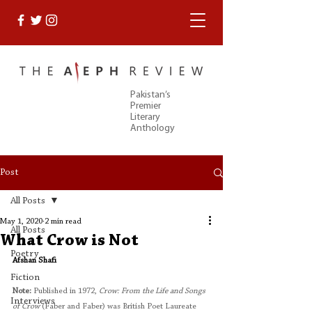
Pakistan’s
Premier
Literary
Anthology
Post
All Posts
May 1, 2020
2 min read
All Posts
What Crow is Not
Poetry
Afshan Shafi
Fiction
Note:
 Published in 1972,
 Crow: From the Life and Songs 
Interviews
of Crow
 (Faber and Faber) was British Poet Laureate 