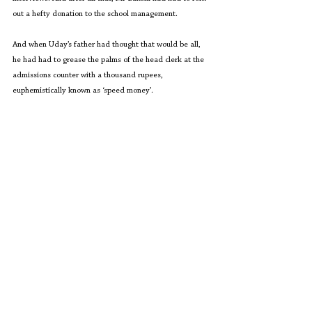
out a hefty donation to the school management.
And when Uday’s father had thought that would be all, 
he had had to grease the palms of the head clerk at the 
admissions counter with a thousand rupees, 
euphemistically known as ‘speed money’.