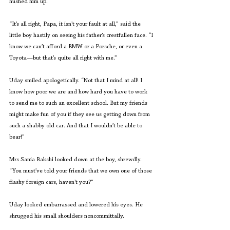
hushed him up.
“It’s all right, Papa, it isn’t your fault at all,” said the 
little boy hastily on seeing his father’s crestfallen face. “I 
know we can’t afford a BMW or a Porsche, or even a 
Toyota—but that’s quite all right with me.”
Uday smiled apologetically. “Not that I mind at all! I 
know how poor we are and how hard you have to work 
to send me to such an excellent school. But my friends 
might make fun of you if they see us getting down from 
such a shabby old car. And that I wouldn’t be able to 
bear!”
Mrs Sania Bakshi looked down at the boy, shrewdly. 
“You must’ve told your friends that we own one of those 
flashy foreign cars, haven’t you?”
Uday looked embarrassed and lowered his eyes. He 
shrugged his small shoulders noncommittally.