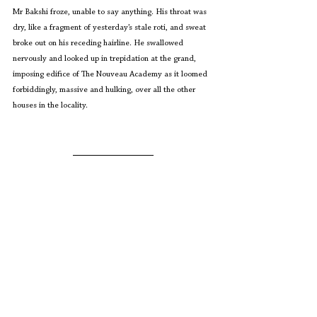
Mr Bakshi froze, unable to say anything. His throat was 
dry, like a fragment of yesterday’s stale roti, and sweat 
broke out on his receding hairline. He swallowed 
nervously and looked up in trepidation at the grand, 
imposing edifice of The Nouveau Academy as it loomed 
forbiddingly, massive and hulking, over all the other 
houses in the locality.