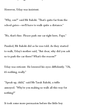
However, Uday was insistent.
“Why, son?” said Mr Bakshi. “That’s quite far from the 
school gates—we’ll have to walk quite a distance.”
“No, that’s fine. Please park our car right here, Papa.”
Puzzled, Mr Bakshi did as he was told. As they started 
to walk, Uday’s mother said, “But dear, why did you ask 
us to park the car there? What’s the reason?”
Uday was reticent. He lowered his eyes diffidently. “Oh, 
it’s nothing, really.”
“Speak up, child,” said Mr Tarak Bakshi, a trifle 
annoyed. “Why’re you making us walk all this way for 
nothing?”
It took some more persuasion before the little boy 