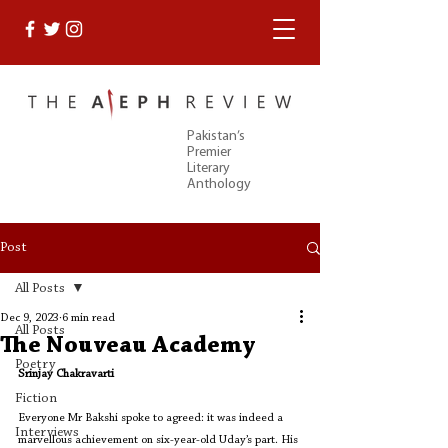
Pakistan’s
Premier
Literary
Anthology
Post
All Posts
Dec 9, 2023
6 min read
All Posts
The Nouveau Academy
Poetry
Srinjay Chakravarti
Fiction
Everyone Mr Bakshi spoke to agreed: it was indeed a 
Interviews
marvellous achievement on six-year-old Uday’s part. His 