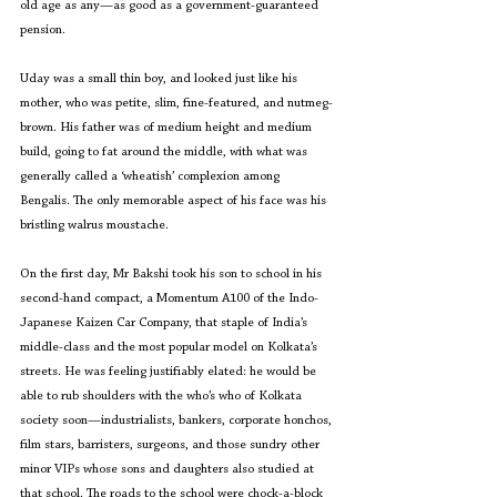
old age as any—as good as a government-guaranteed 
pension.
Uday was a small thin boy, and looked just like his 
mother, who was petite, slim, fine-featured, and nutmeg-
brown. His father was of medium height and medium 
build, going to fat around the middle, with what was 
generally called a ‘wheatish’ complexion among 
Bengalis. The only memorable aspect of his face was his 
bristling walrus moustache.
On the first day, Mr Bakshi took his son to school in his 
second-hand compact, a Momentum A100 of the Indo-
Japanese Kaizen Car Company, that staple of India’s 
middle-class and the most popular model on Kolkata’s 
streets. He was feeling justifiably elated: he would be 
able to rub shoulders with the who’s who of Kolkata 
society soon—industrialists, bankers, corporate honchos, 
film stars, barristers, surgeons, and those sundry other 
minor VIPs whose sons and daughters also studied at 
that school. The roads to the school were chock-a-block 