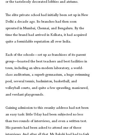
or the tastelessly decorated lobbies and atriums.
The elite private school had initially been set up in New 
Delhi a decade ago. Its branches had then soon 
sprouted in Mumbai, Chennai, and Bengaluru. By the 
time the brand had arrived in Kolkata, it had acquired 
quite a formidable reputation all over India.
Each of the schools—set up as franchises of its parent 
group—boasted the best teachers and best facilities in 
town, including an ultra-modern laboratory, a world-
class auditorium, a superb gymnasium, a huge swimming 
pool, several tennis, badminton, basketball, and 
volleyball courts, and quite a few sprawling, manicured, 
and verdant playgrounds.
Gaining admission to this swanky address had not been 
an easy task: little Uday had been subjected no less 
than two rounds of interviews, and even a written test. 
His parents had been asked to attend one of these 
interviews. And after all that, Mr Bakshi had had to fork 