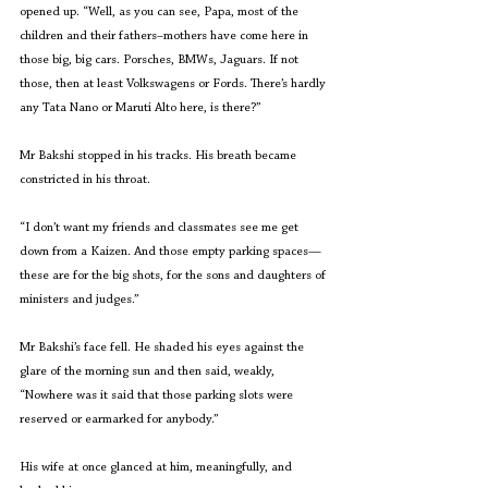
opened up. “Well, as you can see, Papa, most of the 
children and their fathers–mothers have come here in 
those big, big cars. Porsches, BMWs, Jaguars. If not 
those, then at least Volkswagens or Fords. There’s hardly 
any Tata Nano or Maruti Alto here, is there?”
Mr Bakshi stopped in his tracks. His breath became 
constricted in his throat.
“I don’t want my friends and classmates see me get 
down from a Kaizen. And those empty parking spaces—
these are for the big shots, for the sons and daughters of 
ministers and judges.”
Mr Bakshi’s face fell. He shaded his eyes against the 
glare of the morning sun and then said, weakly, 
“Nowhere was it said that those parking slots were 
reserved or earmarked for anybody.”
His wife at once glanced at him, meaningfully, and 