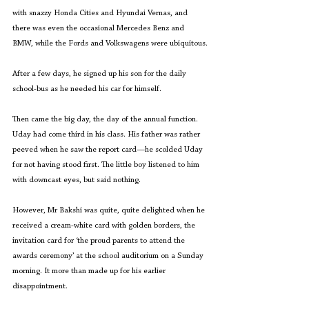
with snazzy Honda Cities and Hyundai Vernas, and 
there was even the occasional Mercedes Benz and 
BMW, while the Fords and Volkswagens were ubiquitous.
After a few days, he signed up his son for the daily 
school-bus as he needed his car for himself.
Then came the big day, the day of the annual function. 
Uday had come third in his class. His father was rather 
peeved when he saw the report card—he scolded Uday 
for not having stood first. The little boy listened to him 
with downcast eyes, but said nothing.
However, Mr Bakshi was quite, quite delighted when he 
received a cream-white card with golden borders, the 
invitation card for ‘the proud parents to attend the 
awards ceremony’ at the school auditorium on a Sunday 
morning. It more than made up for his earlier 
disappointment.