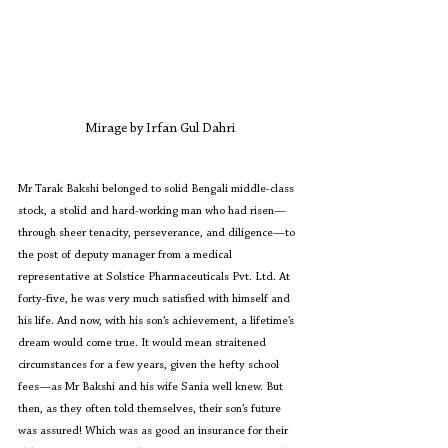
Mirage by Irfan Gul Dahri
Mr Tarak Bakshi belonged to solid Bengali middle-class 
stock, a stolid and hard-working man who had risen—
through sheer tenacity, perseverance, and diligence—to 
the post of deputy manager from a medical 
representative at Solstice Pharmaceuticals Pvt. Ltd. At 
forty-five, he was very much satisfied with himself and 
his life. And now, with his son’s achievement, a lifetime’s 
dream would come true. It would mean straitened 
circumstances for a few years, given the hefty school 
fees—as Mr Bakshi and his wife Sania well knew. But 
then, as they often told themselves, their son’s future 
was assured! Which was as good an insurance for their 