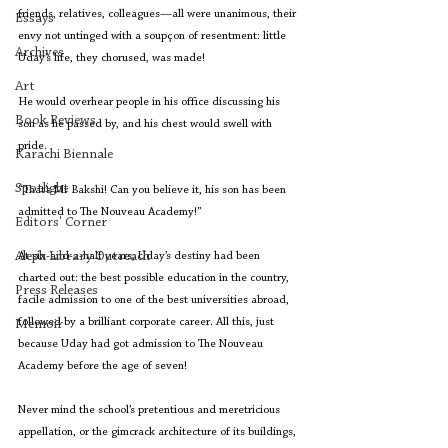
friends, relatives, colleagues—all were unanimous, their 
Essays
envy not untinged with a soupçon of resentment: little 
Archives
Uday’s life, they chorused, was made!
Art
He would overhear people in his office discussing his 
Book Reviews
son as he passed by, and his chest would swell with 
pride.
Karachi Biennale
Spotlight
“That’s Mr Bakshi! Can you believe it, his son has been 
admitted to The Nouveau Academy!”
Editors' Corner
Aleph Library Outreach
At six-and-a-half years, Uday’s destiny had been 
charted out: the best possible education in the country, 
Press Releases
facile admission to one of the best universities abroad, 
followed by a brilliant corporate career. All this, just 
Memoir
because Uday had got admission to The Nouveau 
Academy before the age of seven!
Never mind the school’s pretentious and meretricious 
appellation, or the gimcrack architecture of its buildings, 