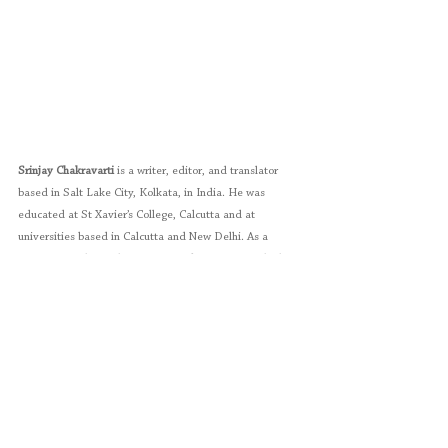
Srinjay Chakravarti
 is a writer, editor, and translator 
based in Salt Lake City, Kolkata, in India. He was 
educated at St Xavier’s College, Calcutta and at 
universities based in Calcutta and New Delhi. As a 
former journalist with The 
Financial Times
 Group, he has 
worked on the editorial staff of an international online 
financial news service. His creative writing, including 
poetry, short fiction, and translations, has appeared in 
more than 150 publications in over 40 countries. These 
include journals and reviews of 20-odd colleges and 
universities. His first book of poems 
Occam’s 
Razor 
(Writers Workshop, Calcutta: 1994) received the 
Salt Literary Award in 1995 from John Kinsella, the 