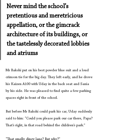
Never mind the school’s 
pretentious and meretricious 
appellation, or the gimcrack 
architecture of its buildings, or 
the tastelessly decorated lobbies 
and atriums
Mr Bakshi put on his best powder blue suit and a loud 
crimson tie for the big day. They left early, and he drove 
his Kaizen A100 with Uday in the back seat and Sania 
by his side. He was pleased to find quite a few parking 
spaces right in front of the school.
But before Mr Bakshi could park his car, Uday suddenly 
said to him: “Could you please park our car there, Papa? 
That’s right, in that road behind the children’s park.”
“That smelly dingy lane? But why?”