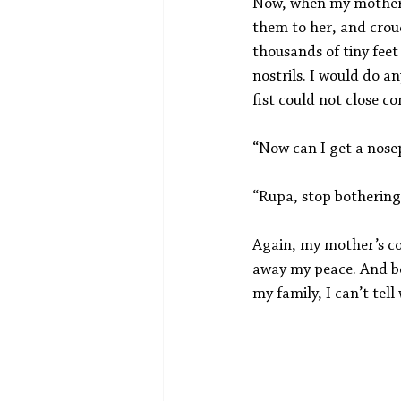
Now, when my mother ca
them to her, and crouc
thousands of tiny fee
nostrils. I would do a
fist could not close c
“Now can I get a nose
“Rupa, stop bothering
Again, my mother’s com
away my peace. And bea
my family, I can’t tel