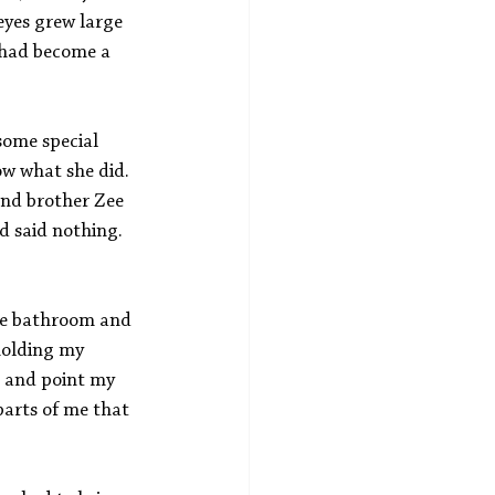
eyes grew large 
 had become a 
ome special 
w what she did. 
nd brother Zee 
d said nothing. 
the bathroom and 
holding my 
s and point my 
arts of me that 