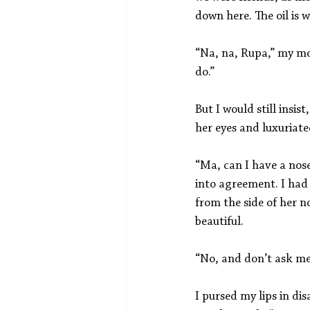
down here. The oil is w
“Na, na, Rupa,” my mot
do.”
But I would still insi
her eyes and luxuriate
“Ma, can I have a nose
into agreement. I had
from the side of her n
beautiful.
“No, and don’t ask me
I pursed my lips in di