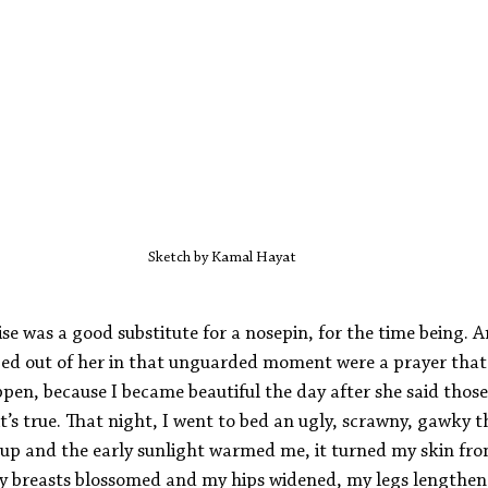
Sketch by Kamal Hayat
e was a good substitute for a nosepin, for the time being.
ped out of her in that unguarded moment were a prayer tha
pen, because I became beautiful the day after she said those
it’s true. That night, I went to bed an ugly, scrawny, gawky t
p and the early sunlight warmed me, it turned my skin fro
y breasts blossomed and my hips widened, my legs lengthen