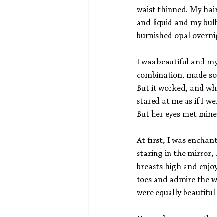
waist thinned. My hair
and liquid and my bulb
burnished opal overni
I was beautiful and m
combination, made som
But it worked, and wh
stared at me as if I w
But her eyes met mine
At first, I was encha
staring in the mirror,
breasts high and enjo
toes and admire the w
were equally beautiful 