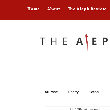
Home
About
The Aleph Review
All Posts
Poetry
Fiction
Jul 7, 2020
4 min read