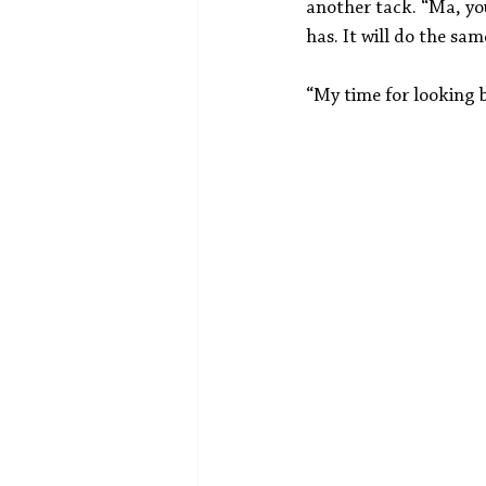
another tack. “Ma, you
has. It will do the sam
“My time for looking b