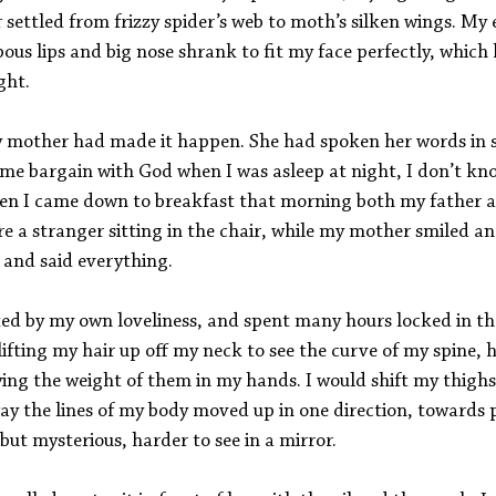
 settled from frizzy spider’s web to moth’s silken wings. My 
ous lips and big nose shrank to fit my face perfectly, which
ght. 
y mother had made it happen. She had spoken her words in s
e bargain with God when I was asleep at night, I don’t kno
en I came down to breakfast that morning both my father a
ere a stranger sitting in the chair, while my mother smiled an
 and said everything. 
nted by my own loveliness, and spent many hours locked in 
 lifting my hair up off my neck to see the curve of my spine, 
ying the weight of them in my hands. I would shift my thigh
ay the lines of my body moved up in one direction, towards p
but mysterious, harder to see in a mirror. 