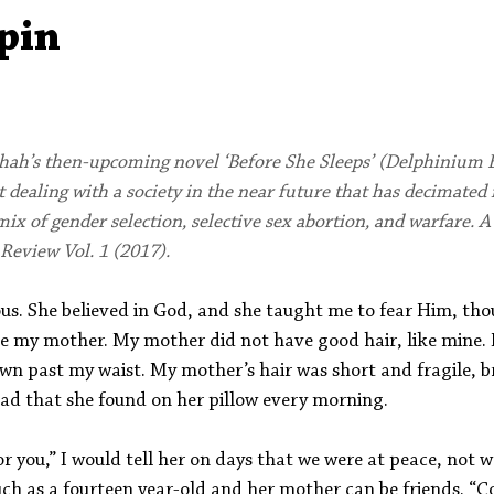
Aleph Library Outreach
Press Releases
Memoir
pin
hah’s then-upcoming novel ‘Before She Sleeps’ (Delphinium B
 dealing with a society in the near future that has decimated 
ix of gender selection, selective sex abortion, and warfare. A
Review Vol. 1 (2017).
us. She believed in God, and she taught me to fear Him, thou
ve my mother. My mother did not have good hair, like mine. M
own past my waist. My mother’s hair was short and fragile, b
ad that she found on her pillow every morning. 
for you,” I would tell her on days that we were at peace, not 
ch as a fourteen year-old and her mother can be friends. “C