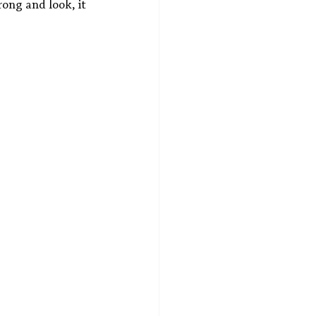
rong and look, it 