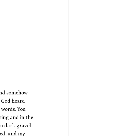
 And somehow 
t God heard 
 words. You 
hing and in the 
m dark gravel 
ed, and my 