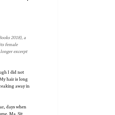
ooks 2018), a 
its female 
 longer excerpt 
gh I did not 
y hair is long 
reaking away in 
war, days when 
ome, Ma. Sit 