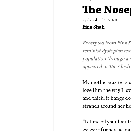
Spotlight
Editors' Corner
The Nose
Updated:
Jul 9, 2020
Bina Shah
Excerpted from Bina S
feminist dystopian text
population through a m
appeared in The Aleph 
My mother was religio
love Him the way I lo
and thick, it hangs d
strands around her he
“Let me oil your hair 
we were friends, as mu