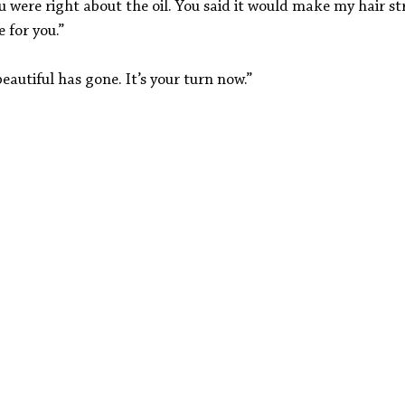
 were right about the oil. You said it would make my hair st
e for you.”
eautiful has gone. It’s your turn now.”