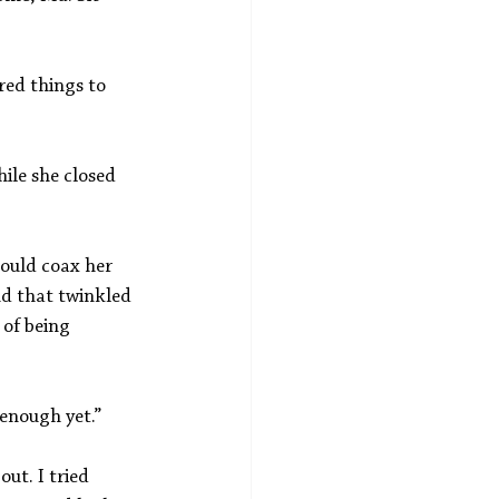
red things to 
ile she closed 
could coax her 
d that twinkled 
of being 
enough yet.”
ut. I tried 