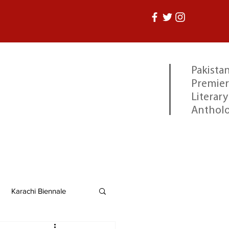
Pakistan
Premier
Literary
Anthol
Karachi Biennale