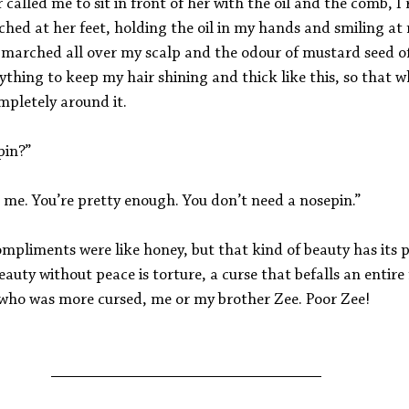
lled me to sit in front of her with the oil and the comb, I 
hed at her feet, holding the oil in my hands and smiling at 
t marched all over my scalp and the odour of mustard seed 
nything to keep my hair shining and thick like this, so that w
ompletely around it.
pin?”
 me. You’re pretty enough. You don’t need a nosepin.”
pliments were like honey, but that kind of beauty has its pr
uty without peace is torture, a curse that befalls an entire 
l who was more cursed, me or my brother Zee. Poor Zee!