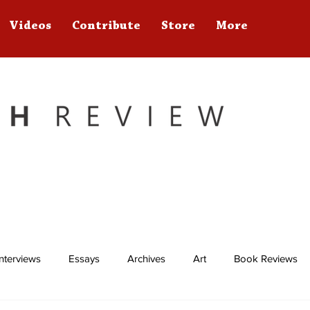
Videos
Contribute
Store
More
Interviews
Essays
Archives
Art
Book Reviews