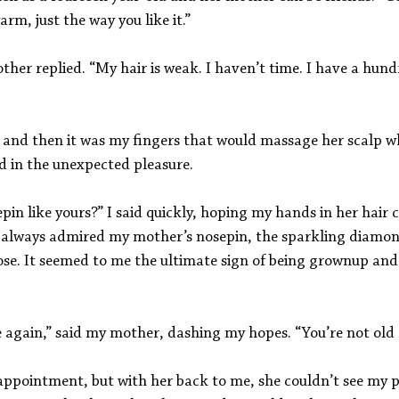
arm, just the way you like it.”
her replied. “My hair is weak. I haven’t time. I have a hund
st, and then it was my fingers that would massage her scalp wh
d in the unexpected pleasure.
pin like yours?” I said quickly, hoping my hands in her hair 
 always admired my mother’s nosepin, the sparkling diamon
ose. It seemed to me the ultimate sign of being grownup and 
 again,” said my mother, dashing my hopes. “You’re not old 
sappointment, but with her back to me, she couldn’t see my po