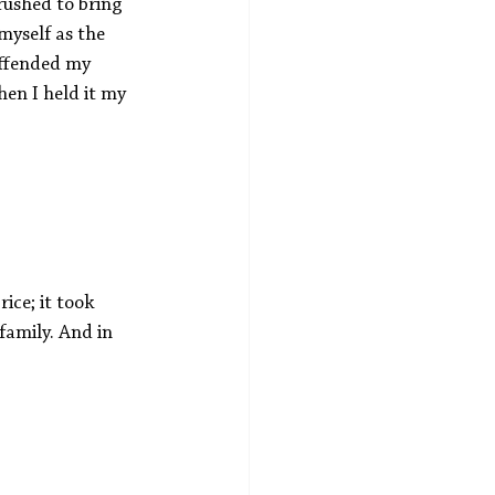
rushed to bring 
myself as the 
offended my 
hen I held it my 
ice; it took 
family. And in 