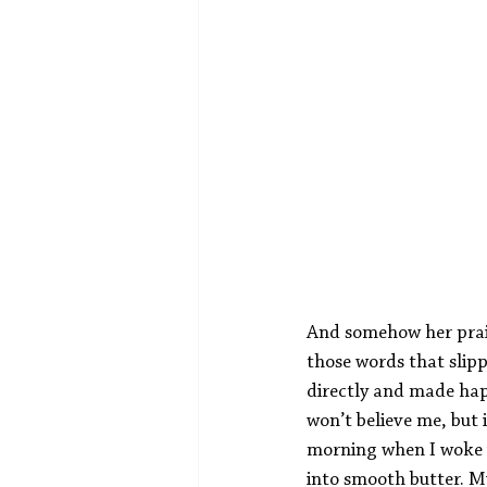
And somehow her prais
those words that slip
directly and made hap
won’t believe me, but 
morning when I woke u
into smooth butter. M