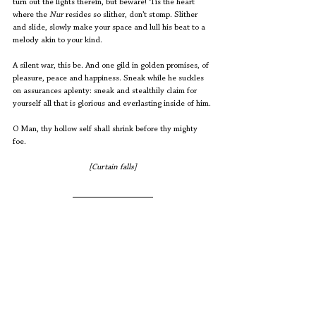
turn out the lights therein, but beware! ‘Tis the heart 
where the 
Nur
 resides so slither, don’t stomp. Slither 
and slide, slowly make your space and lull his beat to a 
melody akin to your kind. 
A silent war, this be. And one gild in golden promises, of 
pleasure, peace and happiness. Sneak while he suckles 
on assurances aplenty: sneak and stealthily claim for 
yourself all that is glorious and everlasting inside of him. 
O Man, thy hollow self shall shrink before thy mighty 
foe. 
[Curtain falls]