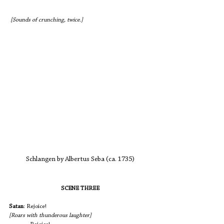
 [Sounds of crunching, twice.]
Schlangen by Albertus Seba (ca. 1735)
SCENE THREE
Satan
: Rejoice!                				
[Roars with thunderous laughter] 