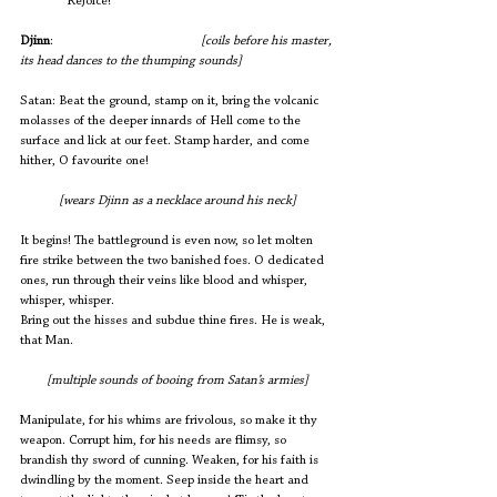
              Rejoice! 
Djinn
:       			
 [coils before his master, 
its head dances to the thumping sounds]
Satan: Beat the ground, stamp on it, bring the volcanic 
molasses of the deeper innards of Hell come to the 
surface and lick at our feet. Stamp harder, and come 
hither, O favourite one!
[wears Djinn as a necklace around his neck]
It begins! The battleground is even now, so let molten 
fire strike between the two banished foes. O dedicated 
ones, run through their veins like blood and whisper, 
whisper, whisper. 
Bring out the hisses and subdue thine fires. He is weak, 
that Man.
[multiple sounds of booing from Satan’s armies]
Manipulate, for his whims are frivolous, so make it thy 
weapon. Corrupt him, for his needs are flimsy, so 
brandish thy sword of cunning. Weaken, for his faith is 
dwindling by the moment. Seep inside the heart and 