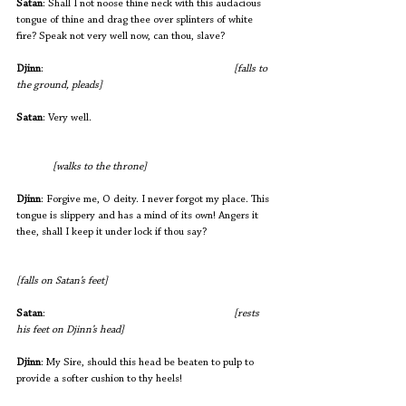
Satan
: Shall I not noose thine neck with this audacious 
tongue of thine and drag thee over splinters of white 
fire? Speak not very well now, can thou, slave?
Djinn
:                                     			
[falls to 
the ground, pleads] 
Satan
: Very well.                      
[walks to the throne]
Djinn
: Forgive me, O deity. I never forgot my place. This 
tongue is slippery and has a mind of its own! Angers it 
thee, shall I keep it under lock if thou say? 
[falls on Satan’s feet]
Satan
:                                     			
[rests 
his feet on Djinn’s head]
Djinn
: My Sire, should this head be beaten to pulp to 
provide a softer cushion to thy heels!