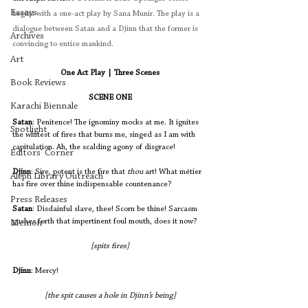
Essays
begins with a one-act play by Sana Munir. The play is a 
dialogue between Satan and a Djinn that the former is 
Archives
convincing to entice mankind. 
Art
One Act Play | Three Scenes
Book Reviews
SCENE ONE
Karachi Biennale
Satan
: Penitence! The ignominy mocks at me. It ignites 
Spotlight
the whitest of fires that burns me, singed as I am with 
capitulation. Ah, the scalding agony of disgrace!
Editors' Corner
Djinn
: Sire, potent is the fire that 
thou 
art! What métier 
Aleph Library Outreach
has fire over thine indispensable countenance? 
Press Releases
Satan
: Disdainful slave, thee! Scorn be thine! Sarcasm 
gushes forth that impertinent foul mouth, does it now? 
Memoir
[spits fires]
Djinn
: Mercy! 
[the spit causes a hole in Djinn’s being]