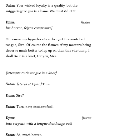
Satan
: Your wicked loyalty is a quality, but the 
sniggering tongue is a bane. We must rid of it.
Djinn
:                                  
[hides 
his horror, feigns composure]
Of course, my hyperbole is a doing of the wretched 
tongue, Sire. Of course the flames of my master’s being 
deserve much better to lap up on than this vile thing. I 
shall tie it in a knot, for you, Sire. 
[attempts to tie tongue in a knot]
Satan
: 
[stares at Djinn]
 Turn!
Djinn
: Sire?
Satan
: Turn, now, insolent fool!
Djinn
:                          				
 [turns 
into serpent, with a tongue that hangs out]
Satan
: Ah, much better.   