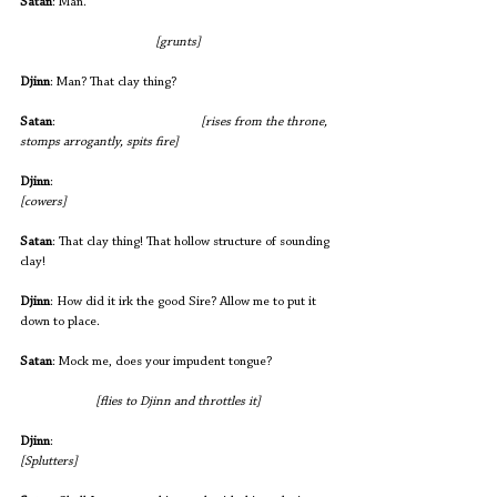
Satan
: Man.
[grunts]
Djinn
: Man? That clay thing?
Satan
:              
 			 [rises from the throne, 
stomps arrogantly, spits fire]
Djinn
:                                                       		
[cowers]
Satan
: That clay thing! That hollow structure of sounding 
clay!
Djinn
: How did it irk the good Sire? Allow me to put it 
down to place.
Satan
: Mock me, does your impudent tongue?
[flies to Djinn and throttles it]
Djinn
:                                                     			
[Splutters]