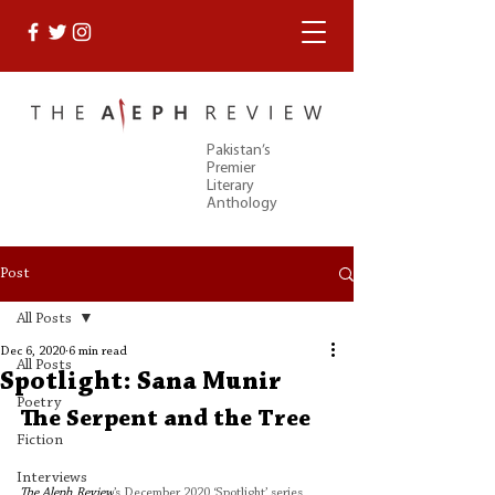
Pakistan’s
Premier
Literary
Anthology
Post
All Posts
Dec 6, 2020
6 min read
All Posts
Spotlight: Sana Munir
Poetry
The Serpent and the Tree
Fiction
Interviews
The Aleph Review
’s December 2020 ‘Spotlight’ series 