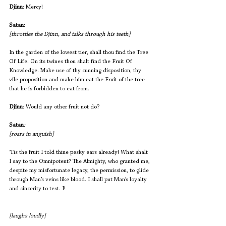
Djinn
: Mercy!
Satan
:                         				
[throttles the Djinn, and talks through his teeth]
In the garden of the lowest tier, shall thou find the Tree 
Of Life. On its twines thou shalt find the Fruit Of 
Knowledge. Make use of thy cunning disposition, thy 
vile proposition and make him eat the Fruit of the tree 
that he is forbidden to eat from.
Djinn
: Would any other fruit not do?
Satan
:                                                    
[roars in anguish]
‘Tis the fruit I told thine pesky ears already! What shalt 
I say to the Omnipotent? The Almighty, who granted me, 
despite my misfortunate legacy, the permission, to glide 
through Man’s veins like blood. I shall put Man’s loyalty 
and sincerity to test. I! 
[laughs loudly] 