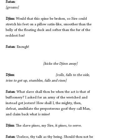
Satan
:                                                           		
[groans]
Djinn:
 Would that this spine be broken, so Sire could 
stretch his feet on a pillow satin-like, smoother than the 
belly of the floating duck and softer than the fur of the 
reddest fox!
Satan
: Enough!  
[kicks the Djinn away]
Djinn
:           
[rolls, falls to the side, 
tries to get up, stumbles, falls and rises]
Satan
: What slave shall thou be when the act is that of 
buffoonery? I asked for an army of the wretched and 
instead got jesters! How shall I, the mighty, then, 
defeat, annihilate the preposterous goof they call Man, 
and claim back what is mine!
Djinn
: The slave pines, my Sire, it pines, to serve.
Satan
: Useless, thy talk as thy being. Should thou not be 