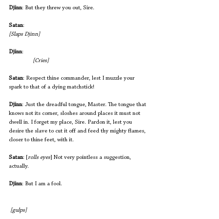
Djinn
: But they threw you out, Sire.
Satan
:                                                       			
[Slaps Djinn]
Djinn
:                                                          		
[Cries]
Satan
: Respect thine commander, lest I muzzle your 
spark to that of a dying matchstick!
Djinn
: Just the dreadful tongue, Master. The tongue that 
knows not its corner, sloshes around places it must not 
dwell in. I forget my place, Sire. Pardon it, lest you 
desire the slave to cut it off and feed thy mighty flames, 
closer to thine feet, with it.
Satan
: [
rolls eyes
] Not very pointless a suggestion, 
actually.
Djinn
: But I am a fool. 
 [gulps]