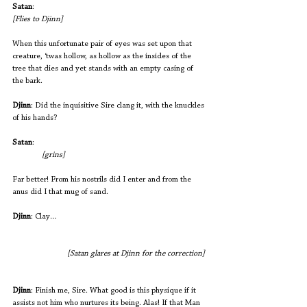
Satan
:
[Flies to Djinn]
When this unfortunate pair of eyes was set upon that 
creature, ‘twas hollow, as hollow as the insides of the 
tree that dies and yet stands with an empty casing of 
the bark. 
Djinn
: Did the inquisitive Sire clang it, with the knuckles 
of his hands?
Satan
:                                                               		
 [grins]
Far better! From his nostrils did I enter and from the 
anus did I that mug of sand.
Djinn
: Clay…                  
[Satan glares at Djinn for the correction] 
Djinn
: Finish me, Sire. What good is this physique if it 
assists not him who nurtures its being. Alas! If that Man 