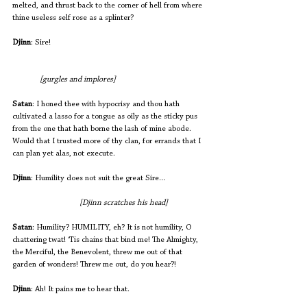
melted, and thrust back to the corner of hell from where 
thine useless self rose as a splinter? 
Djinn
: Sire! 
[gurgles and implores]
Satan
: I honed thee with hypocrisy and thou hath 
cultivated a lasso for a tongue as oily as the sticky pus 
from the one that hath borne the lash of mine abode. 
Would that I trusted more of thy clan, for errands that I 
can plan yet alas, not execute.
Djinn
: Humility does not suit the great Sire… 
[Djinn scratches his head]
Satan
: Humility? HUMILITY, eh? It is not humility, O 
chattering twat! ‘Tis chains that bind me! The Almighty, 
the Merciful, the Benevolent, threw me out of that 
garden of wonders! Threw me out, do you hear?! 
Djinn
: Ah! It pains me to hear that.