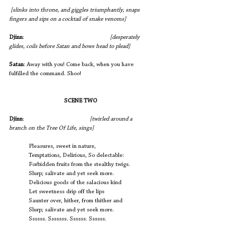
[slinks into throne, and giggles triumphantly, snaps 
fingers and sips on a cocktail of snake venoms]
Djinn
:
[desperately 
glides, coils before Satan and bows head to plead]
Satan
: Away with you! Come back, when you have 
fulfilled the command. Shoo!
SCENE TWO
Djinn
:                           		
[twirled around a 
branch on the Tree Of Life, sings]
             Pleasures, sweet in nature,
             Temptations, Delirious, So delectable:
             Forbidden fruits from the stealthy twigs.
             Slurp; salivate and yet seek more.
             Delicious goods of the salacious kind 
             Let sweetness drip off the lips
             Saunter over, hither, from thither and 
             Slurp; salivate and yet seek more.
             Ssssss. Sssssss. Ssssss. Ssssss.