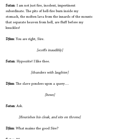
Satan
: I am not just fire, insolent, impertinent 
subordinate. The pits of hell-fire burn inside my 
stomach, the molten lava from the innards of the mounts 
that separate heaven from hell, are fluff before my 
knuckles! 
Djinn
: You are right, Sire.
[scoffs inaudibly]
Satan
: Hypocrite! I like thee. 
[thunders with laughter]
Djinn
: The slave ponders upon a query….
[bows]
Satan
: Ask.
[flourishes his cloak, and sits on throne]
Djinn
: What maims the good Sire?