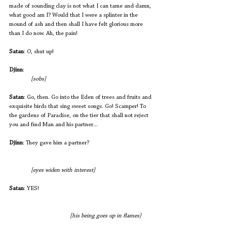
made of sounding clay is not what I can tame and damn, 
what good am I? Would that I were a splinter in the 
mound of ash and then shall I have felt glorious more 
than I do now. Ah, the pain!
Satan
: O, shut up!
Djinn
:                                                            		
 [sobs]
Satan
: Go, then. Go into the Eden of trees and fruits and 
exquisite birds that sing sweet songs. Go! Scamper! To 
the gardens of Paradise, on the tier that shall not reject 
you and find Man and his partner…
Djinn
: They gave him a partner? 
 [eyes widen with interest]
Satan
: YES! 
[his being goes up in flames]