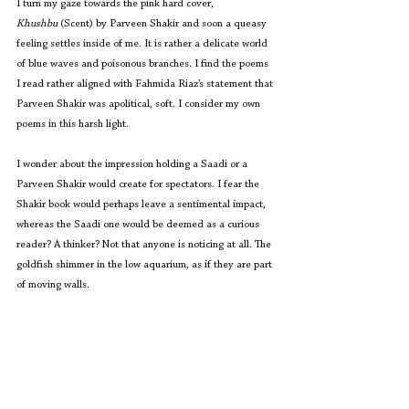
I turn my gaze towards the pink hard cover, 
Khushbu
 (Scent) by Parveen Shakir and soon a queasy 
feeling settles inside of me. It is rather a delicate world 
of blue waves and poisonous branches. I find the poems 
I read rather aligned with Fahmida Riaz’s statement that 
Parveen Shakir was apolitical, soft. I consider my own 
poems in this harsh light.
I wonder about the impression holding a Saadi or a 
Parveen Shakir would create for spectators. I fear the 
Shakir book would perhaps leave a sentimental impact, 
whereas the Saadi one would be deemed as a curious 
reader? A thinker? Not that anyone is noticing at all. The 
goldfish shimmer in the low aquarium, as if they are part 
of moving walls.