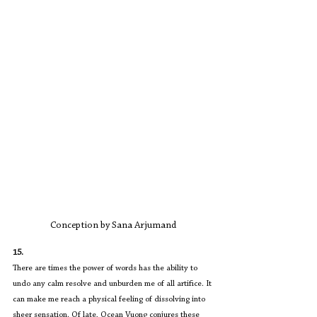
Conception by Sana Arjumand
15.
There are times the power of words has the ability to 
undo any calm resolve and unburden me of all artifice. It 
can make me reach a physical feeling of dissolving into 
sheer sensation. Of late, Ocean Vuong conjures these 