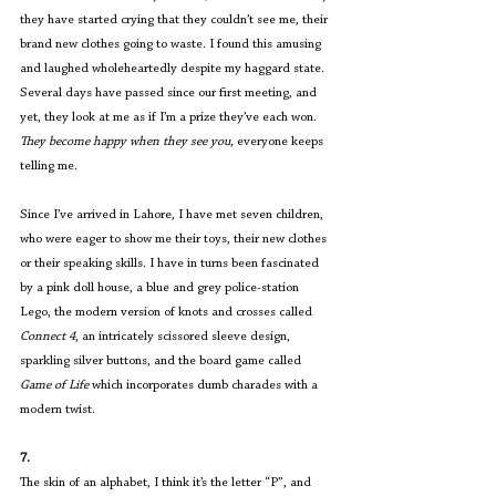
they have started crying that they couldn’t see me, their 
brand new clothes going to waste. I found this amusing 
and laughed wholeheartedly despite my haggard state. 
Several days have passed since our first meeting, and 
yet, they look at me as if I’m a prize they’ve each won. 
They become happy when they see you,
 everyone keeps 
telling me.
Since I’ve arrived in Lahore, I have met seven children, 
who were eager to show me their toys, their new clothes 
or their speaking skills. I have in turns been fascinated 
by a pink doll house, a blue and grey police-station 
Lego, the modern version of knots and crosses called 
Connect 4
, an intricately scissored sleeve design, 
sparkling silver buttons, and the board game called 
Game of Life
 which incorporates dumb charades with a 
modern twist.
7.
The skin of an alphabet, I think it’s the letter “P”, and 