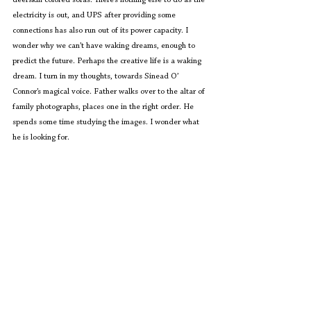
electricity is out, and UPS after providing some 
connections has also run out of its power capacity. I 
wonder why we can’t have waking dreams, enough to 
predict the future. Perhaps the creative life is a waking 
dream. I turn in my thoughts, towards Sinead O’ 
Connor’s magical voice. Father walks over to the altar of 
family photographs, places one in the right order. He 
spends some time studying the images. I wonder what 
he is looking for.