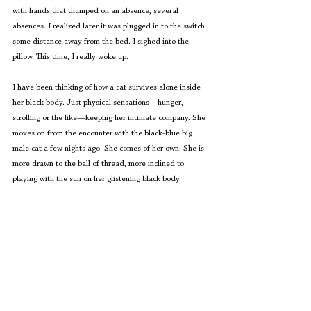
with hands that thumped on an absence, several 
absences. I realized later it was plugged in to the switch 
some distance away from the bed. I sighed into the 
pillow. This time, I really woke up.
I have been thinking of how a cat survives alone inside 
her black body. Just physical sensations—hunger, 
strolling or the like—keeping her intimate company. She 
moves on from the encounter with the black-blue big 
male cat a few nights ago. She comes of her own. She is 
more drawn to the ball of thread, more inclined to 
playing with the sun on her glistening black body.