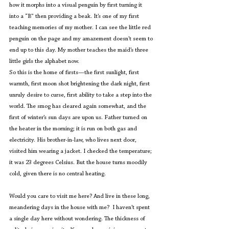
how it morphs into a visual penguin by first turning it 
into a “B” then providing a beak. It’s one of my first 
teaching memories of my mother. I can see the little red 
penguin on the page and my amazement doesn’t seem to 
end up to this day. My mother teaches the maid’s three 
little girls the alphabet now.
So this is the home of firsts—the first sunlight, first 
warmth, first moon shot brightening the dark night, first 
unruly desire to curse, first ability to take a step into the 
world. The smog has cleared again somewhat, and the 
first of winter’s sun days are upon us. Father turned on 
the heater in the morning; it is run on both gas and 
electricity. His brother-in-law, who lives next door, 
visited him wearing a jacket. I checked the temperature; 
it was 23 degrees Celsius. But the house turns moodily 
cold, given there is no central heating.
Would you care to visit me here? And live in these long, 
meandering days in the house with me?  I haven’t spent 
a single day here without wondering. The thickness of 