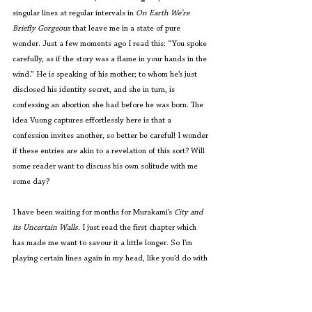
singular lines at regular intervals in 
On Earth We’re 
Briefly Gorgeous
 that leave me in a state of pure 
wonder. Just a few moments ago I read this: “You spoke 
carefully, as if the story was a flame in your hands in the 
wind.” He is speaking of his mother; to whom he’s just 
disclosed his identity secret, and she in turn, is 
confessing an abortion she had before he was born. The 
idea Vuong captures effortlessly here is that a 
confession invites another, so better be careful! I wonder 
if these entries are akin to a revelation of this sort? Will 
some reader want to discuss his own solitude with me 
some day?
I have been waiting for months for Murakami’s 
City and 
its Uncertain Walls. 
I just read the first chapter which 
has made me want to savour it a little longer. So I’m 
playing certain lines again in my head, like you’d do with 
a musical tune that has suddenly captivated you. His 
character says: “That’s right. The me here with you now 
isn’t the real me. It’s only a stand-in. Like a wandering 