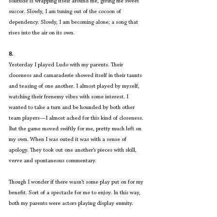
solitude is wrapping itself around me, giving me sweet 
succor. Slowly, I am tuning out of the cocoon of 
dependency. Slowly, I am becoming alone; a song that 
rises into the air on its own. 
8.
Yesterday I played Ludo with my parents. Their 
closeness and camaraderie showed itself in their taunts 
and teasing of one another. I almost played by myself, 
watching their frenemy vibes with some interest. I 
wanted to take a turn and be hounded by both other 
team players—I almost ached for this kind of closeness. 
But the game moved swiftly for me, pretty much left on 
my own. When I was outed it was with a sense of 
apology. They took out one another’s pieces with skill, 
verve and spontaneous commentary.
Though I wonder if there wasn’t some play put on for my 
benefit. Sort of a spectacle for me to enjoy. In this way, 
both my parents were actors playing display enmity.