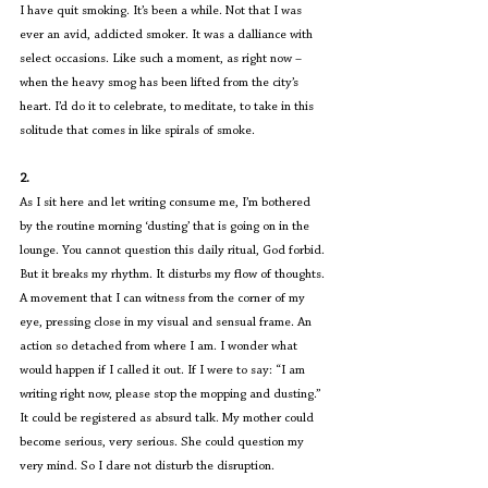
I have quit smoking. It’s been a while. Not that I was 
ever an avid, addicted smoker. It was a dalliance with 
select occasions. Like such a moment, as right now – 
when the heavy smog has been lifted from the city’s 
heart. I’d do it to celebrate, to meditate, to take in this 
solitude that comes in like spirals of smoke.
2.
As I sit here and let writing consume me, I’m bothered 
by the routine morning ‘dusting’ that is going on in the 
lounge. You cannot question this daily ritual, God forbid. 
But it breaks my rhythm. It disturbs my flow of thoughts. 
A movement that I can witness from the corner of my 
eye, pressing close in my visual and sensual frame. An 
action so detached from where I am. I wonder what 
would happen if I called it out. If I were to say: “I am 
writing right now, please stop the mopping and dusting.” 
It could be registered as absurd talk. My mother could 
become serious, very serious. She could question my 
very mind. So I dare not disturb the disruption.