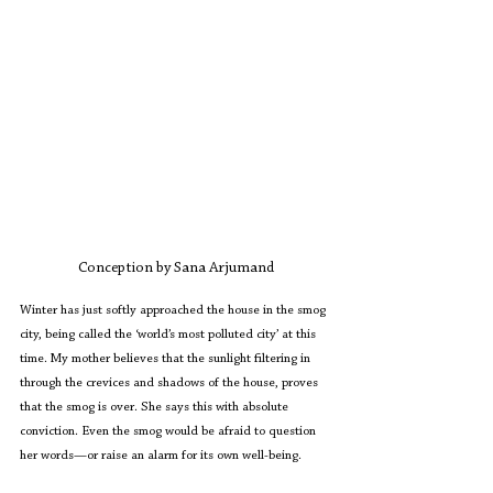
Conception by Sana Arjumand
Winter has just softly approached the house in the smog 
city, being called the ‘world’s most polluted city’ at this 
time. My mother believes that the sunlight filtering in 
through the crevices and shadows of the house, proves 
that the smog is over. She says this with absolute 
conviction. Even the smog would be afraid to question 
her words—or raise an alarm for its own well-being.