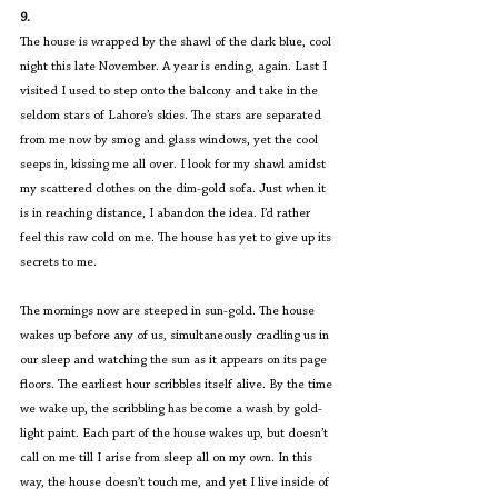
9.
The house is wrapped by the shawl of the dark blue, cool 
night this late November. A year is ending, again. Last I 
visited I used to step onto the balcony and take in the 
seldom stars of Lahore’s skies. The stars are separated 
from me now by smog and glass windows, yet the cool 
seeps in, kissing me all over. I look for my shawl amidst 
my scattered clothes on the dim-gold sofa. Just when it 
is in reaching distance, I abandon the idea. I’d rather 
feel this raw cold on me. The house has yet to give up its 
secrets to me.
The mornings now are steeped in sun-gold. The house 
wakes up before any of us, simultaneously cradling us in 
our sleep and watching the sun as it appears on its page 
floors. The earliest hour scribbles itself alive. By the time 
we wake up, the scribbling has become a wash by gold-
light paint. Each part of the house wakes up, but doesn’t 
call on me till I arise from sleep all on my own. In this 
way, the house doesn’t touch me, and yet I live inside of 