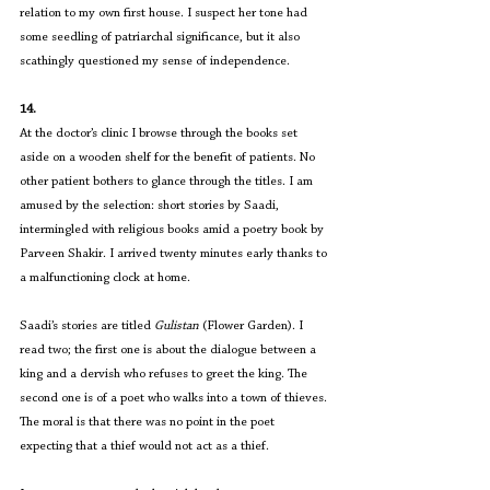
relation to my own first house. I suspect her tone had 
some seedling of patriarchal significance, but it also 
scathingly questioned my sense of independence.
14.
At the doctor’s clinic I browse through the books set 
aside on a wooden shelf for the benefit of patients. No 
other patient bothers to glance through the titles. I am 
amused by the selection: short stories by Saadi, 
intermingled with religious books amid a poetry book by 
Parveen Shakir. I arrived twenty minutes early thanks to 
a malfunctioning clock at home.
Saadi’s stories are titled 
Gulistan
 (Flower Garden). I 
read two; the first one is about the dialogue between a 
king and a dervish who refuses to greet the king. The 
second one is of a poet who walks into a town of thieves. 
The moral is that there was no point in the poet 
expecting that a thief would not act as a thief.