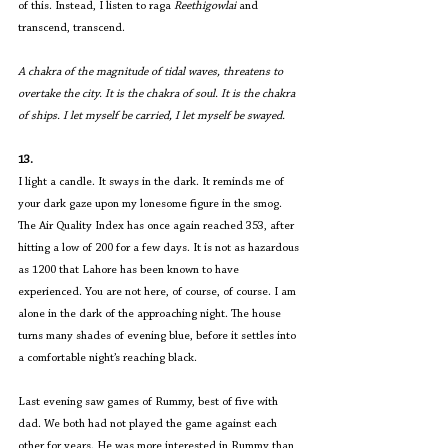
of this. Instead, I listen to raga 
Reethigowlai
 and 
transcend, transcend.
A chakra of the magnitude of tidal waves, threatens to 
overtake the city. It is the chakra of soul. It is the chakra 
of ships. I let myself be carried, I let myself be swayed.
13.
I light a candle. It sways in the dark. It reminds me of 
your dark gaze upon my lonesome figure in the smog. 
The Air Quality Index has once again reached 353, after 
hitting a low of 200 for a few days. It is not as hazardous 
as 1200 that Lahore has been known to have 
experienced. You are not here, of course, of course. I am 
alone in the dark of the approaching night. The house 
turns many shades of evening blue, before it settles into 
a comfortable night’s reaching black.
Last evening saw games of Rummy, best of five with 
dad. We both had not played the game against each 
other for years. He was more interested in Rummy than 