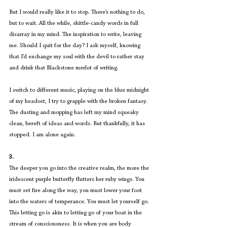
But I would really like it to stop. There’s nothing to do, 
but to wait. All the while, skittle-candy words in full 
disarray in my mind. The inspiration to write, leaving 
me. Should I quit for the day? I ask myself, knowing 
that I’d exchange my soul with the devil to rather stay 
and drink that Blackstone merlot of writing.
I switch to different music, playing on the blue midnight 
of my headset, I try to grapple with the broken fantasy. 
The dusting and mopping has left my mind squeaky 
clean, bereft of ideas and words. But thankfully, it has 
stopped. I am alone again.
3.
The deeper you go into the creative realm, the more the 
iridescent purple butterfly flutters her ruby wings. You 
must set fire along the way, you must lower your foot 
into the waters of temperance. You must let yourself go. 
This letting go is akin to letting go of your boat in the 
stream of consciousness. It is when you are body 