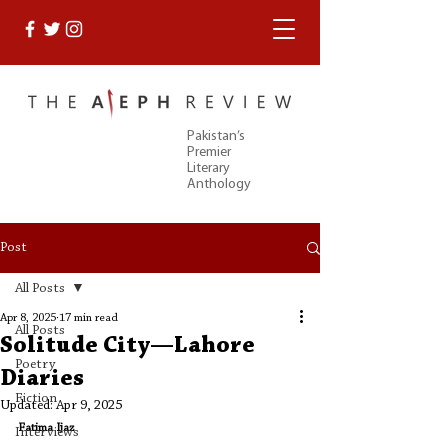
Pakistan’s
Premier
Literary
Anthology
Post
All Posts
Apr 8, 2025
17 min read
All Posts
Solitude City—Lahore
Poetry
Diaries
Fiction
Updated:
Apr 9, 2025
Fatima Ijaz
Interviews