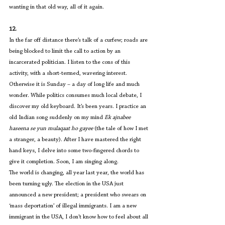
wanting in that old way, all of it again.
12.
In the far off distance there’s talk of a curfew; roads are 
being blocked to limit the call to action by an 
incarcerated politician. I listen to the cons of this 
activity, with a short-termed, wavering interest. 
Otherwise it is Sunday – a day of long life and much 
wonder. While politics consumes much local debate, I 
discover my old keyboard. It’s been years. I practice an 
old Indian song suddenly on my mind 
Ek ajnabee 
haseena se yun mulaqaat ho gayee 
(the tale of how I met 
a stranger, a beauty). After I have mastered the right 
hand keys, I delve into some two-fingered chords to 
give it completion. Soon, I am singing along.
The world is changing, all year last year, the world has 
been turning ugly. The election in the USA just 
announced a new president; a president who swears on 
‘mass deportation’ of illegal immigrants. I am a new 
immigrant in the USA, I don’t know how to feel about all 