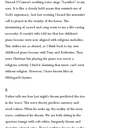
Sinead O’Connor’s soothing voice sings “Sacrifice” to my 
ears. It is like a closely held azaan that reminds me of 
God’s supremacy. Just last evening I heard the muezzin’s 
call to prayer in the vicinity of the house. The 
intermixing of sacred and song seem to me a life-saving 
necessity. A cousin’s wife told me that her children’s 
piano lessons were now aligned with religious melodies. 
This strikes me as absurd, as I think back to my own 
childhood piano lessons with Tony and Katherine. They 
were Christian but playing the piano was never a 
religious activity. I find it alarming that music can’t exist 
without religion. However, I have known bliss in 
Hildegard’s hymns.
5.
Father tells me how last night’s dream predicted the rise 
in the ‘wave.’ The wave theory predicts currency and 
stock values. When he woke up, the reality of the risen 
wave, confirmed his dream. We are both sitting in the 
spacious lounge with soft-white, burgundy-brown and 
deerskin colored sofas. There’s nothing else to do as the 