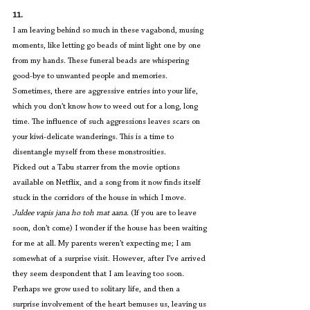
11.
I am leaving behind so much in these vagabond, musing 
moments, like letting go beads of mint light one by one 
from my hands. These funeral beads are whispering 
good-bye to unwanted people and memories. 
Sometimes, there are aggressive entries into your life, 
which you don’t know how to weed out for a long, long 
time. The influence of such aggressions leaves scars on 
your kiwi-delicate wanderings. This is a time to 
disentangle myself from these monstrosities.
Picked out a Tabu starrer from the movie options 
available on Netflix, and a song from it now finds itself 
stuck in the corridors of the house in which I move. 
Juldee vapis jana ho toh mat aana. 
(If you are to leave 
soon, don’t come) I wonder if the house has been waiting 
for me at all. My parents weren’t expecting me; I am 
somewhat of a surprise visit. However, after I’ve arrived 
they seem despondent that I am leaving too soon. 
Perhaps we grow used to solitary life, and then a 
surprise involvement of the heart bemuses us, leaving us 