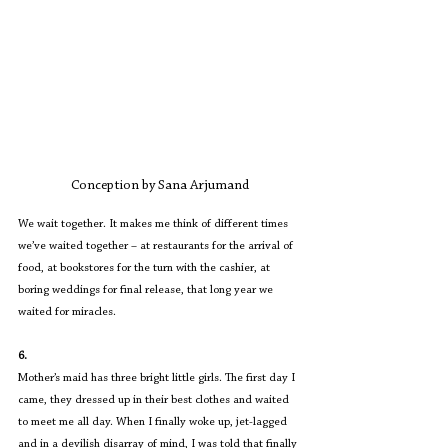
Conception by Sana Arjumand
We wait together. It makes me think of different times 
we’ve waited together – at restaurants for the arrival of 
food, at bookstores for the turn with the cashier, at 
boring weddings for final release, that long year we 
waited for miracles.
6.
Mother’s maid has three bright little girls. The first day I 
came, they dressed up in their best clothes and waited 
to meet me all day. When I finally woke up, jet-lagged 
and in a devilish disarray of mind, I was told that finally 