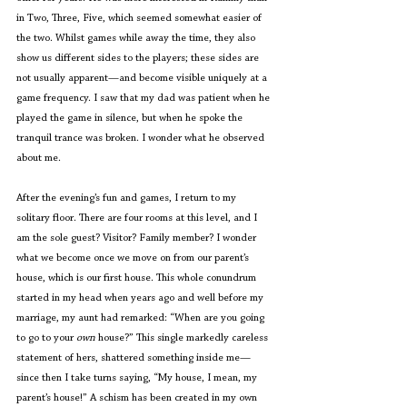
in Two, Three, Five, which seemed somewhat easier of 
the two. Whilst games while away the time, they also 
show us different sides to the players; these sides are 
not usually apparent—and become visible uniquely at a 
game frequency. I saw that my dad was patient when he 
played the game in silence, but when he spoke the 
tranquil trance was broken. I wonder what he observed 
about me.
After the evening’s fun and games, I return to my 
solitary floor. There are four rooms at this level, and I 
am the sole guest? Visitor? Family member? I wonder 
what we become once we move on from our parent’s 
house, which is our first house. This whole conundrum 
started in my head when years ago and well before my 
marriage, my aunt had remarked: “When are you going 
to go to your 
own
 house?” This single markedly careless 
statement of hers, shattered something inside me—
since then I take turns saying, “My house, I mean, my 
parent’s house!” A schism has been created in my own 