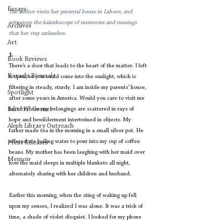
Essays
The author visits her parental house in Lahore, and 
witnesses the kaleidoscope of memories and musings 
Archives
that her stay unleashes.
Art
1.
Book Reviews
There’s a door that leads to the heart of the matter. I left 
Karachi Biennale
it open, so you could come into the sunlight, which is 
filtering in steady, sturdy. I am inside my parents’ house, 
Spotlight
after some years in America. Would you care to visit me 
Editors' Corner
here? Where my belongings are scattered in rays of 
hope and bewilderment intertwined in objects. My 
Aleph Library Outreach
father made tea in the morning in a small silver pot. He 
offered me boiling water to pour into my cup of coffee 
Press Releases
beans. My mother has been laughing with her maid over 
Memoir
how the maid sleeps in multiple blankets all night, 
alternately sharing with her children and husband.
Earlier this morning, when the sting of waking up fell 
upon my senses, I realized I was alone. It was a trick of 
time, a shade of violet disquiet. I looked for my phone 