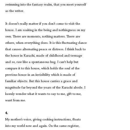
swimming into the fantasy realm, that you meet yourself 
as the writer.
It doesn’t really matter if you don’t come to visit the 
house. I am soaking in the being and nothingness on my 
own. There are moments, nothing matters. There are 
others, when everything does. It is this fluctuating dance 
that causes alternating peace or distress. I think back to 
the house in Karachi, made of childhood and teenage 
and so, raw like a spontaneous hug. I can’t help but 
compare it to this house, which holds the soul of the 
previous house in an invisibility which is made of 
familiar objects. But this house carries a grace and 
magnitude far beyond the years of the Karachi abode. I 
keenly wonder what it wants to say to me, gift to me, 
want from me.
4.
My mother’s voice, giving cooking instructions, floats 
into my world now and again. On the same register, 