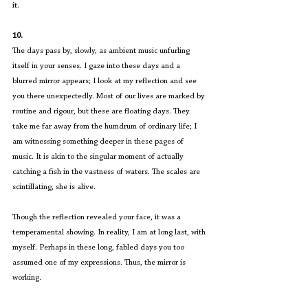
it.
10.
The days pass by, slowly, as ambient music unfurling 
itself in your senses. I gaze into these days and a 
blurred mirror appears; I look at my reflection and see 
you there unexpectedly. Most of our lives are marked by 
routine and rigour, but these are floating days. They 
take me far away from the humdrum of ordinary life; I 
am witnessing something deeper in these pages of 
music. It is akin to the singular moment of actually 
catching a fish in the vastness of waters. The scales are 
scintillating, she is alive.
Though the reflection revealed your face, it was a 
temperamental showing. In reality, I am at long last, with 
myself. Perhaps in these long, fabled days you too 
assumed one of my expressions. Thus, the mirror is 
working.