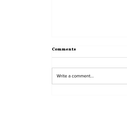
Comments
Teenagers
Write a comment...
Home