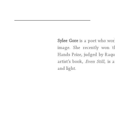
Sylee Gore
 is a poet who wor
image. She recently won th
Hands Prize, judged by Raque
artist’s book, 
Even Still
, is 
and light.