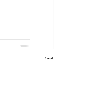
See All