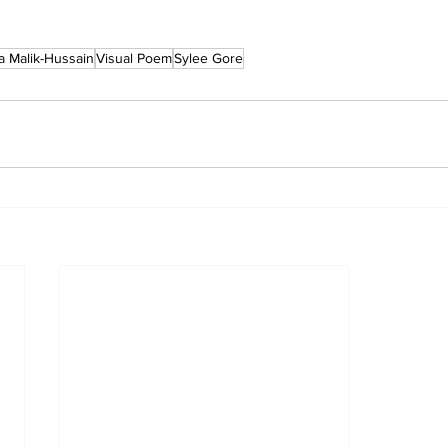
a Malik-Hussain
Visual Poem
Sylee Gore