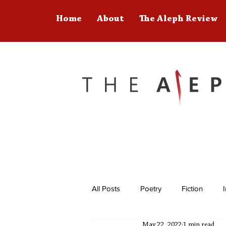
Home
About
The Aleph Review
All Posts
Poetry
Fiction
May 22, 2022
1 min read