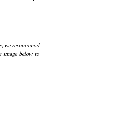
ece, we recommend 
e image below to 