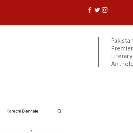
Pakistan
Premier
Literary
Anthol
Karachi Biennale