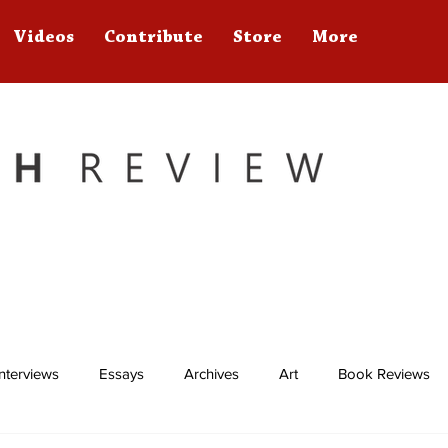
Videos
Contribute
Store
More
Interviews
Essays
Archives
Art
Book Reviews