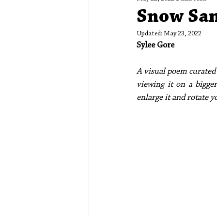
Spotlight
Editors' Corner
Snow Sa
Updated:
May 23, 2022
Sylee Gore
A visual poem curated 
viewing it on a bigger
enlarge it and rotate y