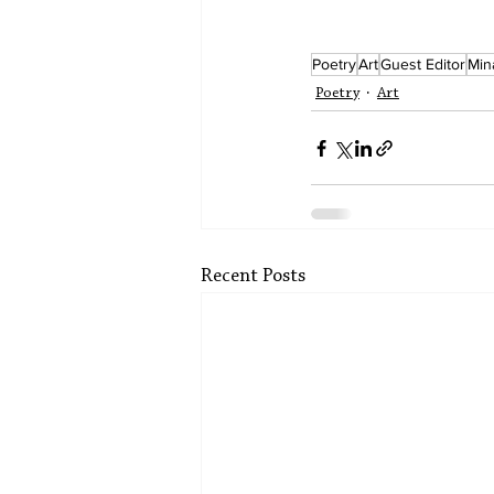
Poetry
Art
Guest Editor
Min
Poetry
Art
Recent Posts