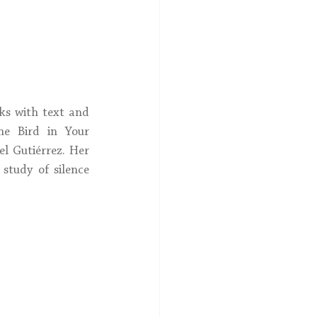
ks with text and 
e Bird in Your 
l Gutiérrez. Her 
a study of silence 