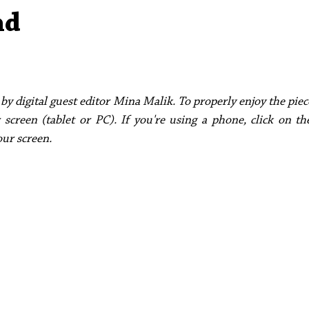
Aleph Library Outreach
Press Releases
Memoir
nd
by digital guest editor Mina Malik. To properly enjoy the pi
 screen (tablet or PC). If you're using a phone, click on th
our screen. 