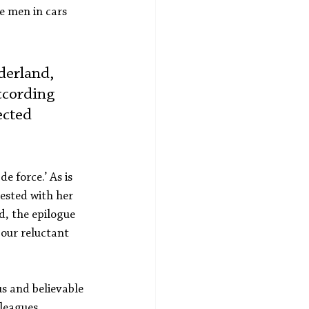
e men in cars 
derland, 
ccording 
ected 
 force.’ As is 
ested with her 
d, the epilogue 
our reluctant 
us and believable 
leagues, 