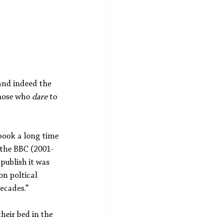
and indeed the 
those who 
dare
 to 
 book a long time 
 the BBC (2001-
publish it was 
n poltical 
ecades.”
heir bed in the 