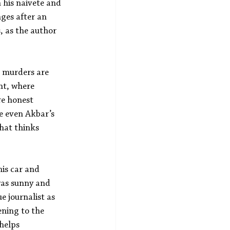
 his naivete and 
ges after an 
, as the author 
e murders are 
ht, where 
re honest 
e even Akbar’s 
hat thinks 
is car and 
 was sunny and 
 journalist as 
ening to the 
helps 