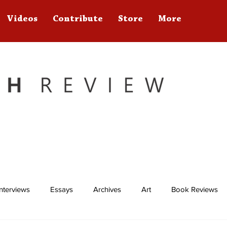
Videos
Contribute
Store
More
Interviews
Essays
Archives
Art
Book Reviews