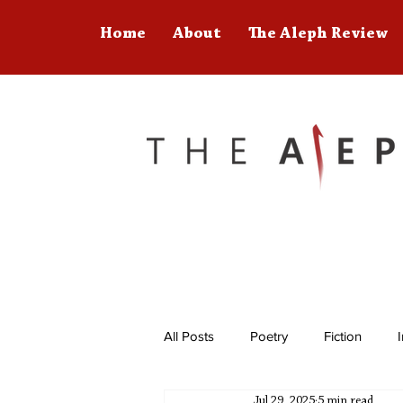
Home
About
The Aleph Review
All Posts
Poetry
Fiction
Jul 29, 2025
5 min read