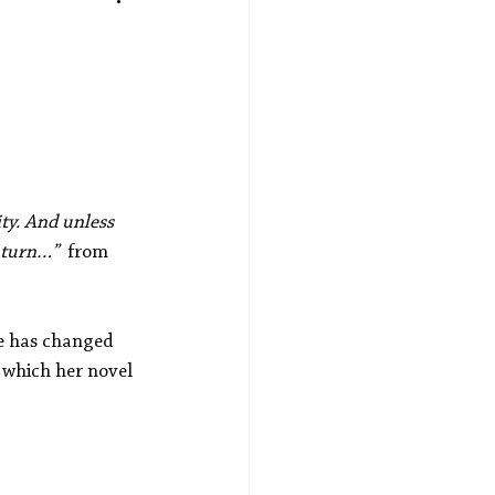
ity. And unless 
 turn…”  
from
le has changed 
 which her novel 