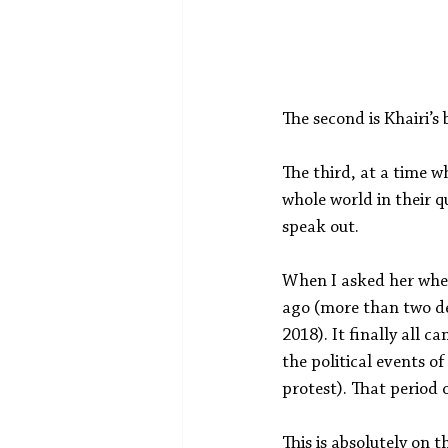
The second is Khairi’s
The third, at a time w
whole world in their qu
speak out.
When I asked her when 
ago (more than two de
2018). It finally all 
the political events o
protest). That period 
This is absolutely on 