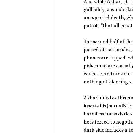
And while Akbar, at th
gullibility, a wonderl
unexpected death, when
puts it, “that all is no
The second half of the
passed off as suicides
phones are tapped, wh
policemen are casually
editor Irfan turns out
nothing of silencing a
Akbar initiates this r
inserts his journalisti
harmless turns dark an
he is forced to negoti
dark side includes a t