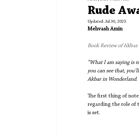
Spotlight
Editors' Corner
Rude Aw
Updated:
Jul 30, 2025
Mehvash Amin
Book Review of 
Akbar
“What I am saying is not
you can see that, you’l
Akbar in Wonderland
.
The first thing of not
regarding the role of 
is set.