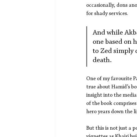
occasionally, dons ano
for shady services.
And while Akbar
one based on h
to Zed simply d
death.
One of my favourite Pa
true about Hamid’s bo
insight into the media
of the book comprises 
hero years down the li
But this is not just a 
vignettes as Khairi bui