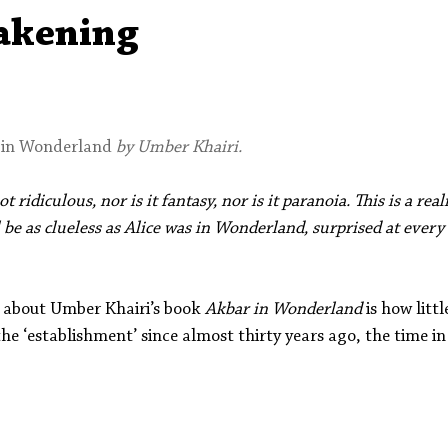
Aleph Library Outreach
Press Releases
Memoir
akening
 in Wonderland
 by Umber Khairi.
 ridiculous, nor is it fantasy, nor is it paranoia. This is a real
l be as clueless as Alice was in Wonderland, surprised at every
e about Umber Khairi’s book 
Akbar in Wonderland
 is how litt
the ‘establishment’ since almost thirty years ago, the time in