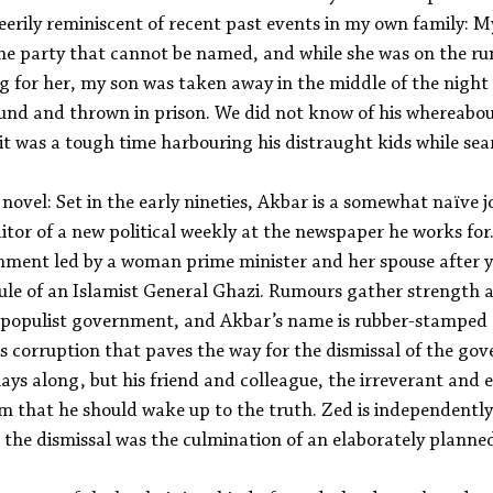
 eerily reminiscent of recent past events in my own family: 
the party that cannot be named, and while she was on the ru
g for her, my son was taken away in the middle of the night i
und and thrown in prison. We did not know of his whereabou
, it was a tough time harbouring his distraught kids while sea
 novel: Set in the early nineties, Akbar is a somewhat naïve j
or of a new political weekly at the newspaper he works for.
rnment led by a woman prime minister and her spouse after y
ule of an Islamist General Ghazi. Rumours gather strength a
 populist government, and Akbar’s name is rubber-stamped 
is corruption that paves the way for the dismissal of the gov
ys along, but his friend and colleague, the irreverant and e
im that he should wake up to the truth. Zed is independentl
t the dismissal was the culmination of an elaborately planne