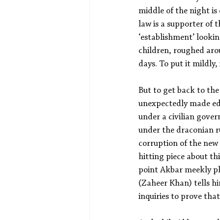
middle of the night is
law is a supporter of 
‘establishment’ lookin
children, roughed aro
days. To put it mildly
But to get back to the
unexpectedly made edit
under a civilian gove
under the draconian r
corruption of the new
hitting piece about th
point Akbar meekly pla
(Zaheer Khan) tells h
inquiries to prove tha