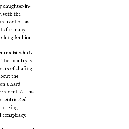
My daughter-in-
n with the 
n front of his 
ts for many 
rching for him.
ournalist who is 
 The country is 
ears of chafing 
bout the 
on a hard-
ernment. At this 
ccentric Zed 
y making 
d conspiracy.