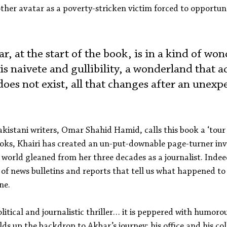
ther avatar as a poverty-stricken victim forced to opportun
, at the start of the book, is in a kind of won
is naivete and gullibility, a wonderland that a
oes not exist, all that changes after an unexp
kistani writers, Omar Shahid Hamid, calls this book a ‘tour de
oks, Khairi has created an un-put-downable page-turner inv
 world gleaned from her three decades as a journalist. Indee
of news bulletins and reports that tell us what happened to 
ne.
political and journalistic thriller… it is peppered with humoro
lds up the backdrop to Akbar’s journey: his office and his col