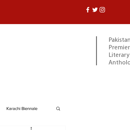
Pakistan
Premier
Literary
Anthol
Karachi Biennale