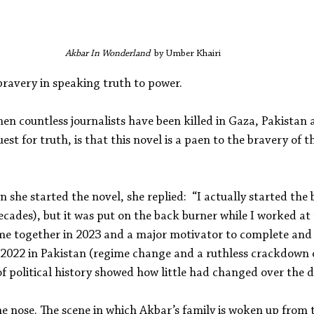
Akbar In Wonderland  
by Umber Khairi
 bravery in speaking truth to power.
hen countless journalists have been killed in Gaza, Pakistan 
est for truth, is that this novel is a paen to the bravery of 
she started the novel, she replied: 
 “I actually started the
cades), but it was put on the back burner while I worked at
came together in 2023 and a major motivator to complete and 
f 2022 in Pakistan (regime change and a ruthless crackdown o
of political history showed how little had changed over the d
the nose. The scene in which Akbar’s family is woken up from t