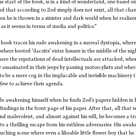
e start of the book, is in a kind of wonderland, one based on
and that according to Zed simply does not exist, all that chan
 he is thrown in a sinister and dark world when he realizes
t as it seems in terms of media and politics.”
 book traces his rude awakening in a surreal dystopia, wher
, where booted ‘dacoits’ enter houses in the middle of the nig
ere the reputations of dead intellectuals are attacked, whe
 assasinated in their jeeps by passing motorcylists and wher
 to be a mere cog in the implacable and invisible machinery t
 few to achieve their agenda.
ude awakening himself when he finds Zed’s papers hidden in h
c findings in the front page of his paper. After that, all that
d malevolent, and almost against his will, he becomes a true
ate a thrilling escape from his ruthless adversaries. His awak
ouching scene where even a likeable little flower-boy that he 