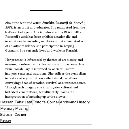
About the featured artist: 
Anushka Rustomji
(b. Karachi, 
1989)
 is an artist and educator. She graduated from the 
National College of Arts in Lahore with a BFA in 2012. 
Rustomji's work has been exhibited nationally and 
internationally, including exhibitions that culminated out 
of an artist residency she participated in Leipzig, 
Germany. She currently lives and works in Karachi. 
Her practice is influenced by themes of art history and 
erasure, in reference to colonisation and diasporas. Her 
visual vocabulary is informed by ancient Eastern 
imagery, texts and traditions. She utilises the symbolism 
in texts and myths to form veiled visual narratives 
conveying ideas of creation, survival and transcendence. 
Through such imagery she interrogates cultural and 
historical connotations, but ultimately leaves the 
interpretation of meaning up to the viewer. 
Hassan Tahir Latif
Editor's Corner
Archiving
History
Memory
Musing
Editors' Corner
Essays