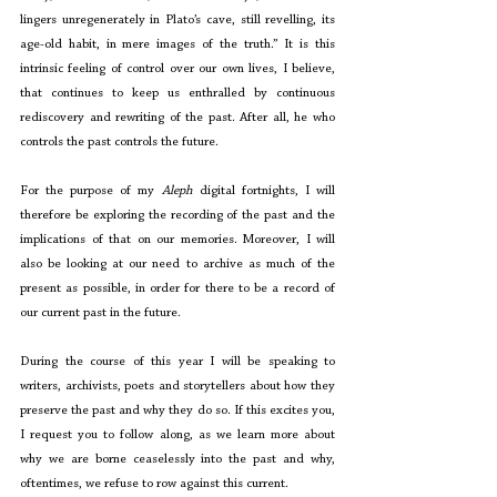
lingers unregenerately in Plato’s cave, still revelling, its 
age-old habit, in mere images of the truth.” It is this 
intrinsic feeling of control over our own lives, I believe, 
that continues to keep us enthralled by continuous 
rediscovery and rewriting of the past. After all, he who 
controls the past controls the future. 
For the purpose of my 
Aleph
 digital fortnights, I will 
therefore be exploring the recording of the past and the 
implications of that on our memories. Moreover, I will 
also be looking at our need to archive as much of the 
present as possible, in order for there to be a record of 
our current past in the future. 
During the course of this year I will be speaking to 
writers, archivists, poets and storytellers about how they 
preserve the past and why they do so. If this excites you, 
I request you to follow along, as we learn more about 
why we are borne ceaselessly into the past and why, 
oftentimes, we refuse to row against this current. 