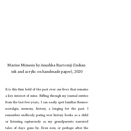
Marine Mimesis by Anushka Rustomji (Indian 
ink and acrylic on handmade paper), 2020
It is this firm hold of the past over our lives that remains 
a key interest of mine. Rifling through my journal entries 
from the last few years, I can easily spot familiar themes: 
nostalgia, memory, history, a longing for the past. I 
remember endlessly poring over history books as a child 
or listening rapturously as my grandparents narrated 
tales of days gone by. Even now, or perhaps after the 