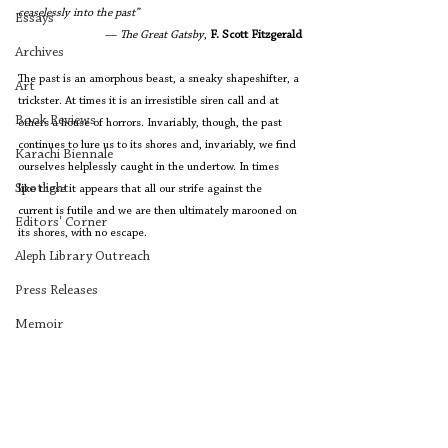
ceaselessly into the past” 
Essays
— 
The Great Gatsby
, 
F. Scott Fitzgerald
Archives
The past is an amorphous beast, a sneaky shapeshifter, a 
Art
trickster. At times it is an irresistible siren call and at 
Book Reviews
others a house of horrors. Invariably, though, the past 
continues to lure us to its shores and, invariably, we find 
Karachi Biennale
ourselves helplessly caught in the undertow. In times 
Spotlight
like these it appears that all our strife against the 
current is futile and we are then ultimately marooned on 
Editors' Corner
its shores, with no escape. 
Aleph Library Outreach
Press Releases
Memoir