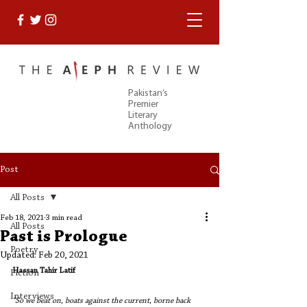
Pakistan’s
Premier
Literary
Anthology
Post
All Posts
Feb 18, 2021
3 min read
All Posts
Past is Prologue
Poetry
Updated:
Feb 20, 2021
Hassan Tahir Latif
Fiction
Interviews
“So we beat on, boats against the current, borne back 