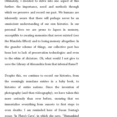
Ultimately, I decided to delve into one aspect of this 
further: the importance, need and methods through 
which we preserve and record our past. We humans are 
inherently aware that there will perhaps never be an 
omniscient understanding of our own histories. In our 
personal lives we are prone to lapses in memory, 
susceptible to creating memories that never existed (see 
the Mandela Effect) and to losing memory altogether. In 
the grander scheme of things, our collective past has 
been lost to lack of preservation technologies and even 
to the whim of dictators. Oh, what would I not give to 
save the Library of Alexandria from that infernal flame?!
Despite this, we continue to record our histories, from 
the seemingly mundane entries in a baby book, to 
histories of entire nations. Since the invention of 
photography (and then videography), we have taken this 
more seriously than ever before, ensuring that we 
immortalise everything from sunsets to first steps to 
even deaths. I am reminded here of Susan Sontag’s 
essay, ‘In Plato’s Cave’, in which she says, “Humankind 