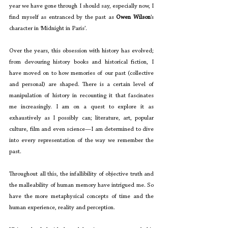
year we have gone through I should say, especially now, I 
find myself as entranced by the past as 
Owen Wilson
’s 
character in ‘Midnight in Paris’. 
Over the years, this obsession with history has evolved; 
from devouring history books and historical fiction, I 
have moved on to how memories of our past (collective 
and personal) are shaped. There is a certain level of 
manipulation of history in recounting it that fascinates 
me increasingly. I am on a quest to explore it as 
exhaustively as I possibly can; literature, art, popular 
culture, film and even science—I am determined to dive 
into every representation of the way we remember the 
past. 
Throughout all this, the infallibility of objective truth and 
the malleability of human memory have intrigued me. So 
have the more metaphysical concepts of time and the 
human experience, reality and perception. 