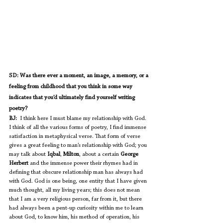
SD: Was there ever a moment, an image, a memory, or a 
feeling from childhood that you think in some way 
indicates that you’d ultimately find yourself writing 
poetry?
BJ:
  I think here I must blame my relationship with God. 
I think of all the various forms of poetry, I find immense 
satisfaction in metaphysical verse. That form of verse 
gives a great feeling to man’s relationship with God; you 
may talk about 
Iqbal
, 
Milton
, about a certain 
George 
Herbert
 and the immense power their rhymes had in 
defining that obscure relationship man has always had 
with God. God is one being, one entity that I have given 
much thought, all my living years; this does not mean 
that I am a very religious person, far from it, but there 
had always been a pent-up curiosity within me to learn 
about God, to know him, his method of operation, his 