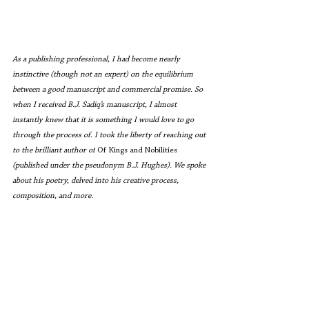
As a publishing professional, I had become nearly 
instinctive (though not an expert) on the equilibrium 
between a good manuscript and commercial promise. So 
when I received B.J. Sadiq’s manuscript, I almost 
instantly knew that it is something I would love to go 
through the process of. I took the liberty of reaching out 
to the brilliant author of
 Of Kings and Nobilities 
(published under the pseudonym B.J. Hughes). We spoke 
about his poetry, delved into his creative process, 
composition, and more.