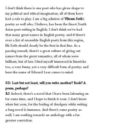
I don’t think there is one poet who has given shape to 
my political and ethical imagination; all of them have 
had a role to play. I am a big admirer of 
Vikram Seth
’s 
poetry as well who, I believe, has been the finest South 
Asian poet writing in English; I don’t think we’ve had 
that many great names in English poetry, and if there’s 
ever a list of ensemble English poets from this region, 
Mr Seth should clearly be the first in that line. As a 
passing remark, there’s a great culture of giving out 
names from the great romantics, all of whom were 
brilliant, but of late I find myself immersed in limericks 
too, a very funny, yet a very difficult form of poetry; and 
here the name of Edward Lear comes to mind. 
SD: Last but not least, will you write another? Book? A 
poem, perhaps?
BJ:
 Indeed, there’s a novel that I have been labouring on 
for some time, and I hope to finish it soon. I don’t know 
when but soon, for the feeling of drudgery while writing 
a long novel is immense. And there’s some poetry as 
well; I am working towards an anthology with a far 
greater conviction.