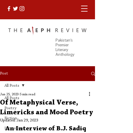
Pakistan’s
Premier
Literary
Anthology
Post
All Posts
Jan 25, 2023
5 min read
All Posts
Of Metaphysical Verse,
Poetry
Limericks and Mood Poetry
Fiction
Updated:
Jan 29, 2023
An Interview of B.J. Sadiq
Interviews