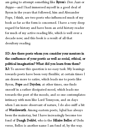
am going to attempt something like 
Byron
’s
 Don Juan
 or
Beppo
—and I had immersed myself in a good deal of 
Byron in the years that followed, him and Alexander 
Pope, I think, are two poets who influenced much of my 
book as far as the form is concerned. I have a very deep 
regard for history and have been an avid history reader 
for much of my active reading life, which is well over a 
decade now; and this book is a result of all that 
desultory reading. 
SD: Are there poets whom you consider your mentors in 
the confluence of your poetic as well as social, ethical, or 
political imagination? What did you learn from them?
BJ:
 To answer this question is no easy task. My leanings 
towards poets have been very flexible; at certain times I 
am drawn more to satire, which leads me to poets like 
Byron, 
Pope
 and 
Dryden
; at other times, one finds 
oneself in a rather dissipated mood, which leads me 
towards the poet of the moods, and so one contemplates 
intimacy with men like Lord Tennyson, and on days 
when I am more observant of nature, I do also sniff a bit 
of 
Wordsworth
. Among eastern poets, Iqbal has always 
been the mainstay, but I have increasingly become too 
fond of 
Daagh Dehlvi
, who is the 
Hilaire Belloc
 of Urdu 
verse, Belloc is another name I am fond of, by the way. 