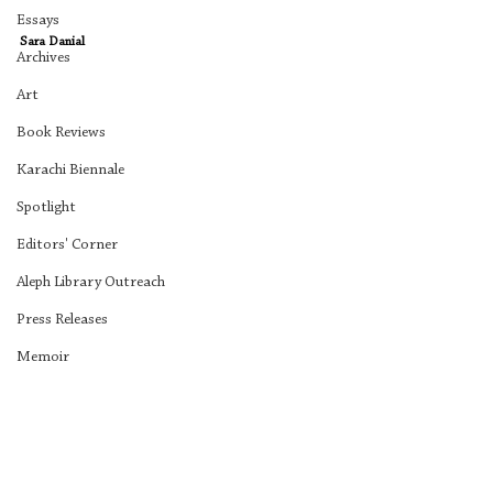
Essays
Sara Danial
Archives
Art
Book Reviews
Karachi Biennale
Spotlight
Editors' Corner
Aleph Library Outreach
Press Releases
Memoir