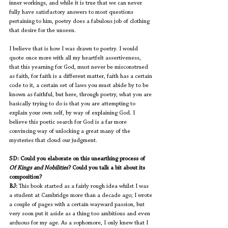
inner workings, and while it is true that we can never 
fully have satisfactory answers to most questions 
pertaining to him, poetry does a fabulous job of clothing 
that desire for the unseen. 
I believe that is how I was drawn to poetry. I would 
quote once more with all my heartfelt assertiveness, 
that this yearning for God, must never be misconstrued 
as faith, for faith is a different matter, faith has a certain 
code to it, a certain set of laws you must abide by to be 
known as faithful, but here, through poetry, what you are 
basically trying to do is that you are attempting to 
explain your own self, by way of explaining God. I 
believe this poetic search for God is a far more 
convincing way of unlocking a great many of the 
mysteries that cloud our judgment. 
SD: Could you elaborate on this unearthing process of 
Of Kings and Nobilities
? Could you talk a bit about its 
composition?
BJ:
 This book started as a fairly rough idea whilst I was 
a student at Cambridge more than a decade ago; I wrote 
a couple of pages with a certain wayward passion, but 
very soon put it aside as a thing too ambitious and even 
arduous for my age. As a sophomore, I only knew that I 