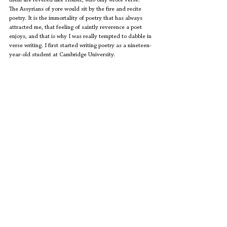
them are revered like Homer, who only wrote verse.  
The Assyrians of yore would sit by the fire and recite 
poetry. It is the immortality of poetry that has always 
attracted me, that feeling of saintly reverence a poet 
enjoys, and that is why I was really tempted to dabble in 
verse writing. I first started writing poetry as a nineteen-
year-old student at Cambridge University.