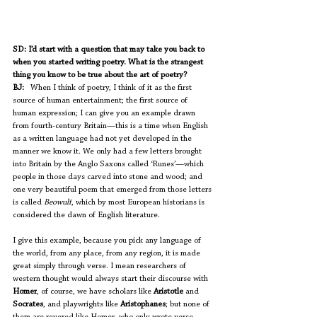
SD: I’d start with a question that may take you back to 
when you started writing poetry. What is the strangest 
thing you know to be true about the art of poetry?
BJ:
   When I think of poetry, I think of it as the first 
source of human entertainment; the first source of 
human expression; I can give you an example drawn 
from fourth-century Britain—this is a time when English 
as a written language had not yet developed in the 
manner we know it. We only had a few letters brought 
into Britain by the Anglo Saxons called ‘Runes’—which 
people in those days carved into stone and wood; and 
one very beautiful poem that emerged from those letters 
is called 
Beowulf
, which by most European historians is 
considered the dawn of English literature.  
I give this example, because you pick any language of 
the world, from any place, from any region, it is made 
great simply through verse. I mean researchers of 
western thought would always start their discourse with 
Homer
, of course, we have scholars like 
Aristotle 
and 
Socrates
, and playwrights like 
Aristophanes
; but none of 